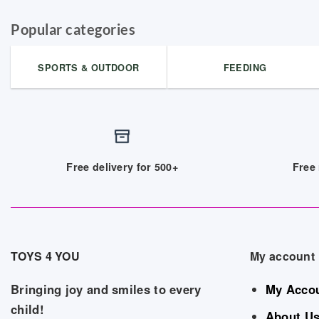
Popular categories
SPORTS & OUTDOOR
FEEDING
Free delivery for 500+
Free 
TOYS 4 YOU
My account
Bringing joy and smiles to every
My Acco
child!
About U