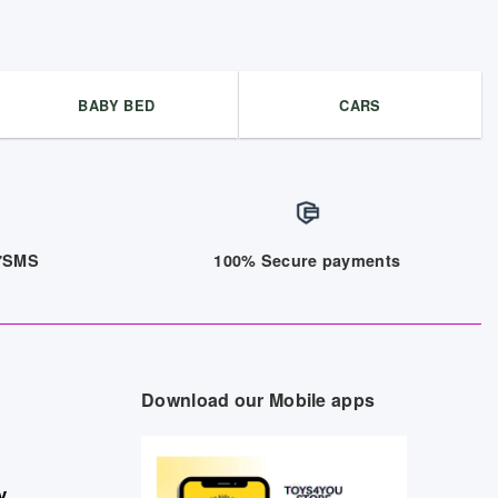
BABY BED
CARS
/7SMS
100% Secure payments
Download our Mobile apps
y