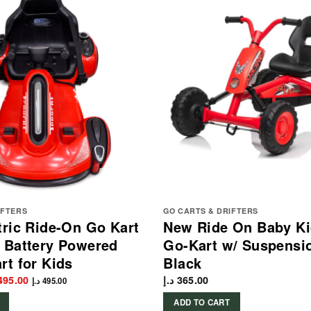
IFTERS
GO CARTS & DRIFTERS
tric Ride-On Go Kart
New Ride On Baby Ki
 Battery Powered
Go-Kart w/ Suspensi
rt for Kids
Black
ginal
Current
495.00
د.إ
365.00
د.إ
495.00
ce
price
s:
is:
ADD TO CART
549.00 د.إ.
495.00 د.إ.