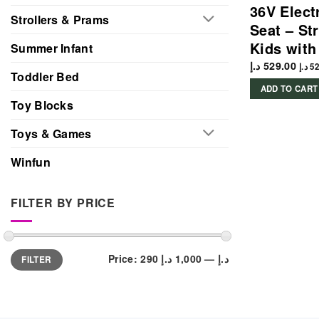
36V Elect
Strollers & Prams
Seat – Str
Kids with
Summer Infant
د.إ
529.00
د.إ
52
Toddler Bed
ADD TO CART
Toy Blocks
Toys & Games
Winfun
FILTER BY PRICE
Min
Max
Price:
1,000 د.إ
—
290 د.إ
FILTER
price
price