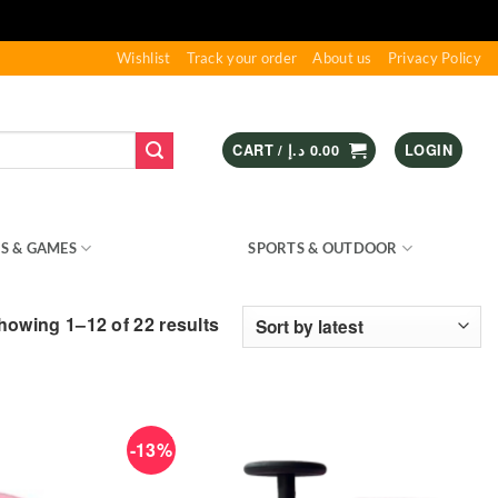
Wishlist
Track your order
About us
Privacy Policy
CART /
د.إ
0.00
LOGIN
S & GAMES
KIDS – RIDE ON
SPORTS & OUTDOOR
Sorted
howing 1–12 of 22 results
by
latest
-13%