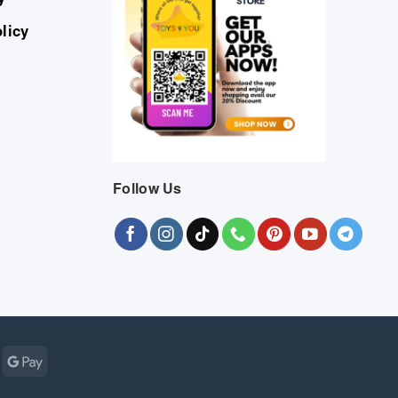
licy
Follow Us
Cash
Google
r
on
Pay