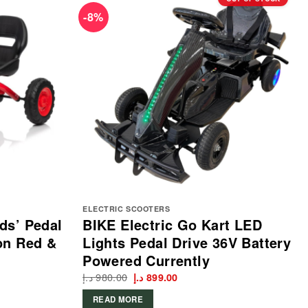
-8%
ELECTRIC SCOOTERS
ds’ Pedal
BIKE Electric Go Kart LED
on Red &
Lights Pedal Drive 36V Battery
Powered Currently
د.إ
980.00
Original
Current
د.إ
899.00
price
price
was:
is:
READ MORE
980.00 د.إ.
899.00 د.إ.