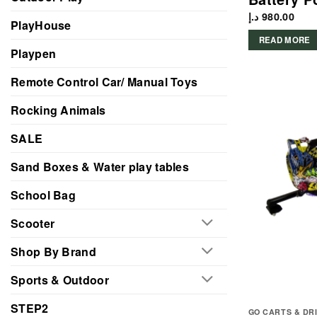
د.إ
980.00
PlayHouse
READ MORE
Playpen
Remote Control Car/ Manual Toys
Rocking Animals
SALE
Sand Boxes & Water play tables
School Bag
Scooter
Shop By Brand
Sports & Outdoor
STEP2
GO CARTS & DR