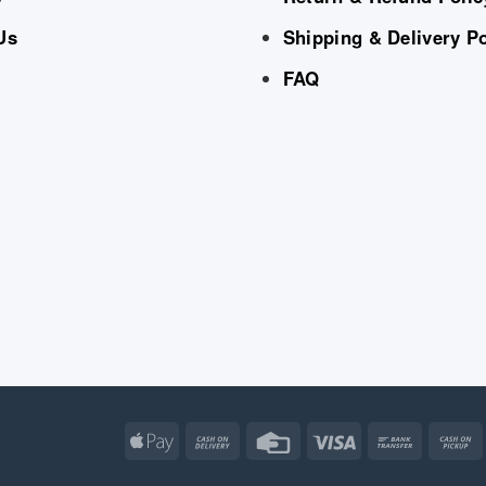
Us
Shipping & Delivery Po
FAQ
Apple
Cash
Credit
Visa
Bank
Pay
On
Card
Transfe