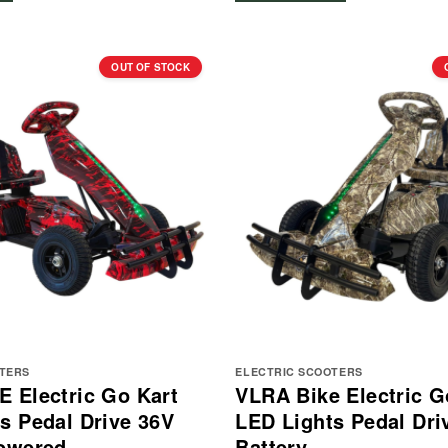
OUT OF STOCK
OTERS
ELECTRIC SCOOTERS
 Electric Go Kart
VLRA Bike Electric G
s Pedal Drive 36V
LED Lights Pedal Dri
Powered
Battery