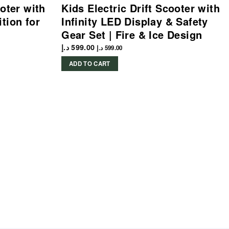
ooter with
Kids Electric Drift Scooter with
tion for
Infinity LED Display & Safety
Gear Set | Fire & Ice Design
د.إ
599.00
د.إ
599.00
ADD TO CART