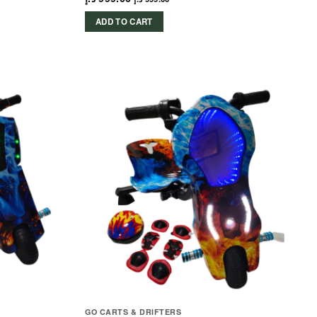
ADD TO CART
GO CARTS & DRIFTERS