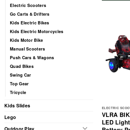
Electric Scooters
Go Carts & Drifters
Kids Electric Bikes
Kids Electric Motorcycles
Kids Motor Bike
Manual Scooters
Push Cars & Wagons
Quad Bikes
Swing Car
Top Gear
Tricycle
Kids Slides
ELECTRIC SCO
VLRA BIKE
Lego
LED Light
Battery 
Outdoor Play