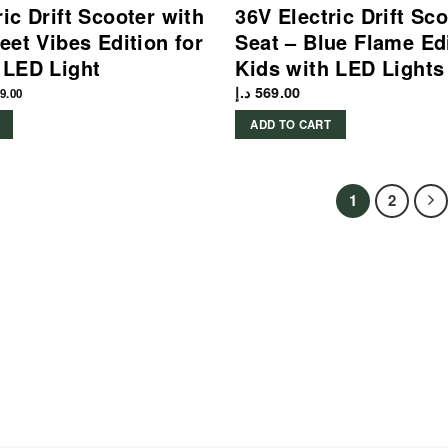
ric Drift Scooter with
36V Electric Drift Sc
eet Vibes Edition for
Seat – Blue Flame Edi
 LED Light
Kids with LED Lights
د.إ
569.00
9.00
ADD TO CART
1
2