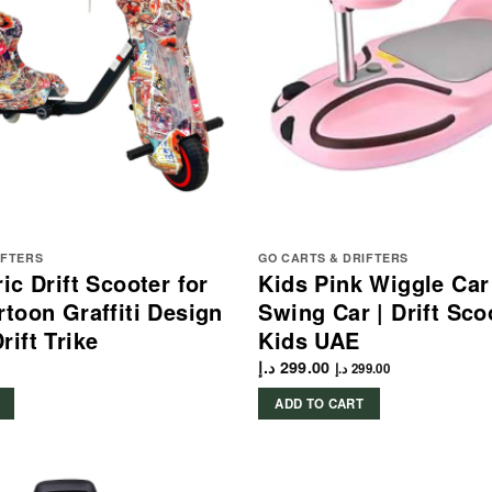
IFTERS
GO CARTS & DRIFTERS
ic Drift Scooter for
Kids Pink Wiggle Car
rtoon Graffiti Design
Swing Car | Drift Sco
rift Trike
Kids UAE
د.إ
299.00
د.إ
299.00
ADD TO CART