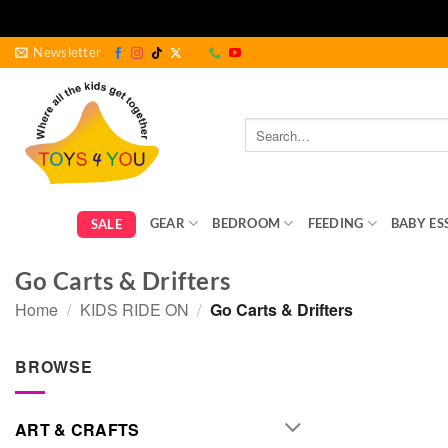
Skip
Newsletter
to
content
Search
for:
GEAR
BEDROOM
FEEDING
BABY ES
SALE
Go Carts & Drifters
Home
/
KIDS RIDE ON
/
Go Carts & Drifters
BROWSE
ART & CRAFTS