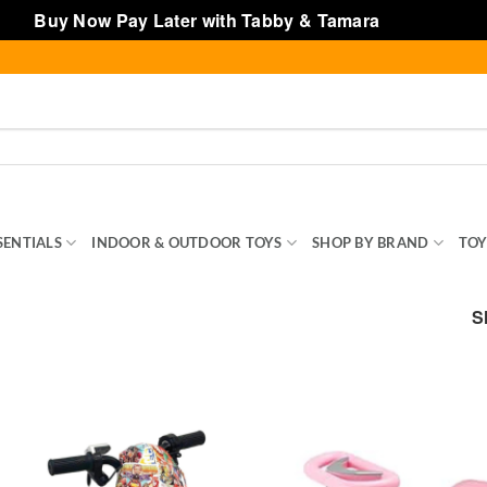
Buy Now Pay Later with Tabby & Tamara
Dismiss
SENTIALS
INDOOR & OUTDOOR TOYS
SHOP BY BRAND
TOY
S