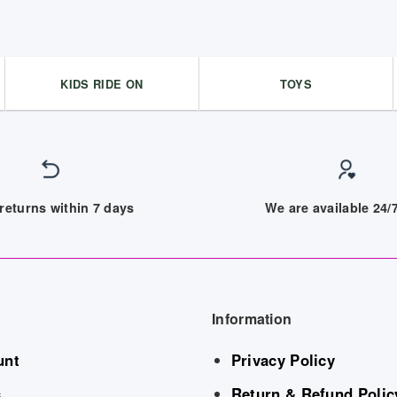
KIDS RIDE ON
TOYS
returns within 7 days
We are available 24
Information
unt
Privacy Policy
s
Return & Refund Polic