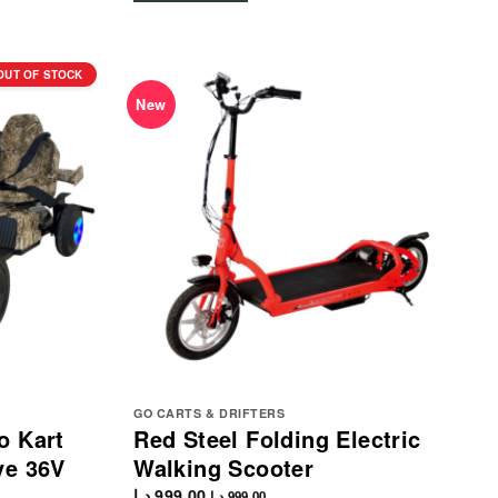
OUT OF STOCK
New
GO CARTS & DRIFTERS
o Kart
Red Steel Folding Electric
ve 36V
Walking Scooter
د.إ
999.00
د.إ
999.00