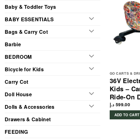
Baby & Toddler Toys
BABY ESSENTIALS
Bags & Carry Cot
Barbie
BEDROOM
Bicycle for Kids
GO CARTS & DR
36V Electr
Carry Cot
Kids – Ca
Doll House
Ride-On D
د.إ
599.00
Dolls & Accessories
ADD TO CART
Drawers & Cabinet
FEEDING