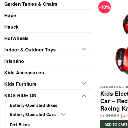
Garden Tables & Chairs
-10%
Hape
Hauck
HotWheels
Indoor & Outdoor Toys
Infantino
Kids Accessories
Kids Furniture
GO CARTS & DR
Kids Elec
KIDS RIDE ON
Car – Red
Battery-Operated Bikes
Racing Ka
Battery-Operated Cars
د.إ
549.00
Ori
د.إ
pri
wa
Dirt Bikes
ADD TO CART