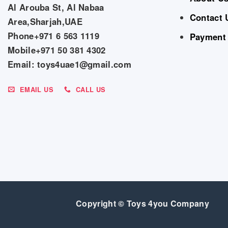
Al Arouba St, Al Nabaa
Contact 
Area,Sharjah,UAE
Phone+971 6 563 1119
Payment
Mobile+971 50 381 4302
Email: toys4uae1@gmail.com
EMAIL US
CALL US
Copyright © Toys 4you Company