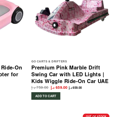
GO CARTS & DRIFTERS
 Ride-On
Premium Pink Marble Drift
oter for
Swing Car with LED Lights |
Kids Wiggle Ride-On Car UAE
د.إ
759.00
Original
Current
د.إ
659.00
د.إ
659.00
price
price
was:
is:
ADD TO CART
759.00 د.إ.
659.00 د.إ.
OUT OF STOCK