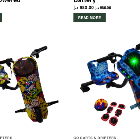
د.إ
980.00
د.إ
980.00
READ MORE
IFTERS
GO CARTS & DRIFTERS