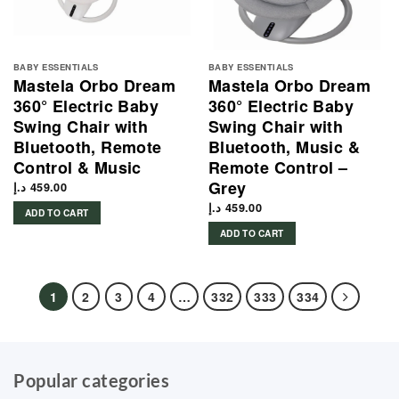
BABY ESSENTIALS
BABY ESSENTIALS
Mastela Orbo Dream
Mastela Orbo Dream
360° Electric Baby
360° Electric Baby
Swing Chair with
Swing Chair with
Bluetooth, Remote
Bluetooth, Music &
Control & Music
Remote Control –
Grey
د.إ
459.00
د.إ
459.00
ADD TO CART
ADD TO CART
1
2
3
4
…
332
333
334
Popular categories