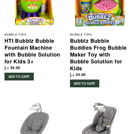
BUBBLE TOYS
BUBBLE TOYS
HTI Bubblz Bubble
Bubblz Bubble
Fountain Machine
Buddies Frog Bubble
with Bubble Solution
Maker Toy with
for Kids 3+
Bubble Solution for
Kids
د.إ
39.00
د.إ
34.00
ADD TO CART
ADD TO CART