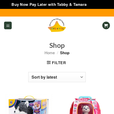
Buy Now Pay Later with Tabby & Tamara
Dismiss
Skip
to
content
Shop
Home
/
Shop
FILTER