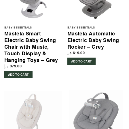
BABY ESSENTIALS
BABY ESSENTIALS
Mastela Smart
Mastela Automatic
Electric Baby Swing
Electric Baby Swing
Chair with Music,
Rocker – Grey
Touch Display &
د.إ
619.00
Hanging Toys – Grey
ADD TO CART
د.إ
379.00
ADD TO CART