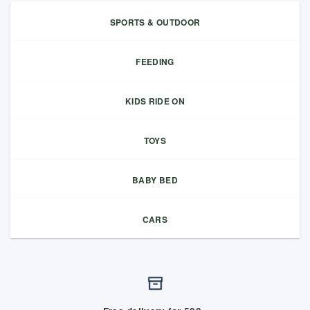
SPORTS & OUTDOOR
FEEDING
KIDS RIDE ON
TOYS
BABY BED
CARS