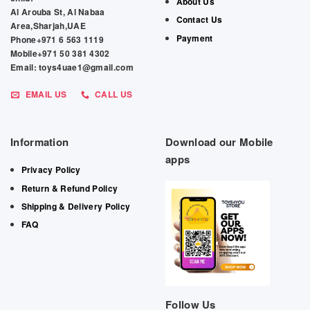
About Us
Al Arouba St, Al Nabaa
Contact Us
Area,Sharjah,UAE
Payment
Phone+971 6 563 1119
Mobile+971 50 381 4302
Email: toys4uae1@gmail.com
EMAIL US
CALL US
Information
Download our Mobile
apps
Privacy Policy
Return & Refund Policy
Shipping & Delivery Policy
FAQ
Follow Us