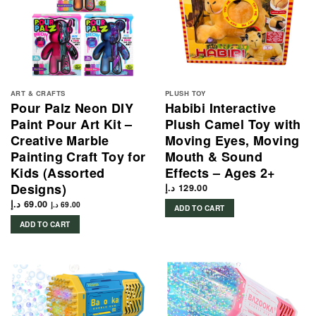
ART & CRAFTS
PLUSH TOY
Pour Palz Neon DIY
Habibi Interactive
Paint Pour Art Kit –
Plush Camel Toy with
Creative Marble
Moving Eyes, Moving
Painting Craft Toy for
Mouth & Sound
Kids (Assorted
Effects – Ages 2+
Designs)
د.إ
129.00
د.إ
69.00
د.إ
69.00
ADD TO CART
ADD TO CART