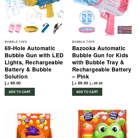
BUBBLE TOYS
BUBBLE TOYS
69-Hole Automatic
Bazooka Automatic
Bubble Gun with LED
Bubble Gun for Kids
Lights, Rechargeable
with Bubble Tray &
Battery & Bubble
Rechargeable Battery
Solution
– Pink
د.إ
69.00
د.إ
69.00
د.إ
69.00
ADD TO CART
ADD TO CART