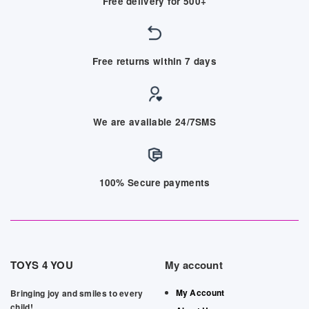
Free delivery for 500+
Free returns within 7 days
We are available 24/7SMS
100% Secure payments
TOYS 4 YOU
My account
My Account
Bringing joy and smiles to every
child!