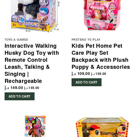
TOYS & GAMES
PRETEND TO PLAY
Interactive Walking
Kids Pet Home Pet
Husky Dog Toy with
Care Play Set
Remote Control
Backpack with Plush
Leash, Talking &
Puppy & Accessories
Singing |
د.إ
109.00
د.إ
109.00
Rechargeable
ADD TO CART
د.إ
149.00
د.إ
149.00
ADD TO CART