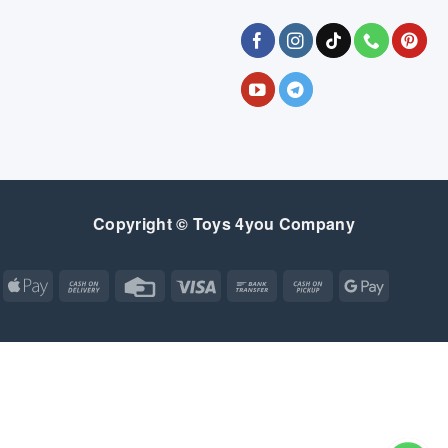
Copyright © Toys 4you Company
Apple
Cash
Credit
Visa
Bank
Cash
Google
Pay
On
Card
Transfer
on
Pay
Delivery
Pickup
Apple
Atm
Cash
Credit
Google
MasterCard
Visa
Pay
On
Card
Wallet
Bank
Cash
Credit
Google
Click
Visa
Delivery
Transfer
on
Card
Pay
and
Electron
SALE
GEAR
BEDROOM
FEEDING
BABY ESSENTIALS