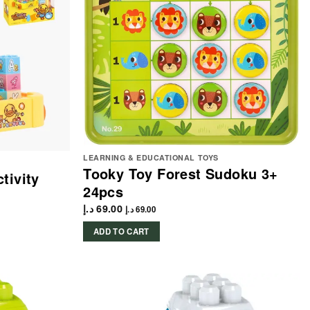
LEARNING & EDUCATIONAL TOYS
Tooky Toy Forest Sudoku 3+
tivity
24pcs
د.إ
69.00
د.إ
69.00
ADD TO CART