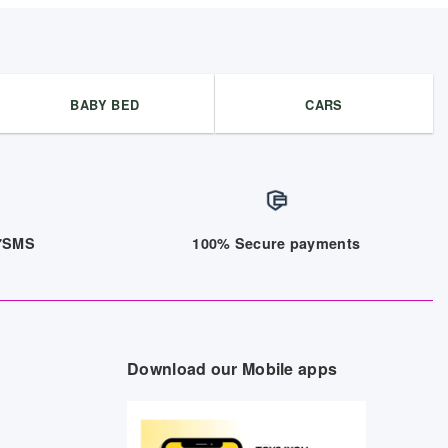
BABY BED
CARS
/7SMS
100% Secure payments
Download our Mobile apps