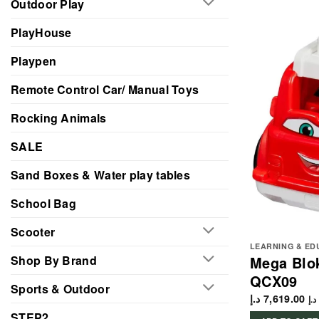
Outdoor Play
PlayHouse
Playpen
Remote Control Car/ Manual Toys
Rocking Animals
SALE
Sand Boxes & Water play tables
School Bag
Scooter
LEARNING & ED
Shop By Brand
Mega Blok
QCX09
Sports & Outdoor
د.إ
7,619.00
د.إ
STEP2