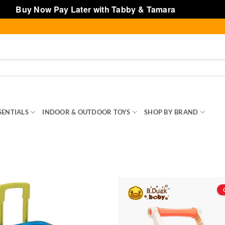
Buy Now Pay Later with Tabby & Tamara
Dismiss
SENTIALS
INDOOR & OUTDOOR TOYS
SHOP BY BRAND
TOY