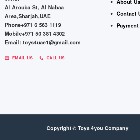
About U
Al Arouba St, Al Nabaa
Contact 
Area,Sharjah,UAE
Phone+971 6 563 1119
Payment
Mobile+971 50 381 4302
Email: toys4uae1@gmail.com
EMAIL US
CALL US
Copyright © Toys 4you Company