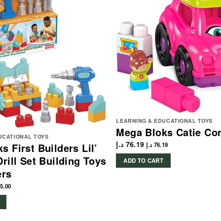
LEARNING & EDUCATIONAL TOYS
Mega Bloks Catie Con
UCATIONAL TOYS
د.إ
76.19
s First Builders Lil’
د.إ
76.19
Drill Set Building Toys
ADD TO CART
ers
5.00