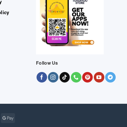
y
licy
Follow Us
Cash
Google
r
on
Pay