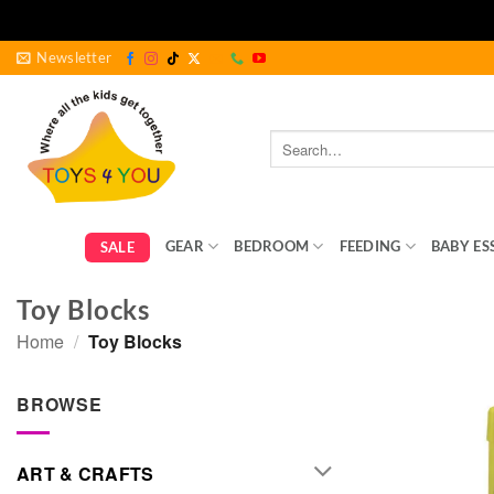
Skip
Newsletter
to
content
Search
for:
GEAR
BEDROOM
FEEDING
BABY ES
SALE
Toy Blocks
Home
/
Toy Blocks
BROWSE
ART & CRAFTS