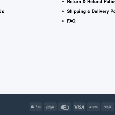
s
Return & Refund Polic
Us
Shipping & Delivery Po
FAQ
Apple
Cash
Credit
Visa
Bank
Pay
On
Card
Transfe