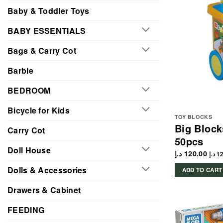
Baby & Toddler Toys
BABY ESSENTIALS
Bags & Carry Cot
Barbie
BEDROOM
Bicycle for Kids
TOY BLOCKS
Big Block
Carry Cot
50pcs
Doll House
د.إ
120.00
د.إ
12
Dolls & Accessories
ADD TO CART
Drawers & Cabinet
FEEDING