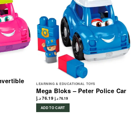
vertible
LEARNING & EDUCATIONAL TOYS
Mega Bloks – Peter Police Car
د.إ
76.19
د.إ
76.19
ADD TO CART