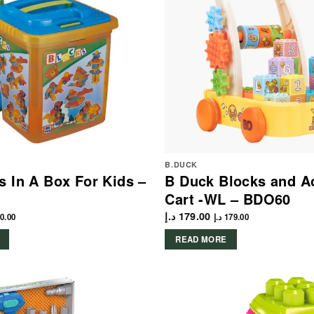
B.DUCK
s In A Box For Kids –
B Duck Blocks and Ac
Cart -WL – BDO60
د.إ
179.00
0.00
د.إ
179.00
READ MORE