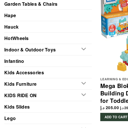
Garden Tables & Chairs
Hape
Hauck
HotWheels
Indoor & Outdoor Toys
Infantino
Kids Accessories
LEARNING & ED
Kids Furniture
Mega Blok
Building 
KIDS RIDE ON
for Toddl
Kids Slides
د.إ
205.00
د.إ
20
ADD TO CART
Lego