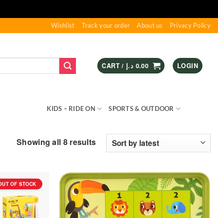
Wishlist
Track your order
About us
Privacy Policy
CART /
د.إ
0.00
LOGIN
S & GAMES
KIDS – RIDE ON
SPORTS & OUTDOOR
Sorted
Showing all 8 results
by
latest
OUT OF STOCK