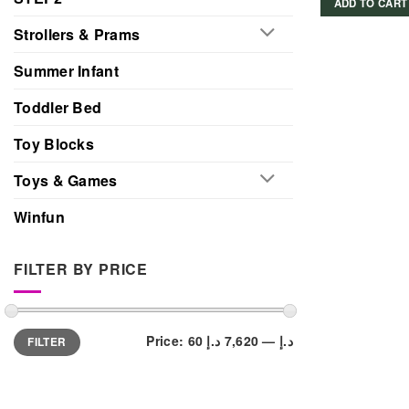
ADD TO CART
Strollers & Prams
Summer Infant
Toddler Bed
Toy Blocks
Toys & Games
Winfun
FILTER BY PRICE
Min
Max
Price:
7,620 د.إ
—
60 د.إ
FILTER
price
price