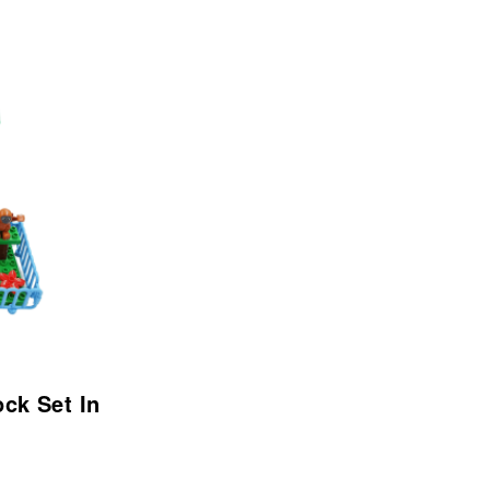
ock Set In