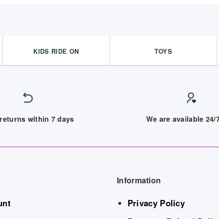
KIDS RIDE ON
TOYS
returns within 7 days
We are available 24
Information
unt
Privacy Policy