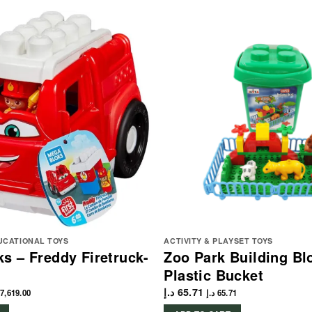
UCATIONAL TOYS
ACTIVITY & PLAYSET TOYS
s – Freddy Firetruck-
Zoo Park Building Bl
Plastic Bucket
د.إ
65.71
7,619.00
د.إ
65.71