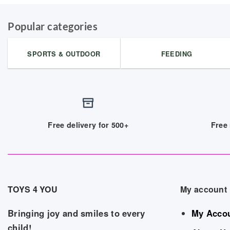
Popular categories
SPORTS & OUTDOOR
FEEDING
Free delivery for 500+
Free 
TOYS 4 YOU
My account
Bringing joy and smiles to every
My Acco
child!