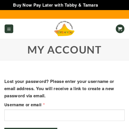
Buy Now Pay Later with Tabby & Tamara
Dismiss
Skip
to
content
MY ACCOUNT
Lost your password? Please enter your username or
email address. You will receive a link to create a new
password via email.
Required
Username or email
*