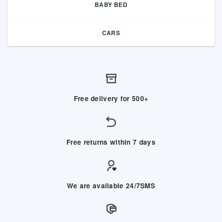
BABY BED
CARS
Free delivery for 500+
Free returns within 7 days
We are available 24/7SMS