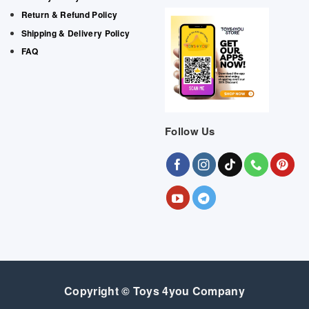
Return & Refund Policy
Shipping & Delivery Policy
FAQ
Follow Us
Copyright © Toys 4you Company