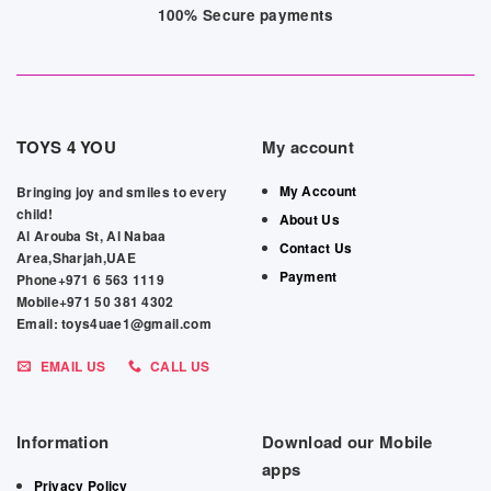
100% Secure payments
TOYS 4 YOU
My account
My Account
Bringing joy and smiles to every
child!
About Us
Al Arouba St, Al Nabaa
Contact Us
Area,Sharjah,UAE
Payment
Phone+971 6 563 1119
Mobile+971 50 381 4302
Email: toys4uae1@gmail.com
EMAIL US
CALL US
Information
Download our Mobile
apps
Privacy Policy