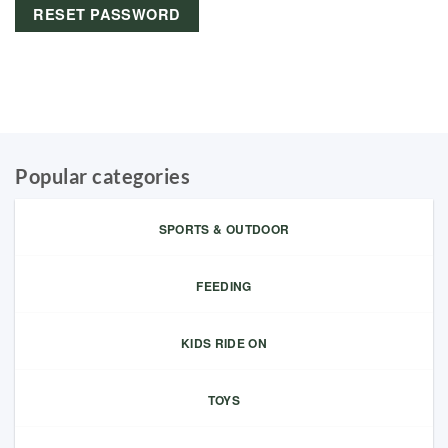
RESET PASSWORD
Popular categories
SPORTS & OUTDOOR
FEEDING
KIDS RIDE ON
TOYS