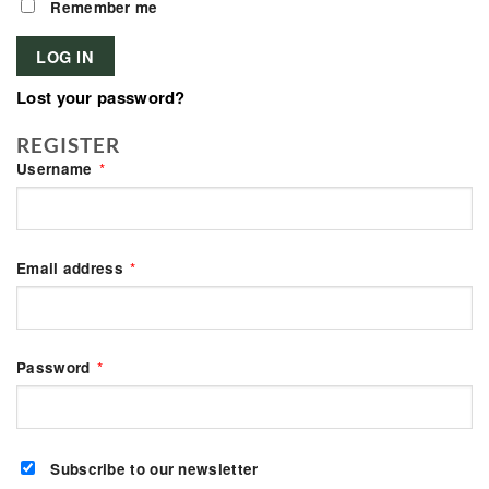
Remember me
LOG IN
Lost your password?
REGISTER
Required
Username
*
Required
Email address
*
Required
Password
*
Subscribe to our newsletter