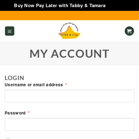
Buy Now Pay Later with Tabby & Tamara
Dismiss
Skip
to
content
MY ACCOUNT
LOGIN
Required
Username or email address
*
Required
Password
*