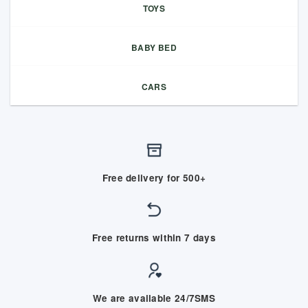
TOYS
BABY BED
CARS
Free delivery for 500+
Free returns within 7 days
We are available 24/7SMS