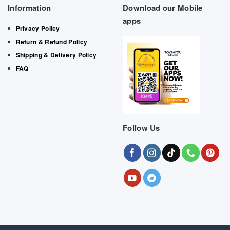
Information
Download our Mobile
apps
Privacy Policy
Return & Refund Policy
Shipping & Delivery Policy
FAQ
Follow Us