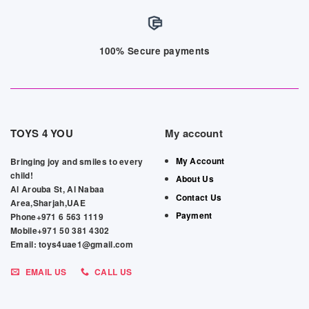
100% Secure payments
TOYS 4 YOU
My account
My Account
Bringing joy and smiles to every
child!
About Us
Al Arouba St, Al Nabaa
Contact Us
Area,Sharjah,UAE
Payment
Phone+971 6 563 1119
Mobile+971 50 381 4302
Email: toys4uae1@gmail.com
EMAIL US
CALL US