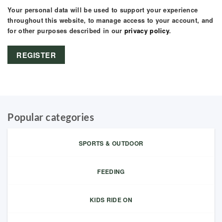
Your personal data will be used to support your experience
throughout this website, to manage access to your account, and
for other purposes described in our
privacy policy
.
REGISTER
Popular categories
SPORTS & OUTDOOR
FEEDING
KIDS RIDE ON