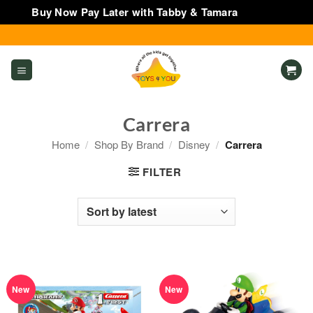
Buy Now Pay Later with Tabby & Tamara
Dismiss
Skip
to
content
Carrera
Home
/
Shop By Brand
/
Disney
/
Carrera
FILTER
New
New