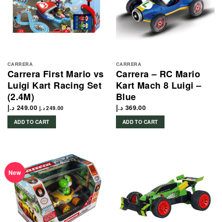
CARRERA
CARRERA
Carrera First Mario vs
Carrera – RC Mario
Luigi Kart Racing Set
Kart Mach 8 Luigi –
(2.4M)
Blue
د.إ
249.00
د.إ
369.00
د.إ
249.00
ADD TO CART
ADD TO CART
New