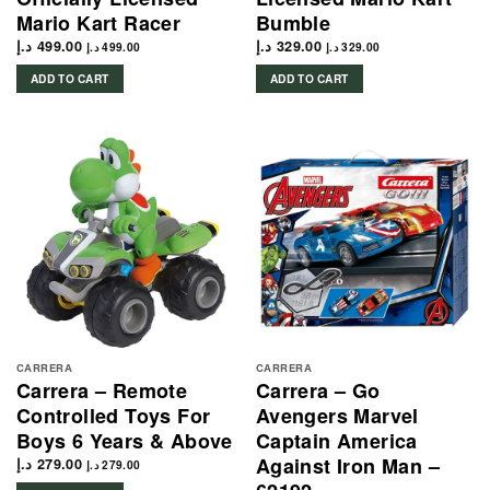
Mario Kart Racer
Bumble
د.إ
499.00
د.إ
329.00
د.إ
499.00
د.إ
329.00
ADD TO CART
ADD TO CART
CARRERA
CARRERA
Carrera – Remote
Carrera – Go
Controlled Toys For
Avengers Marvel
Boys 6 Years & Above
Captain America
Against Iron Man –
د.إ
279.00
د.إ
279.00