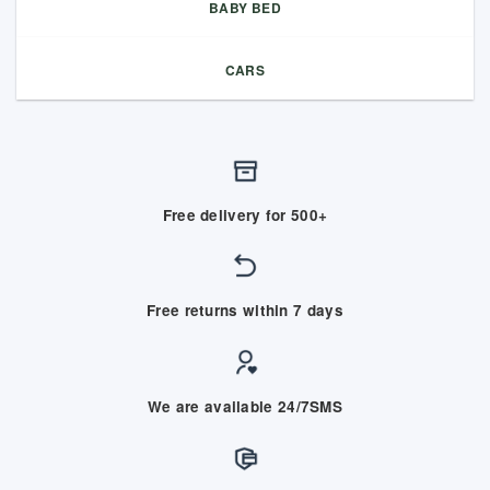
BABY BED
CARS
Free delivery for 500+
Free returns within 7 days
We are available 24/7SMS