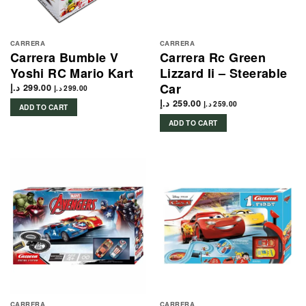
CARRERA
CARRERA
Carrera Bumble V
Carrera Rc Green
Yoshi RC Mario Kart
Lizzard Ii – Steerable
Car
د.إ
299.00
د.إ
299.00
د.إ
259.00
د.إ
259.00
ADD TO CART
ADD TO CART
CARRERA
CARRERA