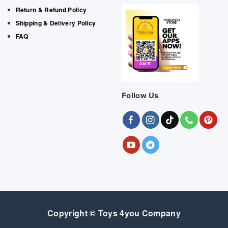
Return & Refund Policy
Shipping & Delivery Policy
FAQ
Follow Us
Copyright © Toys 4you Company