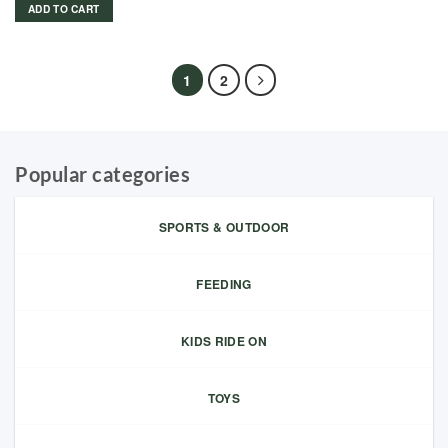
ADD TO CART
1
2
Popular categories
SPORTS & OUTDOOR
FEEDING
KIDS RIDE ON
TOYS