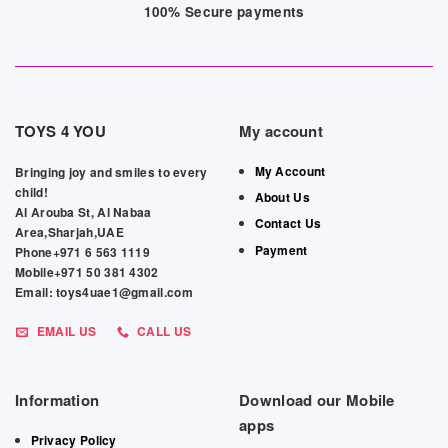
100% Secure payments
TOYS 4 YOU
My account
My Account
Bringing joy and smiles to every
child!
About Us
Al Arouba St, Al Nabaa
Contact Us
Area,Sharjah,UAE
Payment
Phone+971 6 563 1119
Mobile+971 50 381 4302
Email: toys4uae1@gmail.com
EMAIL US
CALL US
Information
Download our Mobile
apps
Privacy Policy