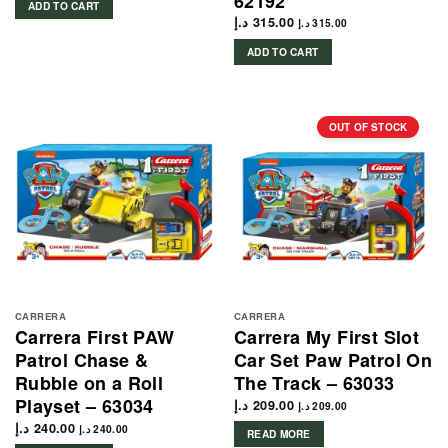
62192
ADD TO CART
د.إ
315.00
د.إ
315.00
ADD TO CART
OUT OF STOCK
CARRERA
CARRERA
Carrera First PAW
Carrera My First Slot
Patrol Chase &
Car Set Paw Patrol On
Rubble on a Roll
The Track – 63033
Playset – 63034
د.إ
209.00
د.إ
209.00
د.إ
240.00
د.إ
240.00
READ MORE