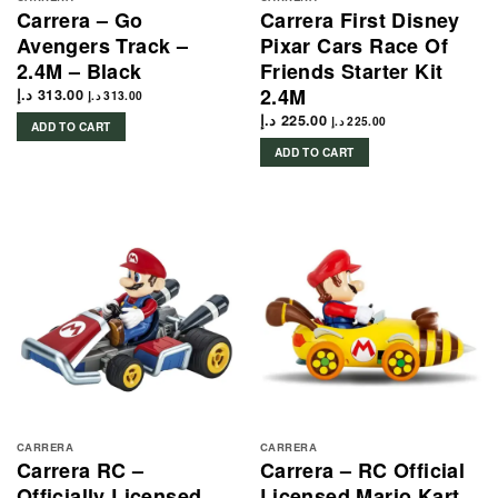
Carrera – Go
Carrera First Disney
Avengers Track –
Pixar Cars Race Of
2.4M – Black
Friends Starter Kit
2.4M
د.إ
313.00
د.إ
313.00
د.إ
225.00
د.إ
225.00
ADD TO CART
ADD TO CART
CARRERA
CARRERA
Carrera RC –
Carrera – RC Official
Officially Licensed
Licensed Mario Kart