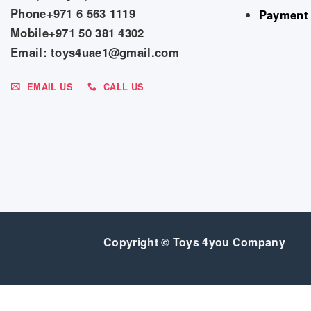
Phone+971 6 563 1119
Payment
Mobile+971 50 381 4302
Email: toys4uae1@gmail.com
EMAIL US
CALL US
Copyright © Toys 4you Company