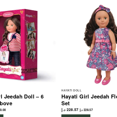
HAYATI DOLL
rl Jeedah Doll – 6
Hayati Girl Jeedah Fl
Above
Set
د.إ
228.57
0.00
د.إ
228.57