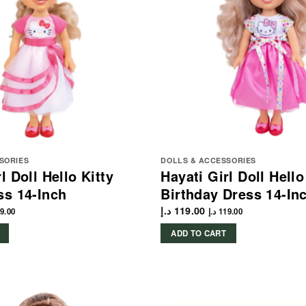
SORIES
DOLLS & ACCESSORIES
l Doll Hello Kitty
Hayati Girl Doll Hello
ss 14-Inch
Birthday Dress 14-In
د.إ
119.00
9.00
د.إ
119.00
ADD TO CART