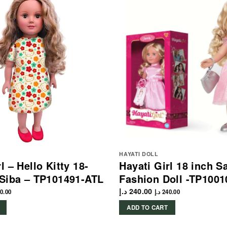
HAYATI DOLL
l – Hello Kitty 18-
Hayati Girl 18 inch S
 Siba – TP101491-ATL
Fashion Doll -TP1001
د.إ
240.00
0.00
د.إ
240.00
ADD TO CART