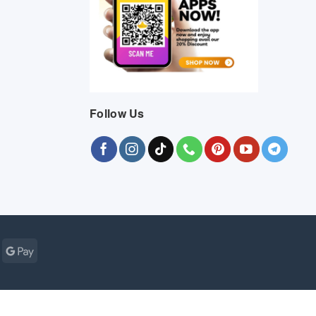
Follow Us
Cash
Google
r
on
Pay
Pickup
ogle
MasterCard
Visa
Bank
Cash
Credit
Google
Click
Vis