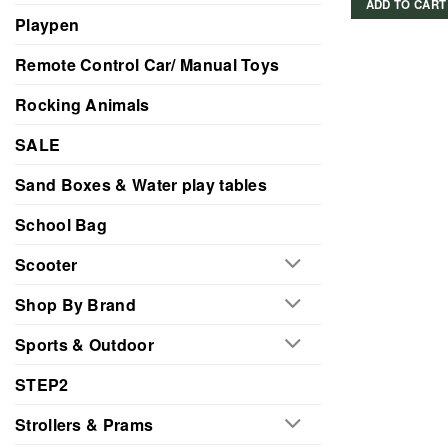
ADD TO CART
Playpen
Remote Control Car/ Manual Toys
Rocking Animals
SALE
Sand Boxes & Water play tables
School Bag
Scooter
Shop By Brand
Sports & Outdoor
STEP2
Strollers & Prams