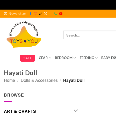
Skip
Newsletter
to
content
Search
for:
GEAR
BEDROOM
FEEDING
BABY ES
SALE
Hayati Doll
Home
/
Dolls & Accessories
/
Hayati Doll
BROWSE
ART & CRAFTS