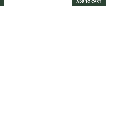
ADD TO CART