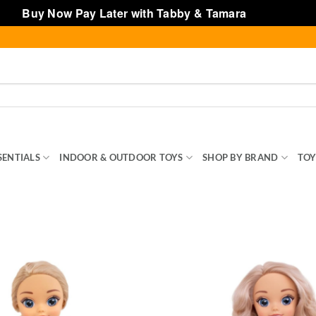
Buy Now Pay Later with Tabby & Tamara
Dismiss
SENTIALS
INDOOR & OUTDOOR TOYS
SHOP BY BRAND
TOY