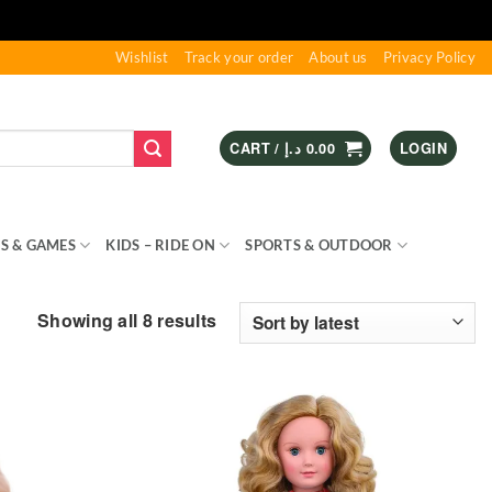
Wishlist
Track your order
About us
Privacy Policy
CART /
د.إ
0.00
LOGIN
S & GAMES
KIDS – RIDE ON
SPORTS & OUTDOOR
Sorted
Showing all 8 results
by
latest