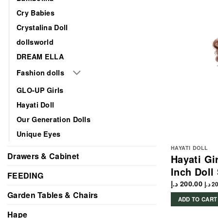
Cry Babies
Crystalina Doll
dollsworld
DREAM ELLA
Fashion dolls
GLO-UP Girls
Hayati Doll
Our Generation Dolls
Unique Eyes
HAYATI DOLL
Drawers & Cabinet
Hayati Gir
Inch Doll
FEEDING
د.إ
200.00
د.إ
20
Garden Tables & Chairs
ADD TO CART
Hape