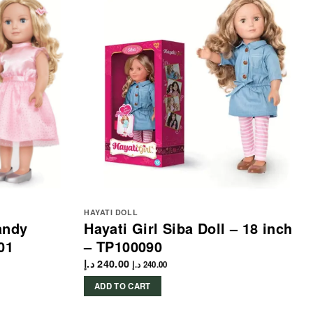
HAYATI DOLL
andy
Hayati Girl Siba Doll – 18 inch
01
– TP100090
د.إ
240.00
د.إ
240.00
ADD TO CART