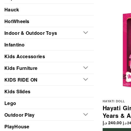
Hauck
HotWheels
Indoor & Outdoor Toys
Infantino
Kids Accessories
Kids Furniture
KIDS RIDE ON
Kids Slides
HAYATI DOLL
Lego
Hayati Gi
Years & 
Outdoor Play
د.إ
240.00
د.إ
24
PlayHouse