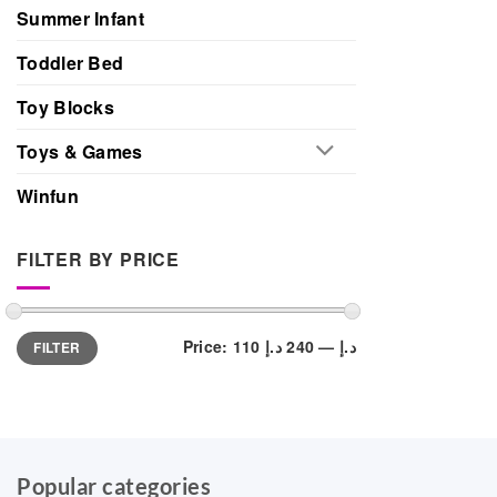
Summer Infant
Toddler Bed
Toy Blocks
Toys & Games
Winfun
FILTER BY PRICE
Min
Max
Price:
240 د.إ
—
110 د.إ
FILTER
price
price
Popular categories