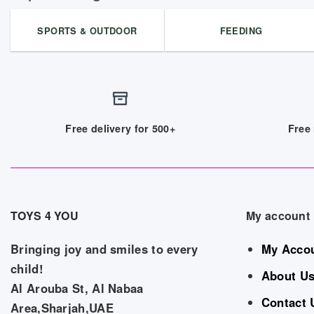
SPORTS & OUTDOOR
FEEDING
Free delivery for 500+
Free 
TOYS 4 YOU
My account
Bringing joy and smiles to every
My Acco
child!
About U
Al Arouba St, Al Nabaa
Contact 
Area,Sharjah,UAE