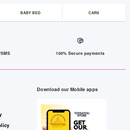
BABY BED
CARS
/7SMS
100% Secure payments
Download our Mobile apps
y
licy