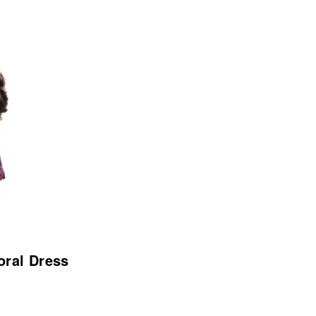
oral Dress