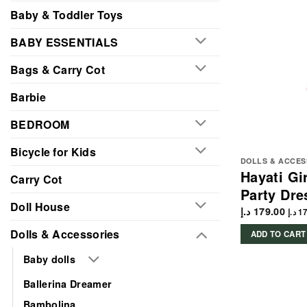
Baby & Toddler Toys
BABY ESSENTIALS
Bags & Carry Cot
Barbie
BEDROOM
Bicycle for Kids
DOLLS & ACCES
Hayati Gir
Carry Cot
Party Dre
Doll House
د.إ
179.00
د.إ
17
Dolls & Accessories
ADD TO CART
Baby dolls
Ballerina Dreamer
Bambolina