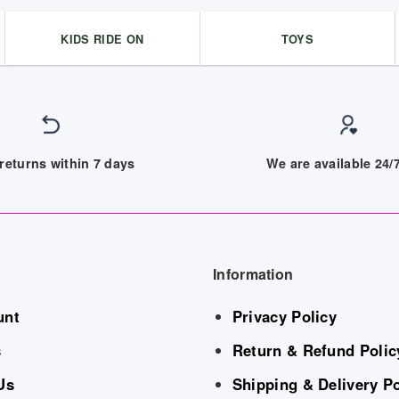
KIDS RIDE ON
TOYS
returns within 7 days
We are available 24
Information
unt
Privacy Policy
s
Return & Refund Polic
Us
Shipping & Delivery Po