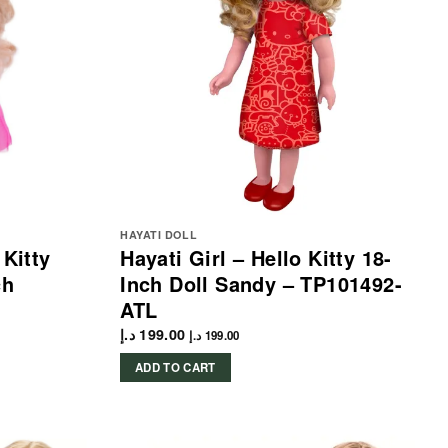
HAYATI DOLL
 Kitty
Hayati Girl – Hello Kitty 18-
ch
Inch Doll Sandy – TP101492-
ATL
د.إ
199.00
د.إ
199.00
ADD TO CART