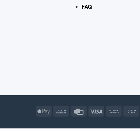
FAQ
Apple
Cash
Credit
Visa
Bank
Pay
On
Card
Transfe
Delivery
Apple
Atm
Cash
Credit
Go