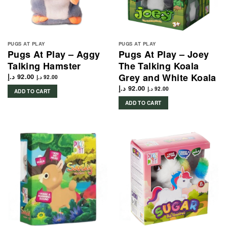
PUGS AT PLAY
PUGS AT PLAY
Pugs At Play – Aggy
Pugs At Play – Joey
Talking Hamster
The Talking Koala
Grey and White Koala
د.إ
92.00
د.إ
92.00
د.إ
92.00
د.إ
92.00
ADD TO CART
ADD TO CART