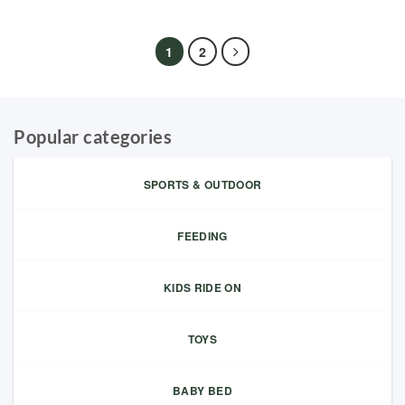
1
2
Popular categories
SPORTS & OUTDOOR
FEEDING
KIDS RIDE ON
TOYS
BABY BED