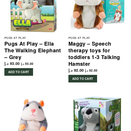
PUGS AT PLAY
PUGS AT PLAY
Pugs At Play – Ella
Maggy – Speech
The Walking Elephant
therapy toys for
– Grey
toddlers 1-3 Talking
Hamster
د.إ
93.00
د.إ
93.00
د.إ
92.00
د.إ
92.00
ADD TO CART
ADD TO CART