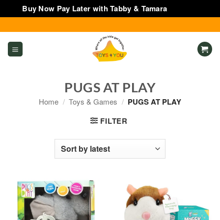
Buy Now Pay Later with Tabby & Tamara
Dismiss
Skip
to
content
PUGS AT PLAY
Home
/
Toys & Games
/
PUGS AT PLAY
FILTER