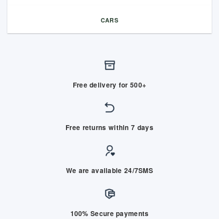
CARS
Free delivery for 500+
Free returns within 7 days
We are available 24/7SMS
100% Secure payments