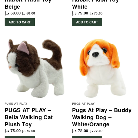
Beige
White
د.إ
58.00
د.إ
75.00
د.إ
58.00
د.إ
75.00
ADD TO CART
ADD TO CART
PUGS AT PLAY
PUGS AT PLAY
PUGS AT PLAY –
Pugs At Play – Buddy
Bella Walking Cat
Walking Dog –
Plush Toy
White/Orange
د.إ
75.00
د.إ
72.00
د.إ
75.00
د.إ
72.00