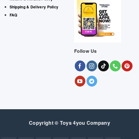
Shipping & Delivery Policy
FAQ
Follow Us
Copyright © Toys 4you Company