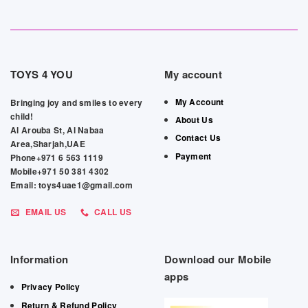
TOYS 4 YOU
My account
My Account
Bringing joy and smiles to every
child!
About Us
Al Arouba St, Al Nabaa
Contact Us
Area,Sharjah,UAE
Payment
Phone+971 6 563 1119
Mobile+971 50 381 4302
Email: toys4uae1@gmail.com
EMAIL US
CALL US
Information
Download our Mobile
apps
Privacy Policy
Return & Refund Policy