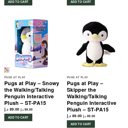
ADD TO CART
ADD TO CART
PUGS AT PLAY
PUGS AT PLAY
Pugs at Play – Snowy
Pugs at Play –
the Walking/Talking
Skipper the
Penguin Interactive
Walking/Talking
Plush – ST-PA15
Penguin Interactive
Plush – ST-PA15
د.إ
89.00
د.إ
89.00
د.إ
89.00
د.إ
89.00
ADD TO CART
ADD TO CART