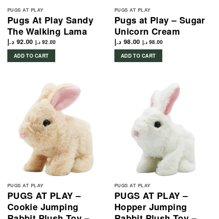
PUGS AT PLAY
PUGS AT PLAY
Pugs At Play Sandy
Pugs at Play – Sugar
The Walking Lama
Unicorn Cream
د.إ
92.00
د.إ
98.00
د.إ
92.00
د.إ
98.00
ADD TO CART
ADD TO CART
PUGS AT PLAY
PUGS AT PLAY
PUGS AT PLAY –
PUGS AT PLAY –
Cookie Jumping
Hopper Jumping
Rabbit Plush Toy –
Rabbit Plush Toy –