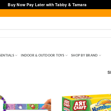
Buy Now Pay Later with Tabby & Tamara
Dismiss
SENTIALS
INDOOR & OUTDOOR TOYS
SHOP BY BRAND
TOY
S