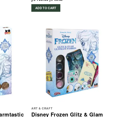
ADD TO CART
ART & CRAFT
armtastic
Disney Frozen Glitz & Glam