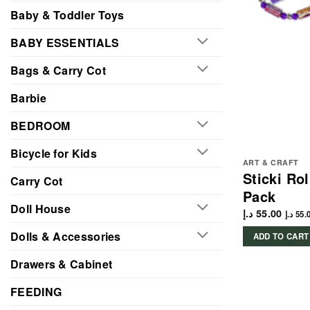
Baby & Toddler Toys
BABY ESSENTIALS
Bags & Carry Cot
Barbie
BEDROOM
Bicycle for Kids
ART & CRAFT
Sticki Ro
Carry Cot
Pack
Doll House
د.إ
55.00
د.إ
55.
Dolls & Accessories
ADD TO CART
Drawers & Cabinet
FEEDING