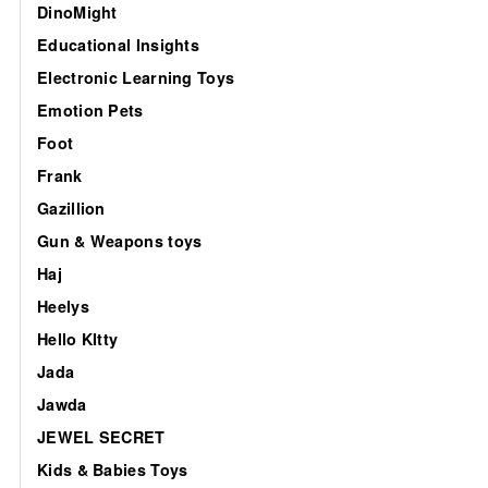
DinoMight
Educational Insights
Electronic Learning Toys
Emotion Pets
Foot
Frank
Gazillion
Gun & Weapons toys
Haj
Heelys
Hello KItty
Jada
Jawda
JEWEL SECRET
Kids & Babies Toys