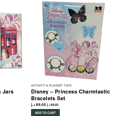
ACTIVITY & PLAYSET TOYS
 Jars
Disney – Princess Charmtastic
Bracelets Set
د.إ
89.00
د.إ
89.00
ADD TO CART