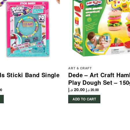
ART & CRAFT
lls Sticki Band Single
Dede – Art Craft Ham
Play Dough Set – 150
د.إ
20.00
00
د.إ
20.00
ADD TO CART