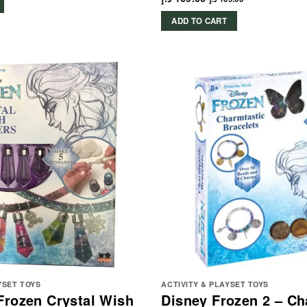
ADD TO CART
YSET TOYS
ACTIVITY & PLAYSET TOYS
Frozen Crystal Wish
Disney Frozen 2 – Ch