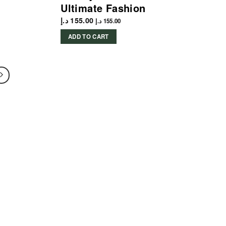
Ultimate Fashion
د.إ
155.00
د.إ
155.00
ADD TO CART