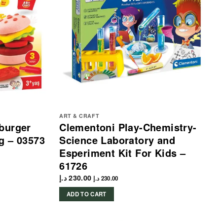
ART & CRAFT
burger
Clementoni Play-Chemistry-
g – 03573
Science Laboratory and
Esperiment Kit For Kids –
61726
د.إ
230.00
د.إ
230.00
ADD TO CART