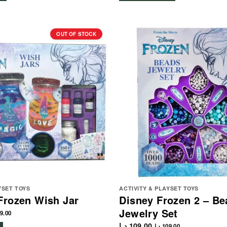
OUT OF STOCK
YSET TOYS
ACTIVITY & PLAYSET TOYS
Frozen Wish Jar
Disney Frozen 2 – Be
Jewelry Set
9.00
د.إ
109.00
د.إ
109.00