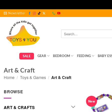
Skip
Newsletter
to
content
Search
for:
GEAR
BEDROOM
FEEDING
BABY ES
SALE
Art & Craft
Home
/
Toys & Games
/
Art & Craft
BROWSE
New
ART & CRAFTS