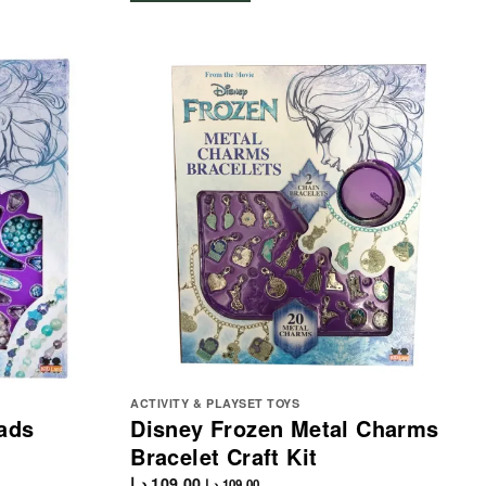
ACTIVITY & PLAYSET TOYS
ads
Disney Frozen Metal Charms
Bracelet Craft Kit
د.إ
109.00
د.إ
109.00