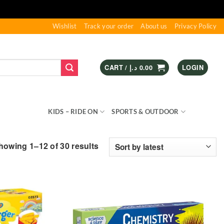
Wishlist
Track your order
About us
Privacy Policy
CART /
د.إ
0.00
LOGIN
S & GAMES
KIDS – RIDE ON
SPORTS & OUTDOOR
Sorted
howing 1–12 of 30 results
by
latest