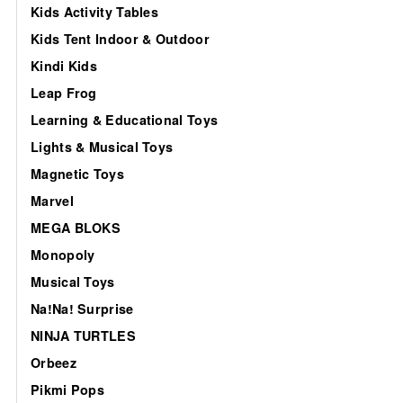
Kids Activity Tables
Kids Tent Indoor & Outdoor
Kindi Kids
Leap Frog
Learning & Educational Toys
Lights & Musical Toys
Magnetic Toys
Marvel
MEGA BLOKS
Monopoly
Musical Toys
Na!Na! Surprise
NINJA TURTLES
Orbeez
Pikmi Pops