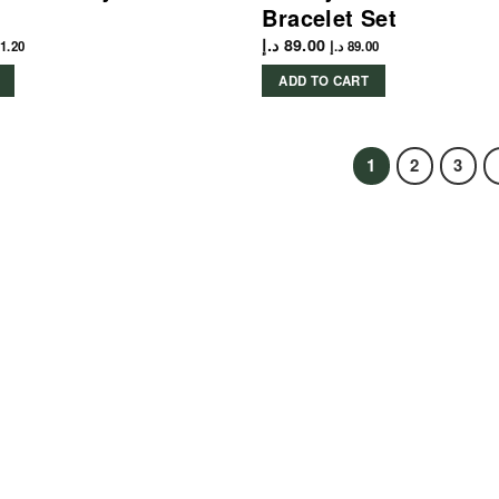
Bracelet Set
د.إ
89.00
1.20
د.إ
89.00
ADD TO CART
1
2
3