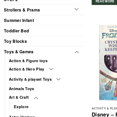
READ MORE
Strollers & Prams
Summer Infant
Toddler Bed
Toy Blocks
Toys & Games
Action & Figure toys
Action & Hero Play
Activity & playset Toys
Animals Toys
Art & Craft
Explore
ACTIVITY & PLA
Disney – 
Astro Venture