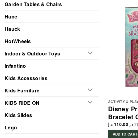
Garden Tables & Chairs
Hape
Hauck
HotWheels
Indoor & Outdoor Toys
Infantino
Kids Accessories
Kids Furniture
KIDS RIDE ON
ACTIVITY & PLA
Disney P
Kids Slides
Bracelet C
د.إ
110.00
د.إ
11
Lego
ADD TO CART