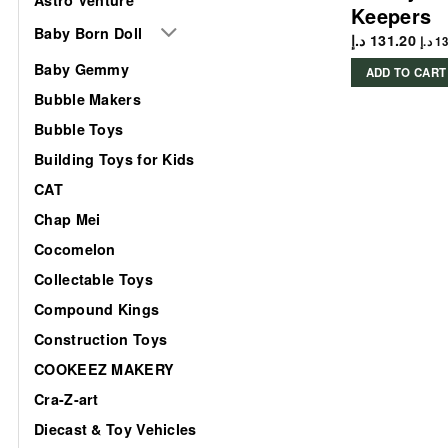
Keepers
Baby Born Doll
د.إ
131.20
د.إ
13
Baby Gemmy
ADD TO CART
Bubble Makers
Bubble Toys
Building Toys for Kids
CAT
Chap Mei
Cocomelon
Collectable Toys
Compound Kings
Construction Toys
COOKEEZ MAKERY
Cra-Z-art
Diecast & Toy Vehicles