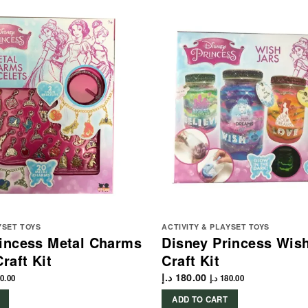
YSET TOYS
ACTIVITY & PLAYSET TOYS
rincess Metal Charms
Disney Princess Wish
raft Kit
Craft Kit
د.إ
180.00
0.00
د.إ
180.00
ADD TO CART