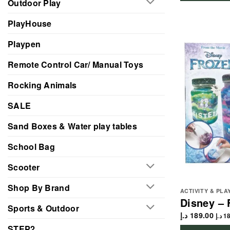
Outdoor Play
PlayHouse
Playpen
Remote Control Car/ Manual Toys
Rocking Animals
SALE
Sand Boxes & Water play tables
School Bag
Scooter
Shop By Brand
ACTIVITY & PLA
Disney – 
Sports & Outdoor
د.إ
189.00
د.إ
18
STEP2