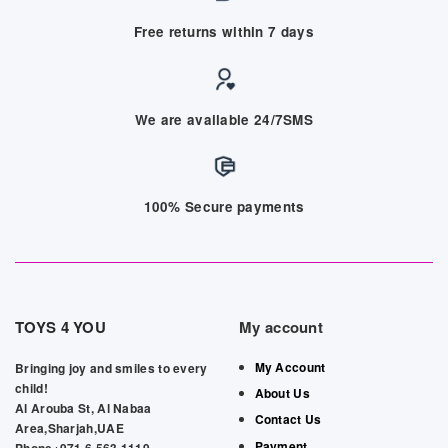
Free returns within 7 days
We are available 24/7SMS
100% Secure payments
TOYS 4 YOU
My account
My Account
Bringing joy and smiles to every
child!
About Us
Al Arouba St, Al Nabaa
Contact Us
Area,Sharjah,UAE
Payment