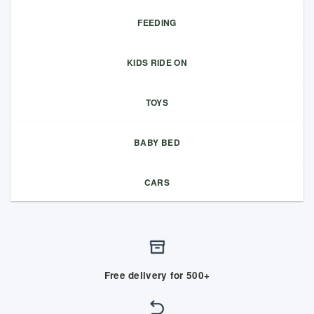
FEEDING
KIDS RIDE ON
TOYS
BABY BED
CARS
Free delivery for 500+