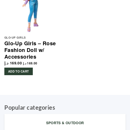
GLO-UP GIRLS
Glo-Up Girls – Rose
Fashion Doll w/
Accessories
د.إ
169.00
د.إ
169.00
ADD TO CART
Popular categories
SPORTS & OUTDOOR