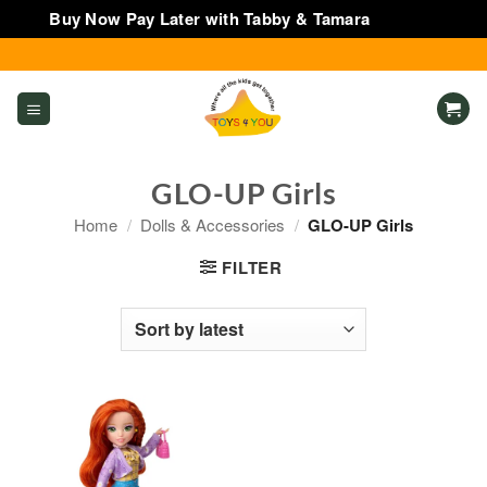
Buy Now Pay Later with Tabby & Tamara
Dismiss
Skip
to
content
GLO-UP Girls
Home
/
Dolls & Accessories
/
GLO-UP Girls
FILTER