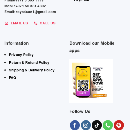
Phone+971 6 563 1119
Mobile+971 50 381 4302
Email: toys4uae1@gmail.com
EMAIL US
CALL US
Information
Download our Mobile
apps
Privacy Policy
Return & Refund Policy
Shipping & Delivery Policy
FAQ
Follow Us