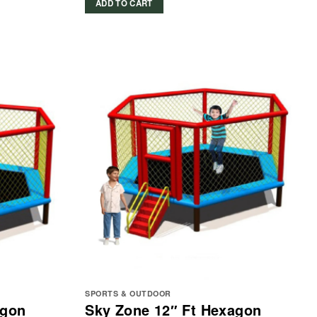
ADD TO CART
SPORTS & OUTDOOR
agon
Sky Zone 12″ Ft Hexagon