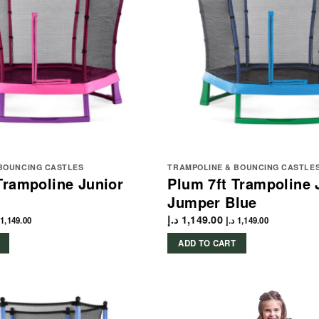
BOUNCING CASTLES
TRAMPOLINE & BOUNCING CASTLE
Trampoline Junior
Plum 7ft Trampoline 
Jumper Blue
د.إ
1,149.00
1,149.00
د.إ
1,149.00
ADD TO CART