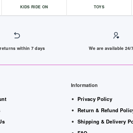
KIDS RIDE ON
TOYS
returns within 7 days
We are available 24
Information
unt
Privacy Policy
s
Return & Refund Polic
Us
Shipping & Delivery Po
FAQ