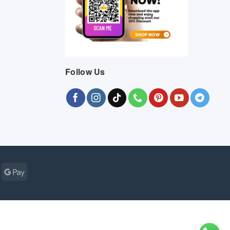
Follow Us
Cash
Google
r
on
Pay
Pickup
ogle
MasterCard
Visa
Bank
Cash
Credit
Google
Click
Vis