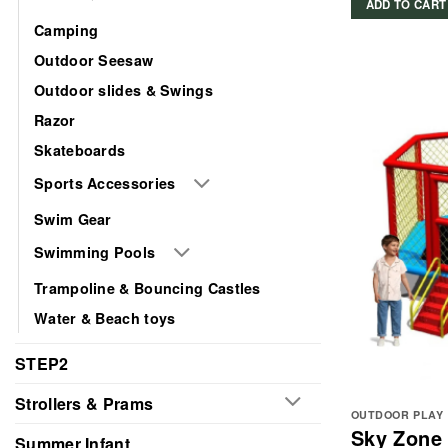
ADD TO CART
Camping
Outdoor Seesaw
Outdoor slides & Swings
Razor
Skateboards
Sports Accessories
Swim Gear
Swimming Pools
Trampoline & Bouncing Castles
Water & Beach toys
STEP2
Strollers & Prams
OUTDOOR PLAY
Sky Zone
Summer Infant