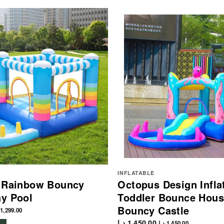
INFLATABLE
e Rainbow Bouncy
Octopus Design Infla
ay Pool
Toddler Bounce Hous
Bouncy Castle
1,299.00
د.إ
1,450.00
د.إ
1,450.00