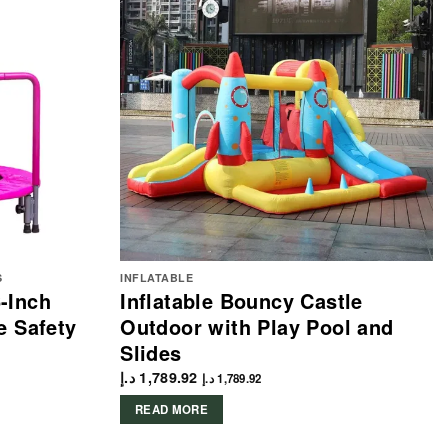
S
INFLATABLE
-Inch
Inflatable Bouncy Castle
e Safety
Outdoor with Play Pool and
Slides
د.إ
1,789.92
د.إ
1,789.92
READ MORE