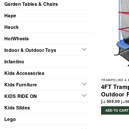
Garden Tables & Chairs
Hape
Hauck
HotWheels
Indoor & Outdoor Toys
Infantino
Kids Accessories
TRAMPOLINE & 
Kids Furniture
4FT Tramp
Outdoor F
KIDS RIDE ON
د.إ
505.00
د.إ
50
Kids Slides
ADD TO CART
Lego