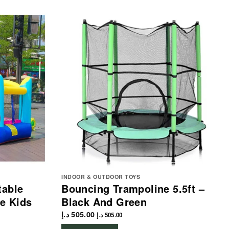
INDOOR & OUTDOOR TOYS
table
Bouncing Trampoline 5.5ft –
e Kids
Black And Green
د.إ
505.00
د.إ
505.00