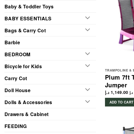
Baby & Toddler Toys
BABY ESSENTIALS
Bags & Carry Cot
Barbie
BEDROOM
Bicycle for Kids
TRAMPOLINE & 
Plum 7ft 
Carry Cot
Jumper
Doll House
د.إ
1,149.00
د.إ
Dolls & Accessories
ADD TO CART
Drawers & Cabinet
FEEDING