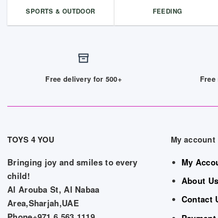
SPORTS & OUTDOOR
FEEDING
Free delivery for 500+
Free 
TOYS 4 YOU
My account
Bringing joy and smiles to every
My Acco
child!
About U
Al Arouba St, Al Nabaa
Contact 
Area,Sharjah,UAE
Phone+971 6 563 1119
Payment