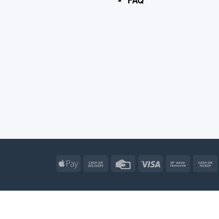
Apple
Cash
Credit
Visa
Bank
Pay
On
Card
Transfe
Delivery
Apple
Atm
Cash
Credit
Go