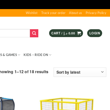
Wishlist
Track your order
About us
Privacy Policy
CART /
د.إ
0.00
LOGIN
S & GAMES
KIDS – RIDE ON
SPORTS & OUTDOOR
Sorted
howing 1–12 of 18 results
by
latest