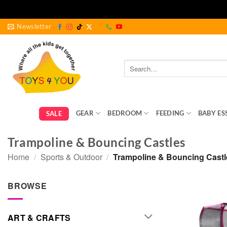
Skip
Newsletter
to
content
Search
for:
GEAR
BEDROOM
FEEDING
BABY ES
SALE
Trampoline & Bouncing Castles
Home
/
Sports & Outdoor
/
Trampoline & Bouncing Castl
BROWSE
ART & CRAFTS