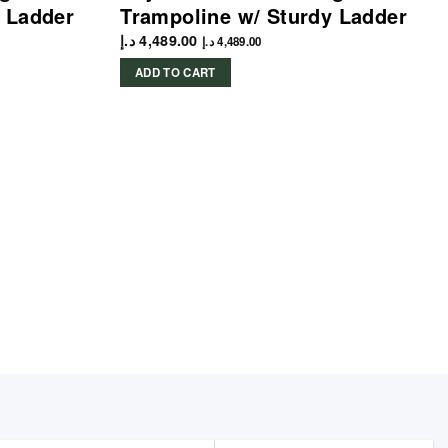
 Ladder
Trampoline w/ Sturdy Ladder
د.إ
4,489.00
د.إ
4,489.00
ADD TO CART