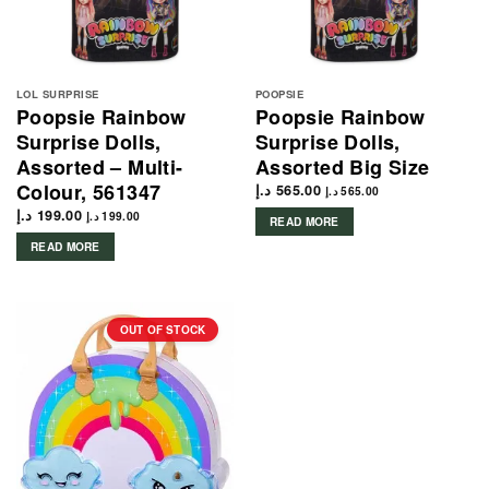
LOL SURPRISE
POOPSIE
Poopsie Rainbow
Poopsie Rainbow
Surprise Dolls,
Surprise Dolls,
Assorted – Multi-
Assorted Big Size
Colour, 561347
د.إ
565.00
د.إ
565.00
د.إ
199.00
د.إ
199.00
READ MORE
READ MORE
OUT OF STOCK