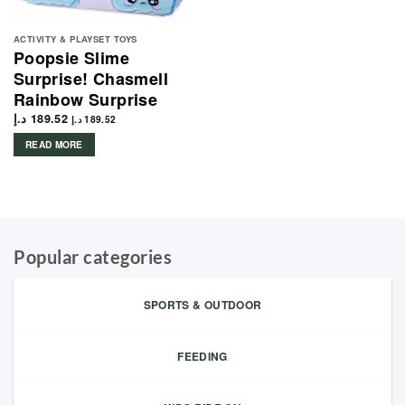
ACTIVITY & PLAYSET TOYS
Poopsie Slime
Surprise! Chasmell
Rainbow Surprise
د.إ
189.52
د.إ
189.52
READ MORE
Popular categories
SPORTS & OUTDOOR
FEEDING