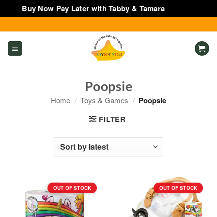
Buy Now Pay Later with Tabby & Tamara
Dismiss
Skip
to
content
Poopsie
Home
/
Toys & Games
/
Poopsie
FILTER
OUT OF STOCK
OUT OF STOCK