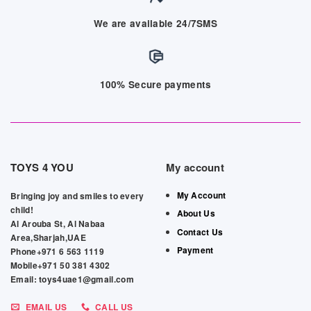
We are available 24/7SMS
100% Secure payments
TOYS 4 YOU
My account
My Account
Bringing joy and smiles to every
child!
About Us
Al Arouba St, Al Nabaa
Contact Us
Area,Sharjah,UAE
Payment
Phone+971 6 563 1119
Mobile+971 50 381 4302
Email: toys4uae1@gmail.com
EMAIL US
CALL US