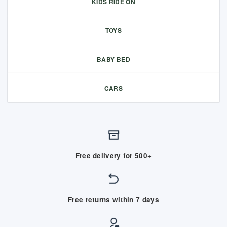
KIDS RIDE ON
TOYS
BABY BED
CARS
Free delivery for 500+
Free returns within 7 days