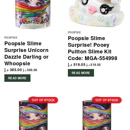
POOPSIE
Poopsie Slime
POOPSIE
Poopsie Slime
Surprise! Pooey
Surprise Unicorn
Puitton Slime Kit
Dazzle Darling or
Code: MGA-554998
Whoopsie
د.إ
519.05
د.إ
519.05
د.إ
385.00
د.إ
385.00
READ MORE
READ MORE
OUT OF STOCK
OUT OF STOCK