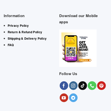
Information
Download our Mobile
apps
Privacy Policy
Return & Refund Policy
Shipping & Delivery Policy
FAQ
Follow Us