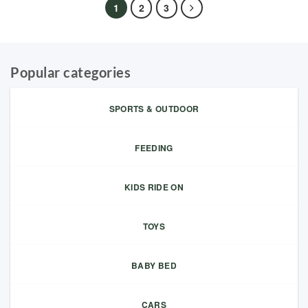
1
2
3
Popular categories
SPORTS & OUTDOOR
FEEDING
KIDS RIDE ON
TOYS
BABY BED
CARS