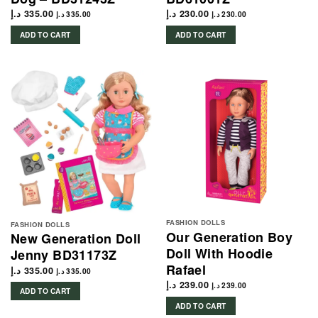
د.إ
335.00
د.إ
230.00
د.إ
335.00
د.إ
230.00
ADD TO CART
ADD TO CART
FASHION DOLLS
FASHION DOLLS
Our Generation Boy
New Generation Doll
Doll With Hoodie
Jenny BD31173Z
Rafael
د.إ
335.00
د.إ
335.00
د.إ
239.00
د.إ
239.00
ADD TO CART
ADD TO CART