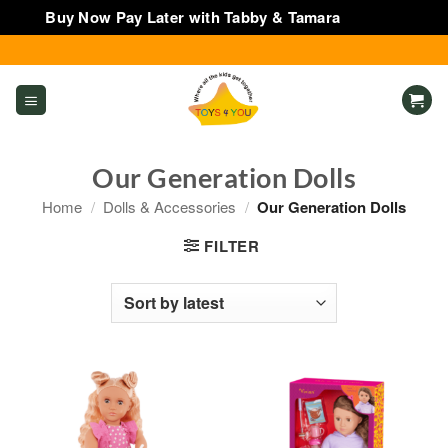
Buy Now Pay Later with Tabby & Tamara
Dismiss
Skip
to
content
Our Generation Dolls
Home
/
Dolls & Accessories
/
Our Generation Dolls
FILTER