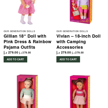
OUR GENERATION DOLLS
OUR GENERATION DOLLS
Gillian 18″ Doll with
Vivian – 18-inch Doll
Pink Dress & Rainbow
with Camping
Pajama Outfits
Accessories
د.إ
279.00
د.إ
279.00
د.إ
279.00
د.إ
279.00
ADD TO CART
ADD TO CART