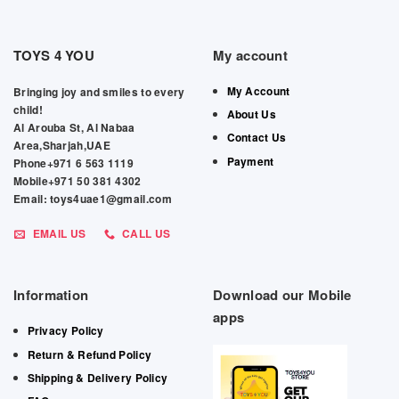
TOYS 4 YOU
My account
My Account
Bringing joy and smiles to every
child!
About Us
Al Arouba St, Al Nabaa
Contact Us
Area,Sharjah,UAE
Payment
Phone+971 6 563 1119
Mobile+971 50 381 4302
Email: toys4uae1@gmail.com
EMAIL US
CALL US
Information
Download our Mobile
apps
Privacy Policy
Return & Refund Policy
Shipping & Delivery Policy