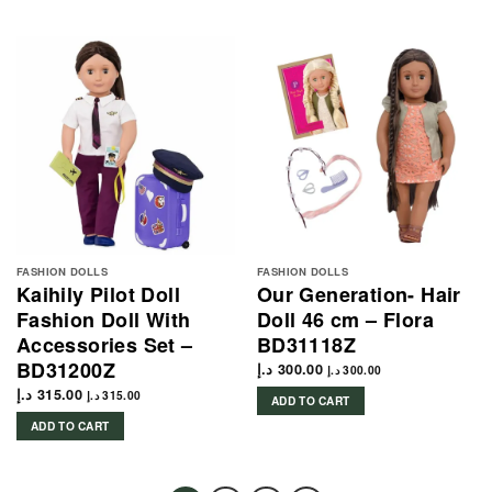
FASHION DOLLS
FASHION DOLLS
Kaihily Pilot Doll
Our Generation- Hair
Fashion Doll With
Doll 46 cm – Flora
Accessories Set –
BD31118Z
BD31200Z
د.إ
300.00
د.إ
300.00
د.إ
315.00
د.إ
315.00
ADD TO CART
ADD TO CART