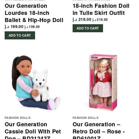
Our Generation
18-inch Fashion Doll
Lourdes 18-inch
in Tulle Skirt Outfit
Ballet & Hip-Hop Doll
د.إ
219.00
د.إ
219.00
د.إ
199.00
د.إ
199.00
ADD TO CART
ADD TO CART
FASHION DOLLS
FASHION DOLLS
Our Generation
Our Generation –
Cassie Doll With Pet
Retro Doll – Rose -
Dog – BD31243Z
BD61001Z