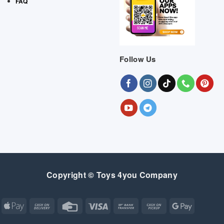
FAQ
Follow Us
Copyright © Toys 4you Company
Apple
Cash
Credit
Visa
Bank
Cash
Google
Pay
On
Card
Transfer
on
Pay