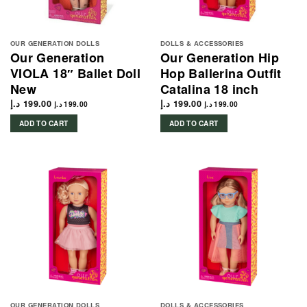
OUR GENERATION DOLLS
DOLLS & ACCESSORIES
Our Generation
Our Generation Hip
VIOLA 18″ Ballet Doll
Hop Ballerina Outfit
New
Catalina 18 inch
د.إ
199.00
د.إ
199.00
د.إ
199.00
د.إ
199.00
ADD TO CART
ADD TO CART
OUR GENERATION DOLLS
DOLLS & ACCESSORIES