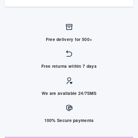
Free delivery for 500+
Free returns within 7 days
We are available 24/7SMS
100% Secure payments