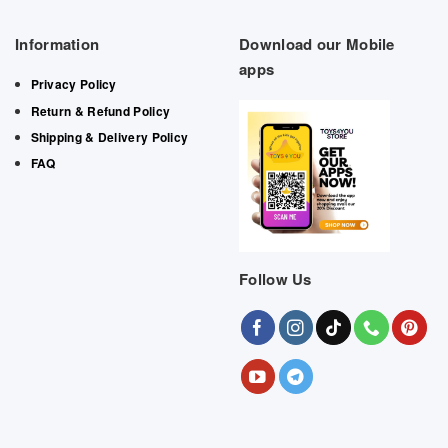
Information
Download our Mobile
apps
Privacy Policy
Return & Refund Policy
Shipping & Delivery Policy
FAQ
Follow Us