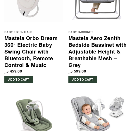
BABY ESSENTIALS
BABY BASSINET
Mastela Orbo Dream
Mastela Aero Zenith
360° Electric Baby
Bedside Bassinet with
Swing Chair with
Adjustable Height &
Bluetooth, Remote
Breathable Mesh –
Control & Music
Grey
د.إ
459.00
د.إ
599.00
ADD TO CART
ADD TO CART