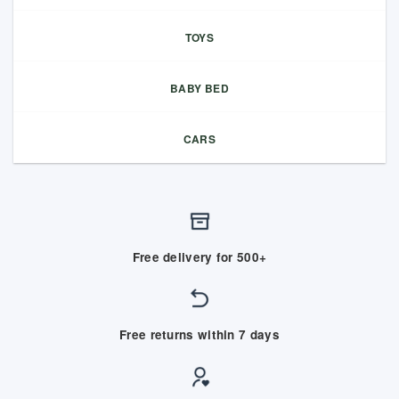
TOYS
BABY BED
CARS
Free delivery for 500+
Free returns within 7 days