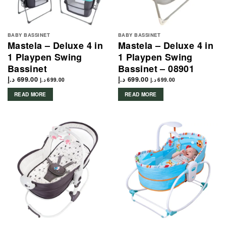
BABY BASSINET
BABY BASSINET
Mastela – Deluxe 4 in
Mastela – Deluxe 4 in
1 Playpen Swing
1 Playpen Swing
Bassinet
Bassinet – 08901
د.إ
699.00
د.إ
699.00
د.إ
699.00
د.إ
699.00
READ MORE
READ MORE