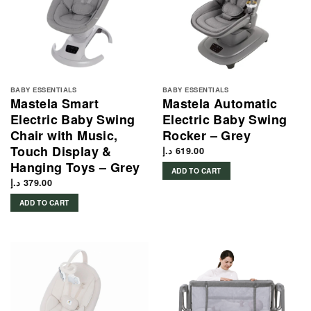
BABY ESSENTIALS
BABY ESSENTIALS
Mastela Smart
Mastela Automatic
Electric Baby Swing
Electric Baby Swing
Chair with Music,
Rocker – Grey
Touch Display &
د.إ
619.00
Hanging Toys – Grey
ADD TO CART
د.إ
379.00
ADD TO CART