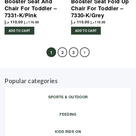
Booster Seat And
Booster Seat Fold Up
Chair For Toddler –
Chair For Toddler –
7331-K/Pink
7330-K/Grey
د.إ
110.00
د.إ
110.00
د.إ
110.00
د.إ
110.00
ADD TO CART
ADD TO CART
1
2
3
Popular categories
SPORTS & OUTDOOR
FEEDING
KIDS RIDE ON