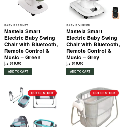
BABY BASSINET
BABY BOUNCER
Mastela Smart
Mastela Smart
Electric Baby Swing
Electric Baby Swing
Chair with Bluetooth,
Chair with Bluetooth,
Remote Control &
Remote Control &
Music – Green
Music – Grey
د.إ
619.00
د.إ
619.00
ADD TO CART
ADD TO CART
OUT OF STOCK
OUT OF STOCK