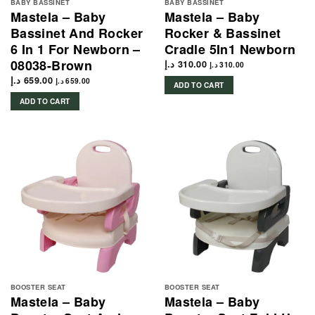
BABY BASSINET
BABY BASSINET
Mastela – Baby
Mastela – Baby
Bassinet And Rocker
Rocker & Bassinet
6 In 1 For Newborn –
Cradle 5In1 Newborn
08038-Brown
د.إ
310.00
د.إ
310.00
د.إ
659.00
د.إ
659.00
ADD TO CART
ADD TO CART
BOOSTER SEAT
BOOSTER SEAT
Mastela – Baby
Mastela – Baby