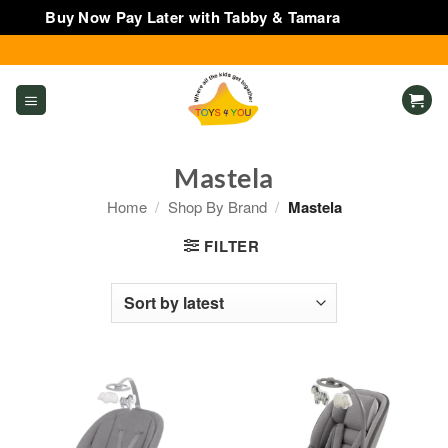
Buy Now Pay Later with Tabby & Tamara
Dismiss
Skip
to
content
Mastela
Home
/
Shop By Brand
/
Mastela
FILTER