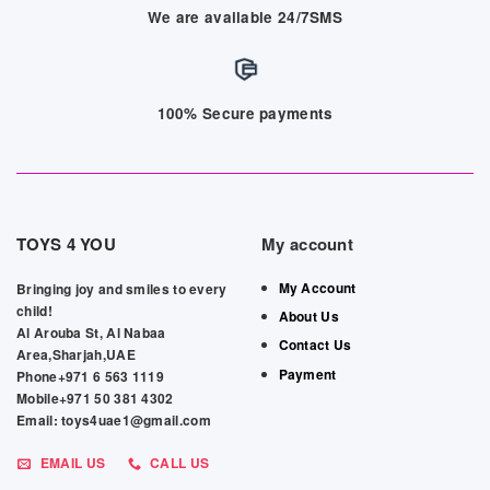
We are available 24/7SMS
100% Secure payments
TOYS 4 YOU
My account
My Account
Bringing joy and smiles to every
child!
About Us
Al Arouba St, Al Nabaa
Contact Us
Area,Sharjah,UAE
Payment
Phone+971 6 563 1119
Mobile+971 50 381 4302
Email: toys4uae1@gmail.com
EMAIL US
CALL US