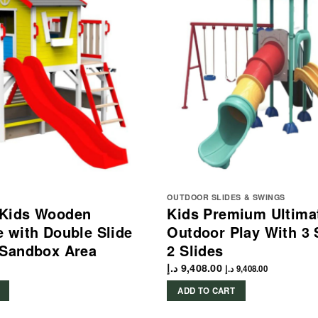
OUTDOOR SLIDES & SWINGS
Kids Wooden
Kids Premium Ultima
 with Double Slide
Outdoor Play With 3
 Sandbox Area
2 Slides
د.إ
9,408.00
د.إ
9,408.00
ADD TO CART