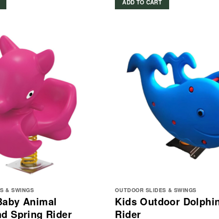
ADD TO CART
S & SWINGS
OUTDOOR SLIDES & SWINGS
Baby Animal
Kids Outdoor Dolphi
d Spring Rider
Rider