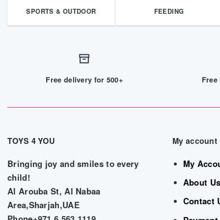
SPORTS & OUTDOOR
FEEDING
Free delivery for 500+
Free 
TOYS 4 YOU
My account
Bringing joy and smiles to every
My Acco
child!
About U
Al Arouba St, Al Nabaa
Contact 
Area,Sharjah,UAE
Phone+971 6 563 1119
Payment