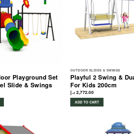
OUTDOOR SLIDES & SWINGS
oor Playground Set
Playful 2 Swing & Du
el Slide & Swings
For Kids 200cm
د.إ
2,772.00
ADD TO CART