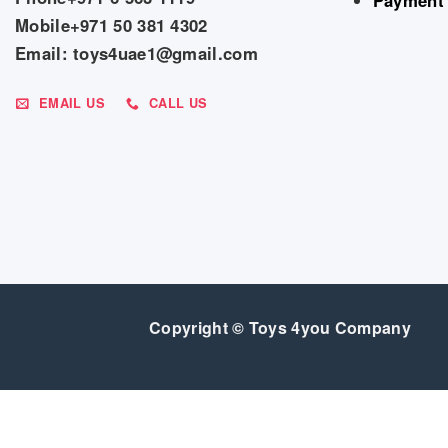
Mobile+971 50 381 4302
Email: toys4uae1@gmail.com
EMAIL US
CALL US
Copyright © Toys 4you Company