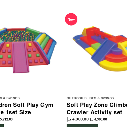
New
S & SWINGS
OUTDOOR SLIDES & SWINGS
dren Soft Play Gym
Soft Play Zone Climb
e 1set Size
Crawler Activity set
د.إ
4,300.00
5,712.00
د.إ
4,300.00