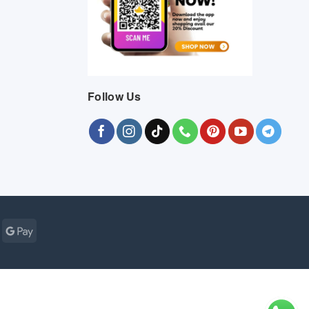
Follow Us
Cash
Google
r
on
Pay
Pickup
ogle
MasterCard
Visa
Bank
Cash
Credit
Google
Click
Vis