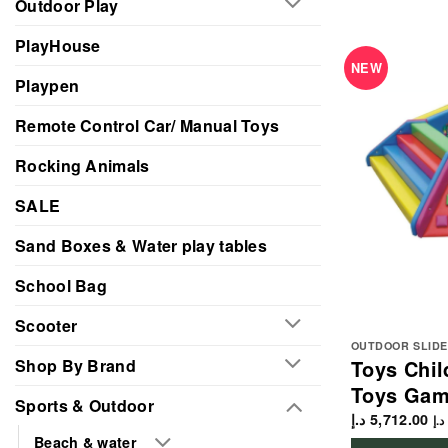
Outdoor Play
PlayHouse
NEW
Playpen
Remote Control Car/ Manual Toys
Rocking Animals
SALE
Sand Boxes & Water play tables
School Bag
Scooter
OUTDOOR SLIDE
Shop By Brand
Toys Chil
Toys Gam
Sports & Outdoor
د.إ
5,712.00
د.إ
Beach & water