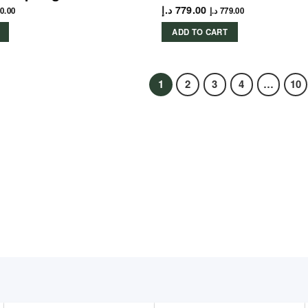
د.إ
779.00
0.00
د.إ
779.00
ADD TO CART
1
2
3
4
…
10