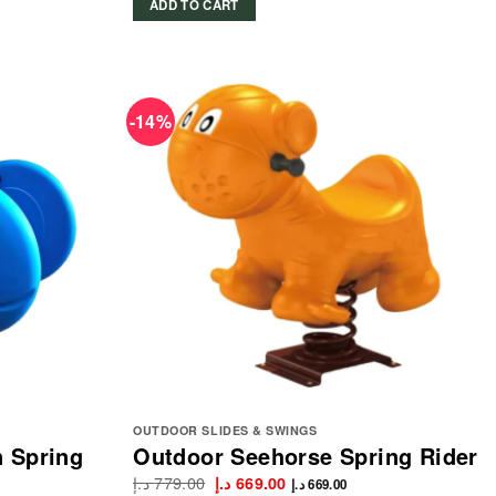
ADD TO CART
-14%
OUTDOOR SLIDES & SWINGS
n Spring
Outdoor Seehorse Spring Rider
د.إ
779.00
Original
Current
د.إ
669.00
د.إ
669.00