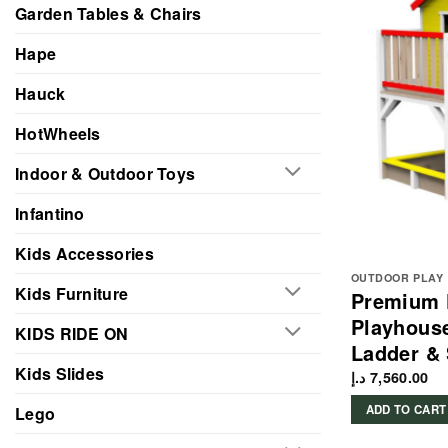
Garden Tables & Chairs
Hape
Hauck
HotWheels
Indoor & Outdoor Toys
Infantino
Kids Accessories
OUTDOOR PLAY
Kids Furniture
Premium 
Playhouse
KIDS RIDE ON
Ladder &
Kids Slides
د.إ
7,560.00
ADD TO CART
Lego