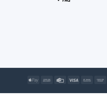
Apple
Cash
Credit
Visa
Bank
Pay
On
Card
Transfe
Delivery
Apple
Atm
Cash
Credit
Go