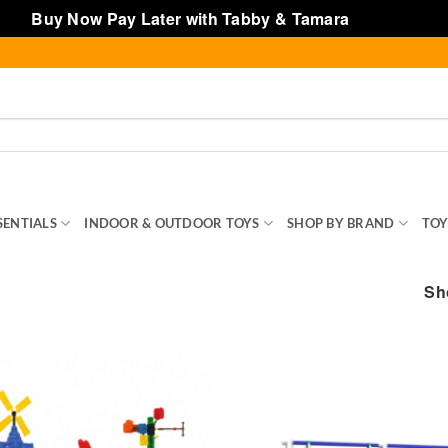
Buy Now Pay Later with Tabby & Tamara
Dismiss
SENTIALS
INDOOR & OUTDOOR TOYS
SHOP BY BRAND
TOY
Sh