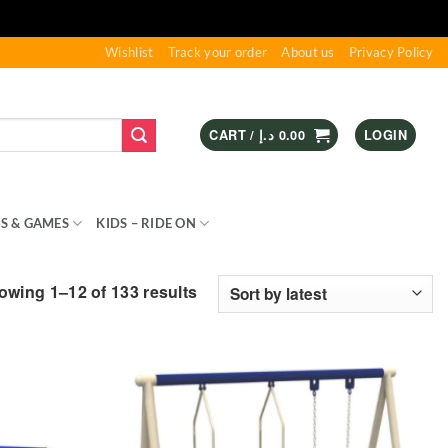
Wishlist
Track your order
About us
Privacy Policy
CART /
د.إ
0.00
LOGIN
S & GAMES
KIDS – RIDE ON
SPORTS & OUTDOOR
Sorted
owing 1–12 of 133 results
by
latest