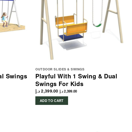
OUTDOOR SLIDES & SWINGS
al Swings
Playful With 1 Swing & Dual
Swings For Kids
د.إ
2,399.00
د.إ
2,399.00
ADD TO CART