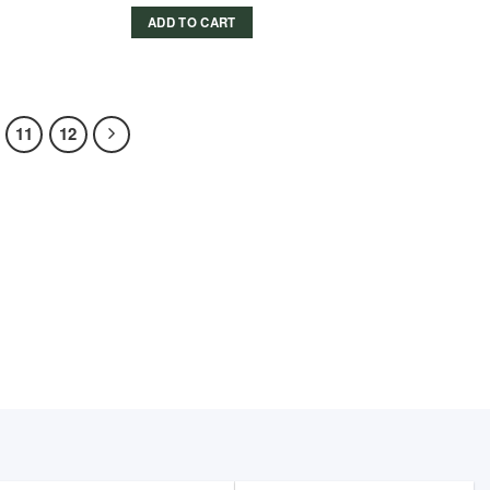
price
price
was:
is:
ADD TO CART
779.00 د.إ.
669.00 د.إ.
11
12