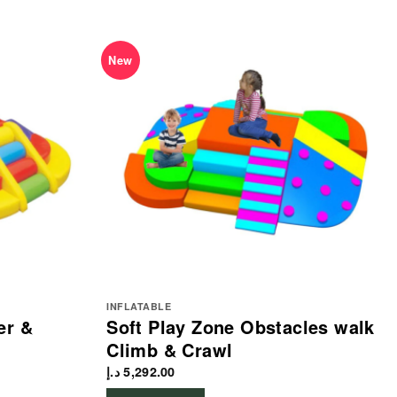
New
INFLATABLE
er &
Soft Play Zone Obstacles walk
Climb & Crawl
د.إ
5,292.00