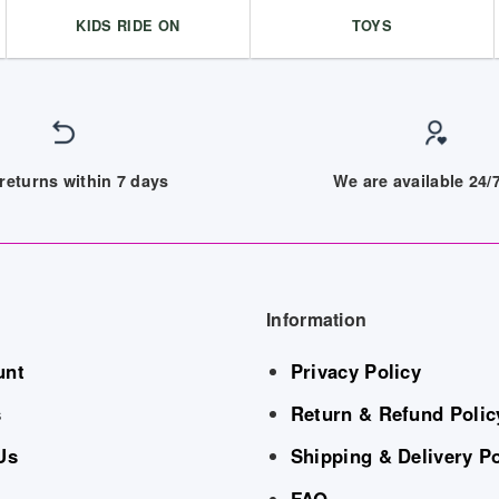
KIDS RIDE ON
TOYS
returns within 7 days
We are available 24
Information
unt
Privacy Policy
s
Return & Refund Polic
Us
Shipping & Delivery Po
FAQ