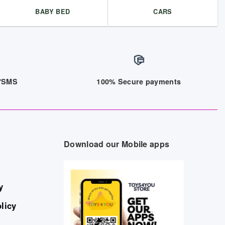
BABY BED
CARS
/7SMS
100% Secure payments
Download our Mobile apps
y
licy