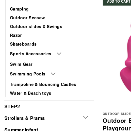
ADD TO CART
Camping
Outdoor Seesaw
Outdoor slides & Swings
Razor
Skateboards
Sports Accessories
Swim Gear
Swimming Pools
Trampoline & Bouncing Castles
Water & Beach toys
STEP2
OUTDOOR SLIDE
Strollers & Prams
Outdoor 
Playgroun
Summer Infant