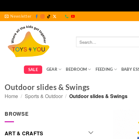
Skip
Newsletter
to
content
Search
for:
GEAR
BEDROOM
FEEDING
BABY ES
SALE
Outdoor slides & Swings
Home
/
Sports & Outdoor
/
Outdoor slides & Swings
BROWSE
ART & CRAFTS