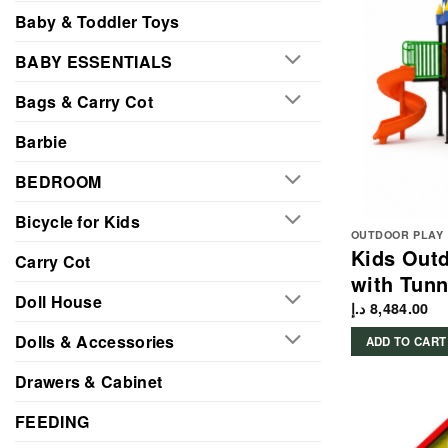
Baby & Toddler Toys
BABY ESSENTIALS
Bags & Carry Cot
Barbie
BEDROOM
Bicycle for Kids
OUTDOOR PLAY
Kids Outd
Carry Cot
with Tunn
Doll House
د.إ
8,484.00
Dolls & Accessories
ADD TO CART
Drawers & Cabinet
FEEDING