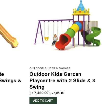
OUTDOOR SLIDES & SWINGS
te
Outdoor Kids Garden
 Swings &
Playcentre with 2 Slide & 3
Swing
د.إ
7,420.00
د.إ
7,420.00
ADD TO CART