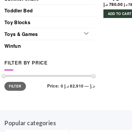
د.إ
780.00
د.إ
78
Toddler Bed
ADD TO CART
Toy Blocks
Toys & Games
Winfun
FILTER BY PRICE
Min
Max
Price:
82,910 د.إ
—
0 د.إ
FILTER
price
price
Popular categories