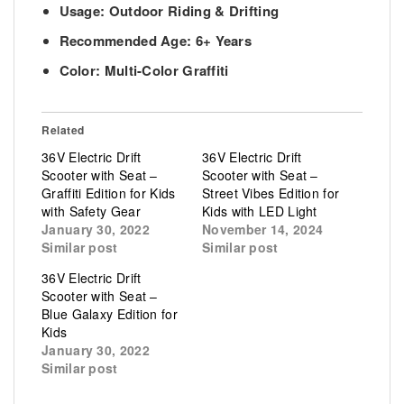
Usage: Outdoor Riding & Drifting
Recommended Age: 6+ Years
Color: Multi-Color Graffiti
Related
36V Electric Drift
36V Electric Drift
Scooter with Seat –
Scooter with Seat –
Graffiti Edition for Kids
Street Vibes Edition for
with Safety Gear
Kids with LED Light
January 30, 2022
November 14, 2024
Similar post
Similar post
36V Electric Drift
Scooter with Seat –
Blue Galaxy Edition for
Kids
January 30, 2022
Similar post