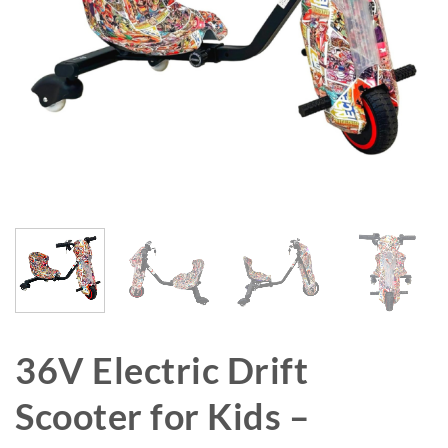
36V Electric Drift
Scooter for Kids –