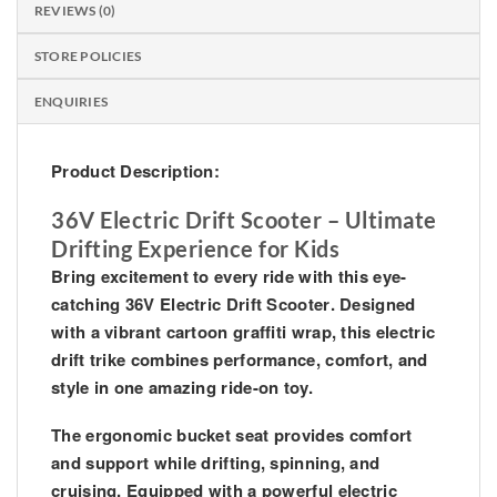
REVIEWS (0)
STORE POLICIES
ENQUIRIES
Product Description:
36V Electric Drift Scooter – Ultimate
Drifting Experience for Kids
Bring excitement to every ride with this eye-
catching
36V Electric Drift Scooter
. Designed
with a vibrant cartoon graffiti wrap, this electric
drift trike combines performance, comfort, and
style in one amazing ride-on toy.
The ergonomic bucket seat provides comfort
and support while drifting, spinning, and
cruising. Equipped with a powerful electric