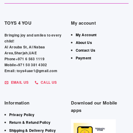
TOYS 4 YOU
My account
My Account
Bringing joy and smiles to every
child!
About Us
Al Arouba St, Al Nabaa
Contact Us
Area,Sharjah,UAE
Payment
Phone+971 6 563 1119
Mobile+971 50 381 4302
Email: toys4uae1@gmail.com
EMAIL US
CALL US
Information
Download our Mobile
apps
Privacy Policy
Return & Refund Policy
Shipping & Delivery Policy