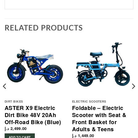
RELATED PRODUCTS
DIRT BIKES
ELECTRIC SCOOTERS
ASTER X9 Electric
Foldable – Electric
Dirt Bike 48V 20Ah
Scooter with Seat &
Off-Road Bike (Blue)
Front Basket for
Adults & Teens
د.إ
2,499.00
د.إ
1,449.00
ADD TO CART