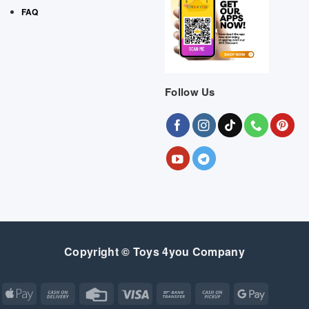
FAQ
Follow Us
Copyright © Toys 4you Company
Apple
Cash
Credit
Visa
Bank
Cash
Google