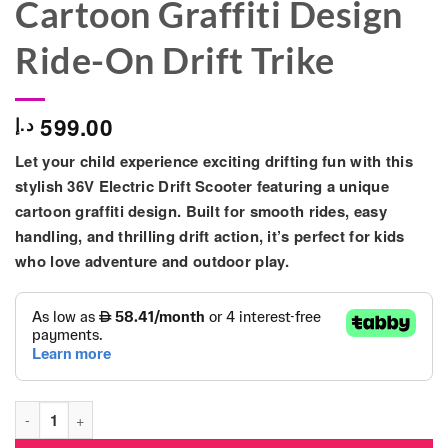
Cartoon Graffiti Design
Ride-On Drift Trike
599.00
د.إ
Let your child experience exciting drifting fun with this
stylish 36V Electric Drift Scooter featuring a unique
cartoon graffiti design. Built for smooth rides, easy
handling, and thrilling drift action, it’s perfect for kids
who love adventure and outdoor play.
36V Electric Drift Scooter for Kids – Cartoon Graffiti Design Ri