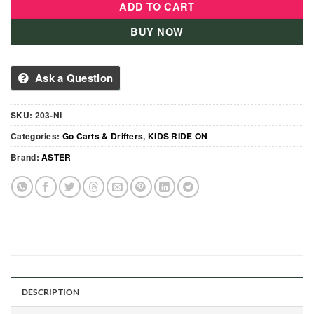
ADD TO CART
BUY NOW
Ask a Question
SKU:
203-NI
Categories:
Go Carts & Drifters
,
KIDS RIDE ON
Brand:
ASTER
DESCRIPTION