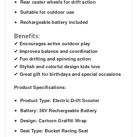
Rear caster wheels for drift action
Suitable for outdoor use
Rechargeable battery included
Benefits:
✔ Encourages active outdoor play
✔ Improves balance and coordination
✔ Fun drifting and spinning action
✔ Stylish and colorful design kids love
✔ Great gift for birthdays and special occasions
Product Specifications:
Product Type: Electric Drift Scooter
Battery: 36V Rechargeable Battery
Design: Cartoon Graffiti Wrap
Seat Type: Bucket Racing Seat