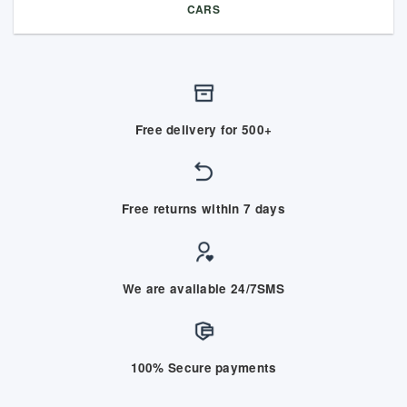
CARS
Free delivery for 500+
Free returns within 7 days
We are available 24/7SMS
100% Secure payments