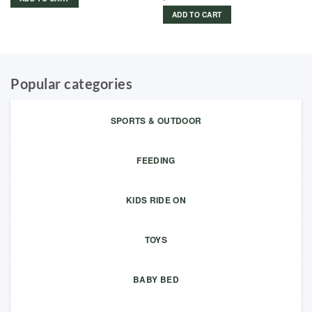
ADD TO CART
Popular categories
SPORTS & OUTDOOR
FEEDING
KIDS RIDE ON
TOYS
BABY BED