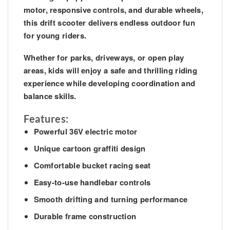
motor, responsive controls, and durable wheels,
this drift scooter delivers endless outdoor fun
for young riders.
Whether for parks, driveways, or open play
areas, kids will enjoy a safe and thrilling riding
experience while developing coordination and
balance skills.
Features:
Powerful 36V electric motor
Unique cartoon graffiti design
Comfortable bucket racing seat
Easy-to-use handlebar controls
Smooth drifting and turning performance
Durable frame construction