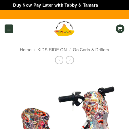
Buy Now Pay Later with Tabby & Tamara
Dismiss
Skip
to
content
Home
/
KIDS RIDE ON
/
Go Carts & Drifters