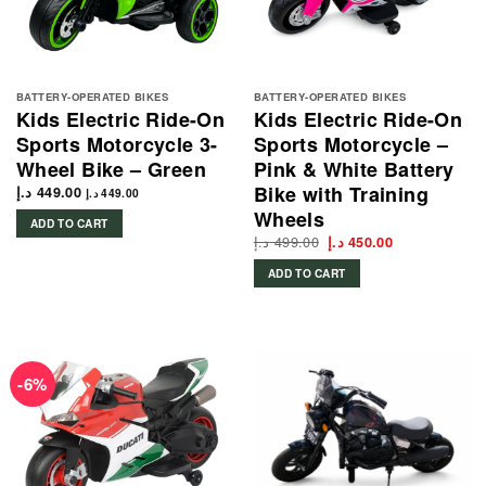
BATTERY-OPERATED BIKES
BATTERY-OPERATED BIKES
Kids Electric Ride-On
Kids Electric Ride-On
Sports Motorcycle 3-
Sports Motorcycle –
Wheel Bike – Green
Pink & White Battery
Bike with Training
د.إ
449.00
د.إ
449.00
Wheels
ADD TO CART
د.إ
499.00
Original
Current
د.إ
450.00
price
price
was:
is:
ADD TO CART
499.00 د.إ.
450.00 د.إ.
-6%