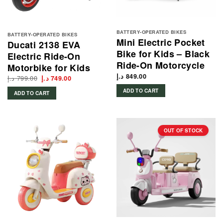
BATTERY-OPERATED BIKES
BATTERY-OPERATED BIKES
Mini Electric Pocket
Ducati 2138 EVA
Bike for Kids – Black
Electric Ride-On
Ride-On Motorcycle
Motorbike for Kids
د.إ
849.00
د.إ
799.00
Original
Current
د.إ
749.00
price
price
was:
is:
ADD TO CART
ADD TO CART
799.00 د.إ.
749.00 د.إ.
OUT OF STOCK