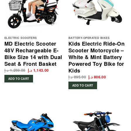
ELECTRIC SCOOTERS
BATTERY-OPERATED BIKES
MD Electric Scooter
Kids Electric Ride-On
48V Rechargeable E-
Scooter Motorcycle –
Bike Size 14 with Dual
White & Mint Battery
Seat & Front Basket
Powered Toy Bike for
Kids
د.إ
1,269.00
Original
Current
د.إ
1,143.00
price
price
د.إ
895.00
Original
Current
was:
is:
د.إ
806.00
ADD TO CART
price
price
1,269.00 د.إ.
1,143.00 د.إ.
was:
is:
ADD TO CART
895.00 د.إ.
806.00 د.إ.