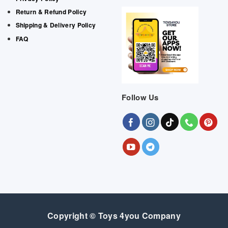
Return & Refund Policy
Shipping & Delivery Policy
FAQ
Follow Us
Copyright © Toys 4you Company