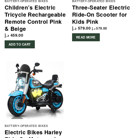
BATTERY-OPERATED BIKES
BATTERY-OPERATED BIKES
Children’s Electric
Three-Seater Electric
Tricycle Rechargeable
Ride-On Scooter for
Remote Control Pink
Kids Pink
& Beige
د.إ
579.00
د.إ
579.00
د.إ
459.00
READ MORE
ADD TO CART
BATTERY-OPERATED BIKES
Electric Bikes Harley