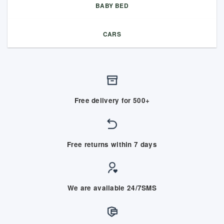
BABY BED
CARS
Free delivery for 500+
Free returns within 7 days
We are available 24/7SMS