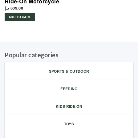
Ride-On Motorcycle
د.إ
639.00
ADD TO CART
Popular categories
SPORTS & OUTDOOR
FEEDING
KIDS RIDE ON
TOYS