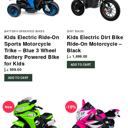
BATTERY-OPERATED BIKES
DIRT BIKES
Kids Electric Ride-On
Kids Electric Dirt Bike
Sports Motorcycle
Ride-On Motorcycle –
Trike – Blue 3 Wheel
Black
Battery Powered Bike
د.إ
1,699.00
for Kids
ADD TO CART
د.إ
599.00
ADD TO CART
-10%
New