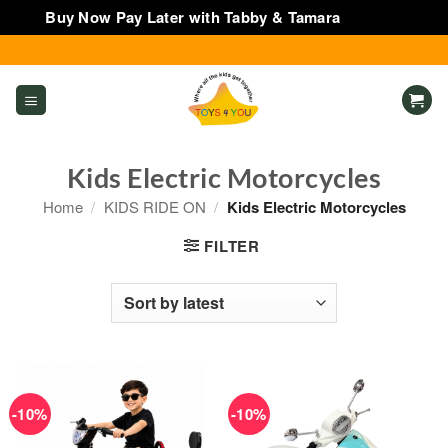
Buy Now Pay Later with Tabby & Tamara
Dismiss
Skip
to
content
Kids Electric Motorcycles
Home
/
KIDS RIDE ON
/
Kids Electric Motorcycles
FILTER
-10%
-10%