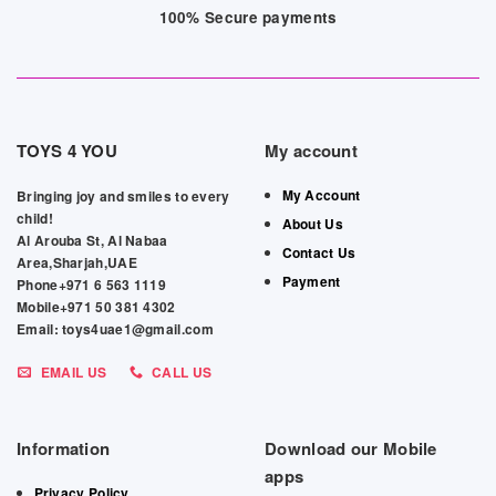
100% Secure payments
TOYS 4 YOU
My account
My Account
Bringing joy and smiles to every
child!
About Us
Al Arouba St, Al Nabaa
Contact Us
Area,Sharjah,UAE
Payment
Phone+971 6 563 1119
Mobile+971 50 381 4302
Email: toys4uae1@gmail.com
EMAIL US
CALL US
Information
Download our Mobile
apps
Privacy Policy