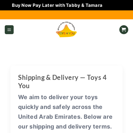
Buy Now Pay Later with Tabby & Tamara
Dismiss
Skip
to
content
Shipping & Delivery — Toys 4
You
We aim to deliver your toys
quickly and safely across the
United Arab Emirates. Below are
our shipping and delivery terms.