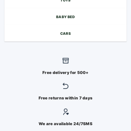
TOYS
BABY BED
CARS
Free delivery for 500+
Free returns within 7 days
We are available 24/7SMS