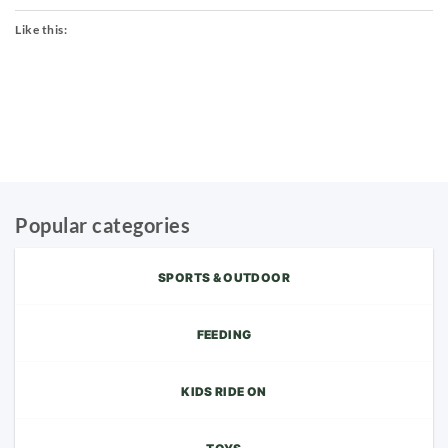
Like this:
Popular categories
SPORTS & OUTDOOR
FEEDING
KIDS RIDE ON