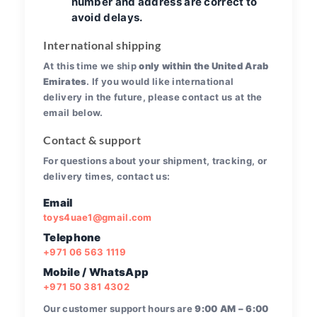
number and address are correct to
avoid delays.
International shipping
At this time we ship
only within the United Arab
Emirates
. If you would like international
delivery in the future, please contact us at the
email below.
Contact & support
For questions about your shipment, tracking, or
delivery times, contact us:
Email
toys4uae1@gmail.com
Telephone
+971 06 563 1119
Mobile / WhatsApp
+971 50 381 4302
Our customer support hours are
9:00 AM – 6:00