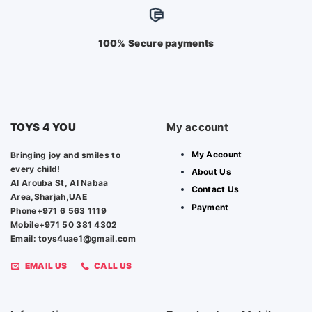
100% Secure payments
TOYS 4 YOU
My account
My Account
Bringing joy and smiles to
every child!
About Us
Al Arouba St, Al Nabaa
Contact Us
Area,Sharjah,UAE
Payment
Phone+971 6 563 1119
Mobile+971 50 381 4302
Email: toys4uae1@gmail.com
EMAIL US
CALL US