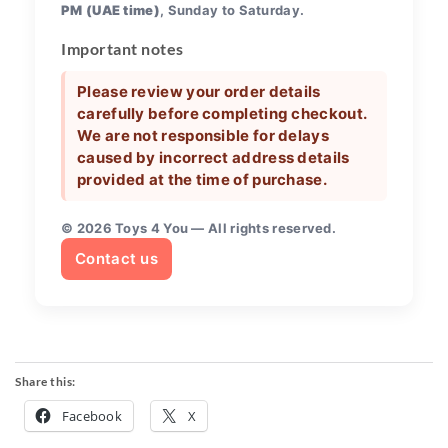
PM (UAE time)
, Sunday to Saturday.
Important notes
Please review your order details
carefully before completing checkout.
We are not responsible for delays
caused by incorrect address details
provided at the time of purchase.
©
2026
Toys 4 You — All rights reserved.
Contact us
Share this:
Facebook
X