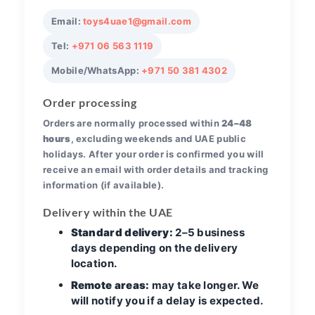
Email:
toys4uae1@gmail.com
Tel:
+971 06 563 1119
Mobile/WhatsApp:
+971 50 381 4302
Order processing
Orders are normally processed within
24–48
hours
, excluding weekends and UAE public
holidays. After your order is confirmed you will
receive an email with order details and tracking
information (if available).
Delivery within the UAE
Standard delivery:
2–5 business
days depending on the delivery
location.
Remote areas:
may take longer. We
will notify you if a delay is expected.