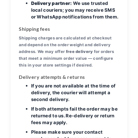
Delivery partner:
We use trusted
local couriers; you may receive SMS
or WhatsApp notifications from them.
Shipping fees
Shipping charges are calculated at checkout
and depend on the order weight and delivery
address. We may offer
free delivery
for orders
that meet a minimum order value — configure
this in your store settings if desired.
Delivery attempts & returns
If you are not available at the time of
delivery, the courier will attempt a
second delivery.
If both attempts fail the order may be
returned to us. Re-delivery or return
fees may apply.
Please make sure your contact