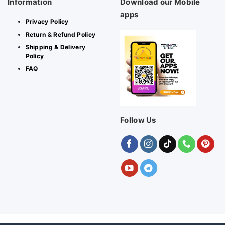
Information
Download our Mobile
apps
Privacy Policy
Return & Refund Policy
Shipping & Delivery
Policy
FAQ
Follow Us