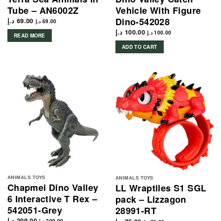
Tube – AN6002Z
Vehicle With Figure
Dino-542028
د.إ
69.00
د.إ
69.00
د.إ
100.00
د.إ
100.00
READ MORE
ADD TO CART
ANIMALS TOYS
ANIMALS TOYS
Chapmei Dino Valley
LL Wraptiles S1 SGL
6 Interactive T Rex –
pack – Lizzagon
542051-Grey
28991-RT
د.إ
209.00