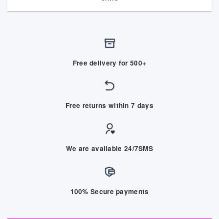
Free delivery for 500+
Free returns within 7 days
We are available 24/7SMS
100% Secure payments