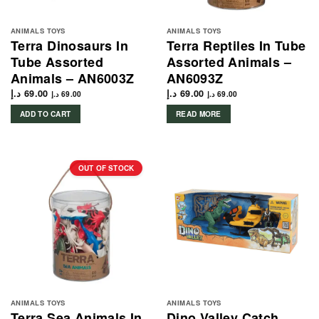
ANIMALS TOYS
ANIMALS TOYS
Terra Dinosaurs In
Terra Reptiles In Tube
Tube Assorted
Assorted Animals –
Animals – AN6003Z
AN6093Z
د.إ
69.00
د.إ
69.00
د.إ
69.00
د.إ
69.00
ADD TO CART
READ MORE
OUT OF STOCK
ANIMALS TOYS
ANIMALS TOYS
Terra Sea Animals In
Dino Valley Catch