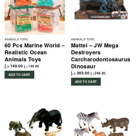
ANIMALS TOYS
ANIMALS TOYS
60 Pcs Marine World –
Mattel – JW Mega
Realistic Ocean
Destroyers
Animals Toys
Carcharodontosaurus
Dinosaur
د.إ
149.00
د.إ
149.00
د.إ
285.00
د.إ
285.00
ADD TO CART
ADD TO CART