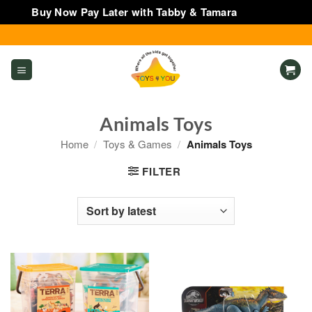
Buy Now Pay Later with Tabby & Tamara
Dismiss
Skip
to
content
Animals Toys
Home
/
Toys & Games
/
Animals Toys
FILTER