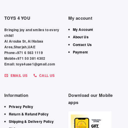
TOYS 4 YOU
My account
My Account
Bringing joy and smiles to every
child!
About Us
Al Arouba St, Al Nabaa
Contact Us
Area,Sharjah,UAE
Payment
Phone+971 6 563 1119
Mobile+971 50 381 4302
Email: toys4uae1@gmail.com
EMAIL US
CALL US
Information
Download our Mobile
apps
Privacy Policy
Return & Refund Policy
Shipping & Delivery Policy