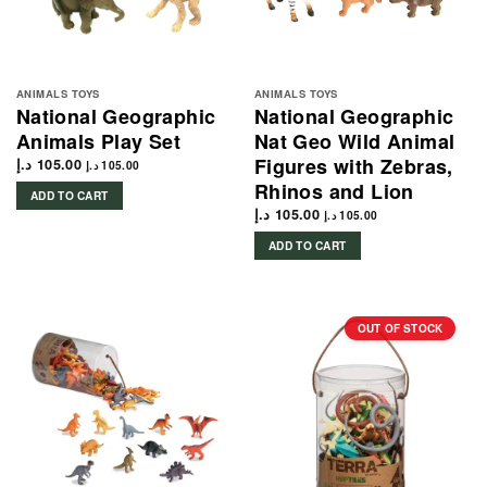
ANIMALS TOYS
ANIMALS TOYS
National Geographic
National Geographic
Animals Play Set
Nat Geo Wild Animal
Figures with Zebras,
د.إ
105.00
د.إ
105.00
Rhinos and Lion
ADD TO CART
د.إ
105.00
د.إ
105.00
ADD TO CART
OUT OF STOCK