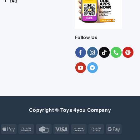
FAQ
Follow Us
Copyright © Toys 4you Company
Apple
Cash
Credit
Visa
Bank
Cash
Google
Pay
On
Card
Transfer
on
Pay