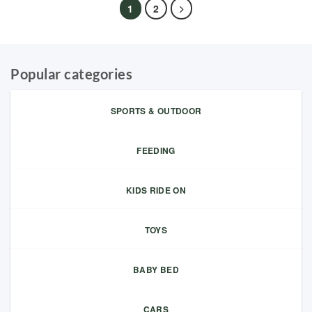
1
2
Popular categories
SPORTS & OUTDOOR
FEEDING
KIDS RIDE ON
TOYS
BABY BED
CARS