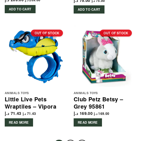
د.إ
75.00
د.إ
209.00
د.إ
75.00
ADD TO CART
ADD TO CART
OUT OF STOCK
OUT OF STOCK
ANIMALS TOYS
ANIMALS TOYS
Little Live Pets
Club Petz Betsy –
Wraptiles – Vipora
Grey 95861
د.إ
71.43
د.إ
169.00
د.إ
71.43
د.إ
169.00
READ MORE
READ MORE