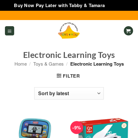
Buy Now Pay Later with Tabby & Tamara
Dismiss
Skip
to
content
Electronic Learning Toys
Home
/
Toys & Games
/
Electronic Learning Toys
FILTER
-9%