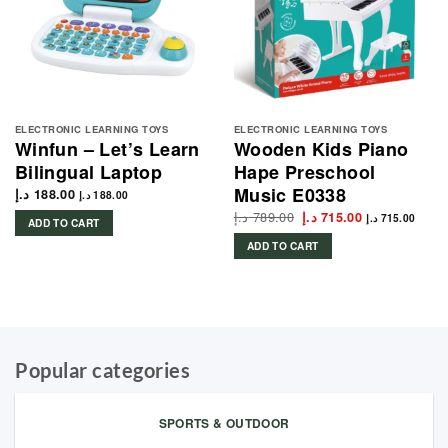
ELECTRONIC LEARNING TOYS
ELECTRONIC LEARNING TOYS
Winfun – Let’s Learn
Wooden Kids Piano
Bilingual Laptop
Hape Preschool
Music E0338
د.إ
188.00
د.إ
188.00
د.إ
789.00
Original
Current
د.إ
715.00
د.إ
715.00
ADD TO CART
price
price
was:
is:
ADD TO CART
789.00 د.إ.
715.00 د.إ.
Popular categories
SPORTS & OUTDOOR