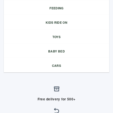
FEEDING
KIDS RIDE ON
TOYS
BABY BED
CARS
Free delivery for 500+