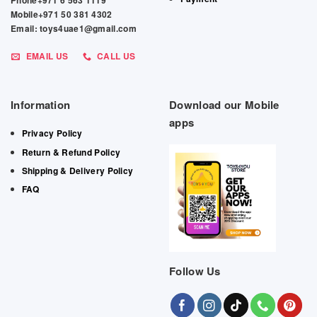
Phone+971 6 563 1119
Mobile+971 50 381 4302
Email: toys4uae1@gmail.com
EMAIL US
CALL US
Information
Download our Mobile
apps
Privacy Policy
Return & Refund Policy
Shipping & Delivery Policy
FAQ
Follow Us