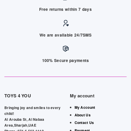
Free returns within 7 days
We are available 24/7SMS
100% Secure payments
TOYS 4 YOU
My account
My Account
Bringing joy and smiles to every
child!
About Us
Al Arouba St, Al Nabaa
Contact Us
Area,Sharjah,UAE
Payment