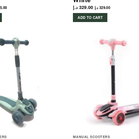
د.إ
329.00
5.00
د.إ
329.00
ADD TO CART
ERS
MANUAL SCOOTERS