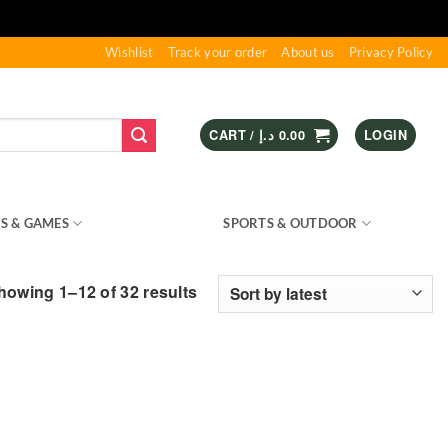
Wishlist
Track your order
About us
Privacy Policy
CART /
د.إ
0.00
LOGIN
S & GAMES
KIDS – RIDE ON
SPORTS & OUTDOOR
Sorted
howing 1–12 of 32 results
by
latest