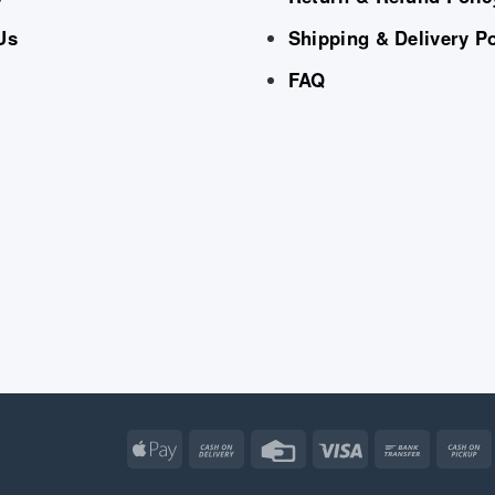
Us
Shipping & Delivery Po
FAQ
Apple
Cash
Credit
Visa
Bank
Pay
On
Card
Transfe