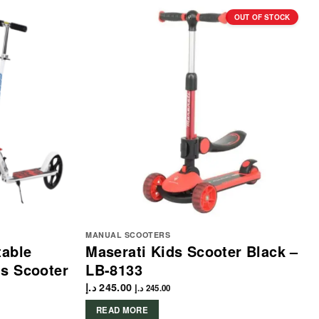
OUT OF STOCK
MANUAL SCOOTERS
table
Maserati Kids Scooter Black –
ls Scooter
LB-8133
د.إ
245.00
د.إ
245.00
READ MORE