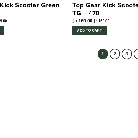
Kick Scooter Green
Top Gear Kick Scoot
TG – 470
د.إ
159.00
9.00
د.إ
159.00
ADD TO CART
1
2
3