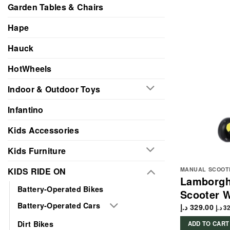
Garden Tables & Chairs
Hape
Hauck
HotWheels
Indoor & Outdoor Toys
Infantino
Kids Accessories
Kids Furniture
KIDS RIDE ON
MANUAL SCOOT
Lamborgh
Battery-Operated Bikes
Scooter W
Battery-Operated Cars
د.إ
329.00
د.إ
32
Dirt Bikes
ADD TO CART