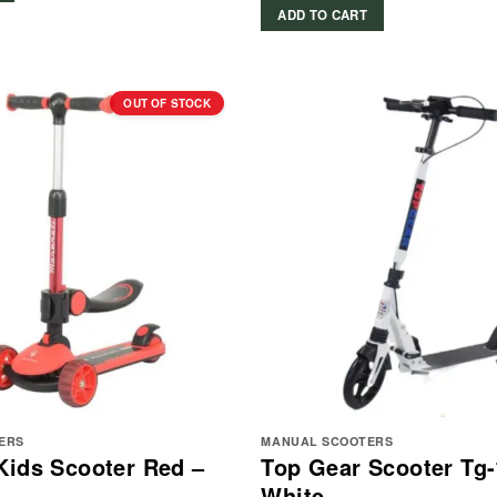
ADD TO CART
OUT OF STOCK
ERS
MANUAL SCOOTERS
Kids Scooter Red –
Top Gear Scooter Tg-
White