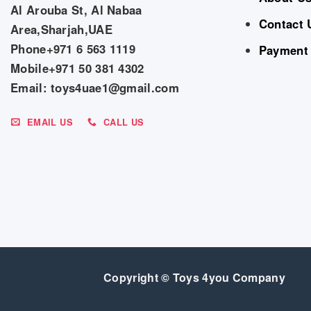
Al Arouba St, Al Nabaa
Contact 
Area,Sharjah,UAE
Phone+971 6 563 1119
Payment
Mobile+971 50 381 4302
Email: toys4uae1@gmail.com
EMAIL US
CALL US
Copyright © Toys 4you Company