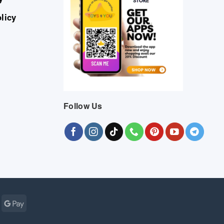
licy
Follow Us
Cash
Google
r
on
Pay