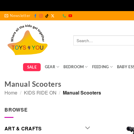
Skip
Newsletter
to
content
Search
for:
GEAR
BEDROOM
FEEDING
BABY ES
SALE
Manual Scooters
Home
/
KIDS RIDE ON
/
Manual Scooters
BROWSE
ART & CRAFTS