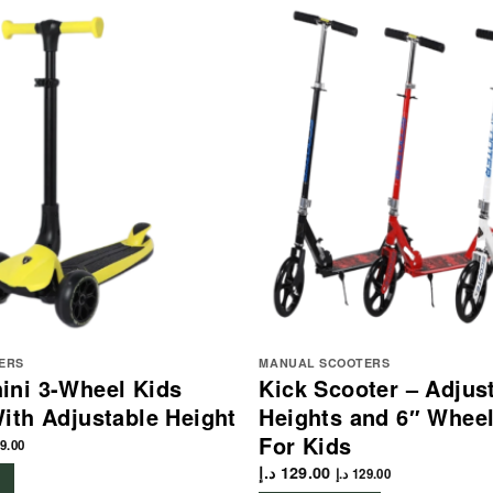
ERS
MANUAL SCOOTERS
ini 3-Wheel Kids
Kick Scooter – Adjus
ith Adjustable Height
Heights and 6″ Whee
For Kids
9.00
د.إ
129.00
د.إ
129.00