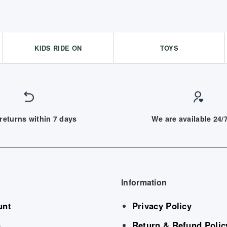
KIDS RIDE ON
TOYS
returns within 7 days
We are available 24
Information
unt
Privacy Policy
s
Return & Refund Polic