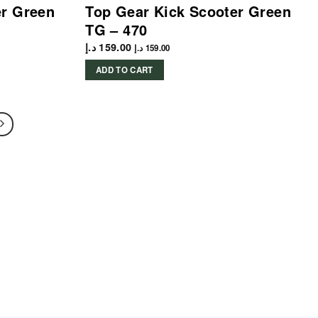
er Green
Top Gear Kick Scooter Green
TG – 470
د.إ
159.00
د.إ
159.00
ADD TO CART