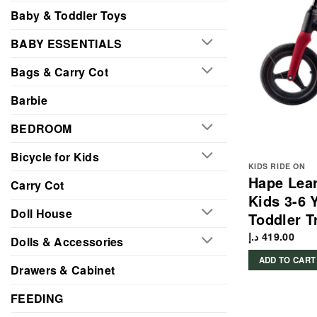
Baby & Toddler Toys
BABY ESSENTIALS
Bags & Carry Cot
Barbie
BEDROOM
Bicycle for Kids
KIDS RIDE ON
Hape Lear
Carry Cot
Kids 3-6 
Doll House
Toddler T
د.إ
419.00
Dolls & Accessories
ADD TO CART
Drawers & Cabinet
FEEDING