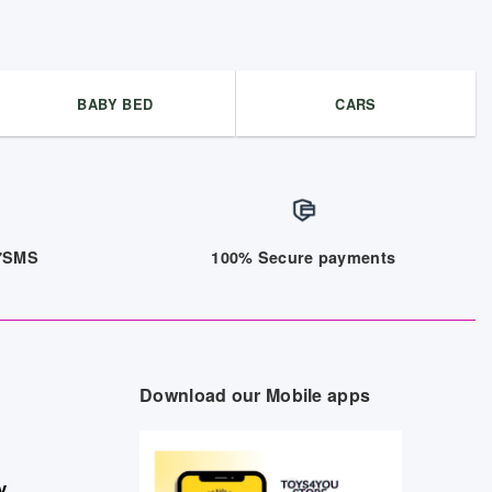
BABY BED
CARS
/7SMS
100% Secure payments
Download our Mobile apps
y