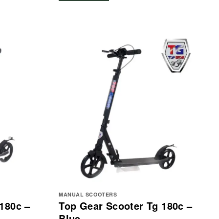
MANUAL SCOOTERS
180c –
Top Gear Scooter Tg 180c –
Blue