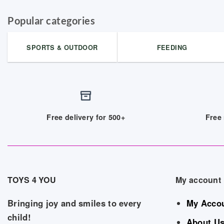
Popular categories
SPORTS & OUTDOOR
FEEDING
Free delivery for 500+
Free 
TOYS 4 YOU
My account
Bringing joy and smiles to every
My Acco
child!
About U