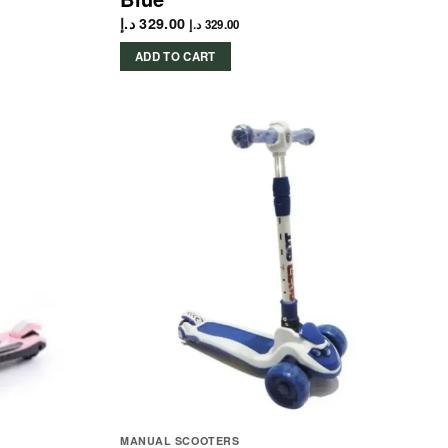
د.إ
329.00
د.إ
329.00
ADD TO CART
MANUAL SCOOTERS