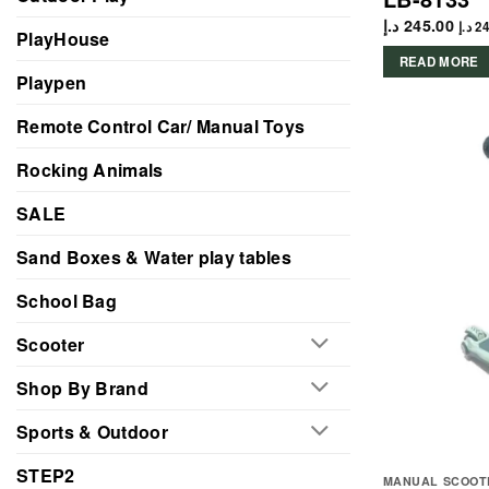
د.إ
245.00
د.إ
24
PlayHouse
READ MORE
Playpen
Remote Control Car/ Manual Toys
Rocking Animals
SALE
Sand Boxes & Water play tables
School Bag
Scooter
Shop By Brand
Sports & Outdoor
STEP2
MANUAL SCOOT