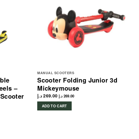
MANUAL SCOOTERS
ble
Scooter Folding Junior 3d
eels –
Mickeymouse
 Scooter
د.إ
269.00
د.إ
269.00
ADD TO CART