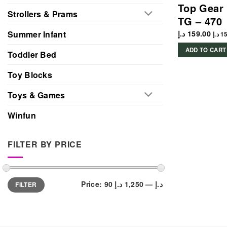
Top Gear 
Strollers & Prams
TG – 470
د.إ
159.00
Summer Infant
د.إ
15
ADD TO CART
Toddler Bed
Toy Blocks
Toys & Games
Winfun
FILTER BY PRICE
Min
Max
Price:
1,250 د.إ
—
90 د.إ
FILTER
price
price