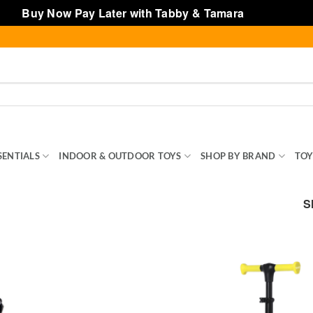
Buy Now Pay Later with Tabby & Tamara
Dismiss
SENTIALS
INDOOR & OUTDOOR TOYS
SHOP BY BRAND
TOY
S