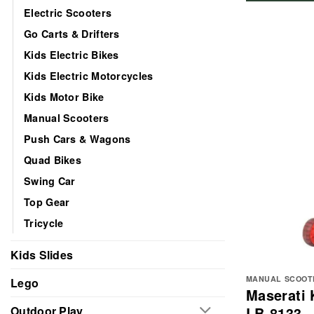
Electric Scooters
Go Carts & Drifters
Kids Electric Bikes
Kids Electric Motorcycles
Kids Motor Bike
Manual Scooters
Push Cars & Wagons
Quad Bikes
Swing Car
Top Gear
Tricycle
Kids Slides
MANUAL SCOOT
Lego
Maserati 
LB-8133
Outdoor Play