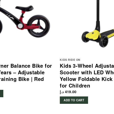
KIDS RIDE ON
ner Balance Bike for
Kids 3-Wheel Adjusta
Years – Adjustable
Scooter with LED Wh
raining Bike | Red
Yellow Foldable Kick
for Children
د.إ
419.00
ADD TO CART