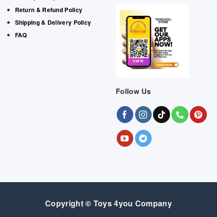
Return & Refund Policy
Shipping & Delivery Policy
FAQ
Follow Us
Copyright © Toys 4you Company