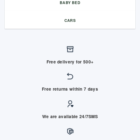
BABY BED
CARS
Free delivery for 500+
Free returns within 7 days
We are available 24/7SMS