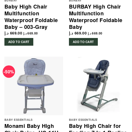
BURBAY
BURBAY
Baby High Chair
BURBAY High Chair
Multifunction
Multifunction
Waterproof Foldable
Waterproof Foldable
Baby – 003-Gray
Baby
د.إ
669.00
د.إ
669.00
د.إ
669.00
د.إ
669.00
ADD TO CART
ADD TO CART
-50%
BABY ESSENTIALS
BABY ESSENTIALS
Monami Baby High
Baby High Chair for