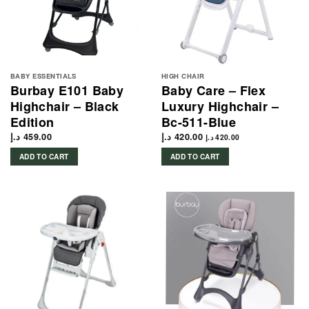
BABY ESSENTIALS
HIGH CHAIR
Burbay E101 Baby
Baby Care – Flex
Highchair – Black
Luxury Highchair –
Edition
Bc-511-Blue
د.إ
459.00
د.إ
420.00
د.إ
420.00
ADD TO CART
ADD TO CART