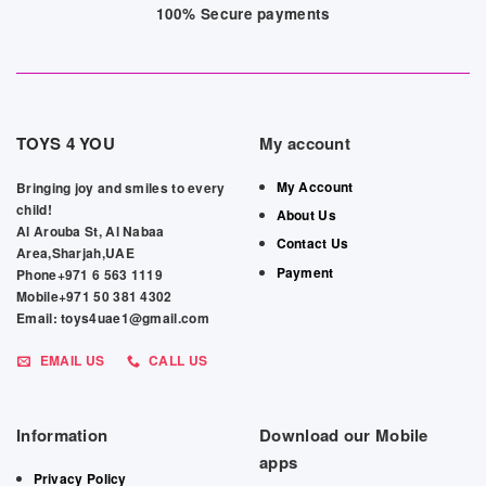
100% Secure payments
TOYS 4 YOU
My account
My Account
Bringing joy and smiles to every
child!
About Us
Al Arouba St, Al Nabaa
Contact Us
Area,Sharjah,UAE
Payment
Phone+971 6 563 1119
Mobile+971 50 381 4302
Email: toys4uae1@gmail.com
EMAIL US
CALL US
Information
Download our Mobile
apps
Privacy Policy