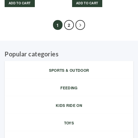
ADD TO CART
ADD TO CART
1
2
Popular categories
SPORTS & OUTDOOR
FEEDING
KIDS RIDE ON
TOYS