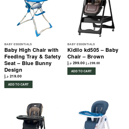
BABY ESSENTIALS
BABY ESSENTIALS
Baby High Chair with
Kidilo kd505 – Baby
Feeding Tray & Safety
Chair – Brown
Seat – Blue Bunny
د.إ
299.00
د.إ
299.00
Design
ADD TO CART
د.إ
219.00
ADD TO CART