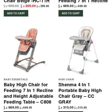
Chair Beige -HC-11H
Feeding 7 In 1 Recline
د.إ
599.00
Original
Current
د.إ
299.00
د.إ
669.00
د.إ
299.00
د.إ
669.00
price
price
was:
is:
ADD TO CART
ADD TO CART
599.00 د.إ.
299.00 د.إ.
BABY ESSENTIALS
HIGH CHAIR
Baby High Chair for
Shenma 4 In 1
Feeding 7 In 1 Recline
Portable Baby High
and Height Adjustable
Chair Gray – CC
Feeding Table – C808
GRAY
د.إ
669.00
د.إ
315.00
د.إ
669.00
د.إ
315.00