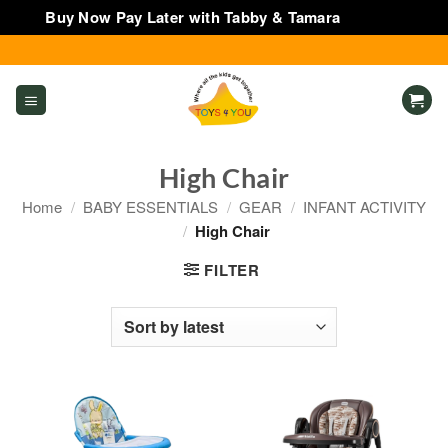
Buy Now Pay Later with Tabby & Tamara
Dismiss
Skip
to
content
High Chair
Home
/
BABY ESSENTIALS
/
GEAR
/
INFANT ACTIVITY
/
High Chair
FILTER