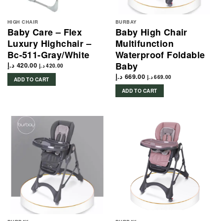
HIGH CHAIR
BURBAY
Baby Care – Flex
Baby High Chair
Luxury Highchair –
Multifunction
Bc-511-Gray/White
Waterproof Foldable
Baby
د.إ
420.00
د.إ
420.00
د.إ
669.00
د.إ
669.00
ADD TO CART
ADD TO CART