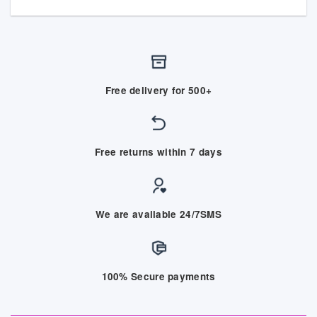
Free delivery for 500+
Free returns within 7 days
We are available 24/7SMS
100% Secure payments