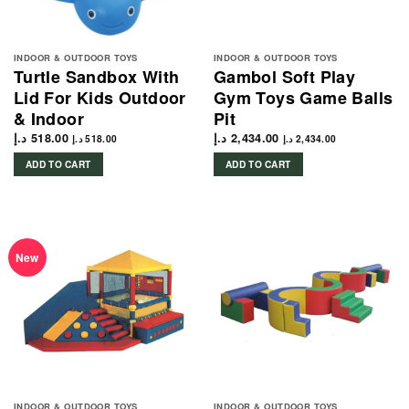
INDOOR & OUTDOOR TOYS
INDOOR & OUTDOOR TOYS
Turtle Sandbox With
Gambol Soft Play
Lid For Kids Outdoor
Gym Toys Game Balls
& Indoor
Pit
د.إ
518.00
د.إ
2,434.00
د.إ
518.00
د.إ
2,434.00
ADD TO CART
ADD TO CART
New
INDOOR & OUTDOOR TOYS
INDOOR & OUTDOOR TOYS