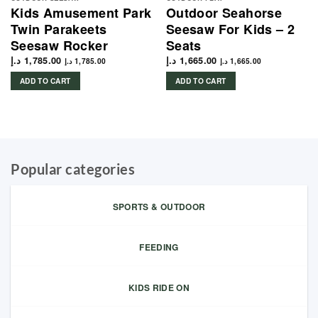
Kids Amusement Park
Outdoor Seahorse
Twin Parakeets
Seesaw For Kids – 2
Seesaw Rocker
Seats
د.إ
1,785.00
د.إ
1,665.00
د.إ
1,785.00
د.إ
1,665.00
ADD TO CART
ADD TO CART
Popular categories
SPORTS & OUTDOOR
FEEDING
KIDS RIDE ON