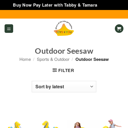
Buy Now Pay Later with Tabby & Tamara
Dismiss
Skip
to
content
Outdoor Seesaw
Home
/
Sports & Outdoor
/
Outdoor Seesaw
FILTER