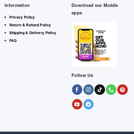
Information
Download our Mobile
apps
Privacy Policy
Return & Refund Policy
Shipping & Delivery Policy
FAQ
Follow Us