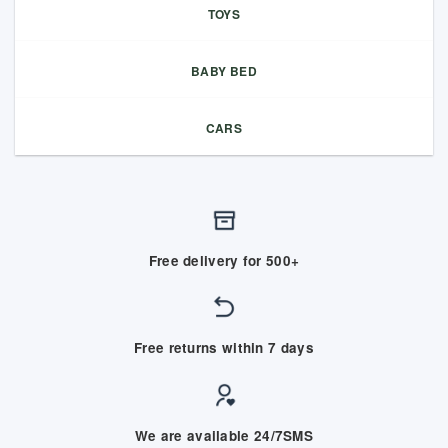
TOYS
BABY BED
CARS
Free delivery for 500+
Free returns within 7 days
We are available 24/7SMS