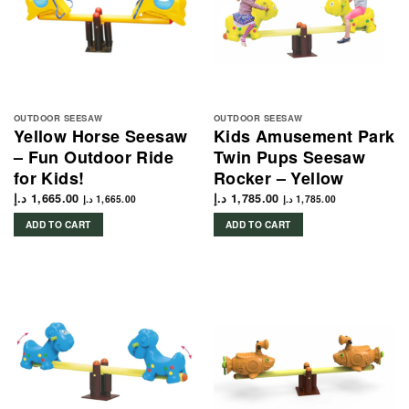
OUTDOOR SEESAW
OUTDOOR SEESAW
Yellow Horse Seesaw
Kids Amusement Park
– Fun Outdoor Ride
Twin Pups Seesaw
for Kids!
Rocker – Yellow
د.إ
1,665.00
د.إ
1,785.00
د.إ
1,665.00
د.إ
1,785.00
ADD TO CART
ADD TO CART