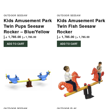
OUTDOOR SEESAW
OUTDOOR SEESAW
Kids Amusement Park
Kids Amusement Park
Twin Pups Seesaw
Twin Fish Seesaw
Rocker – Blue/Yellow
Rocker
د.إ
1,785.00
د.إ
1,785.00
د.إ
1,785.00
د.إ
1,785.00
ADD TO CART
ADD TO CART
OUTDOOR SEESAW
OUTDOOR PLAY