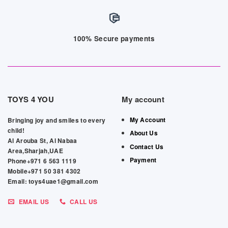
100% Secure payments
TOYS 4 YOU
My account
My Account
Bringing joy and smiles to every
child!
About Us
Al Arouba St, Al Nabaa
Contact Us
Area,Sharjah,UAE
Payment
Phone+971 6 563 1119
Mobile+971 50 381 4302
Email: toys4uae1@gmail.com
EMAIL US
CALL US