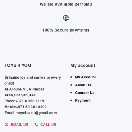
We are available 24/7SMS
100% Secure payments
TOYS 4 YOU
My account
My Account
Bringing joy and smiles to every
child!
About Us
Al Arouba St, Al Nabaa
Contact Us
Area,Sharjah,UAE
Payment
Phone+971 6 563 1119
Mobile+971 50 381 4302
Email: toys4uae1@gmail.com
EMAIL US
CALL US