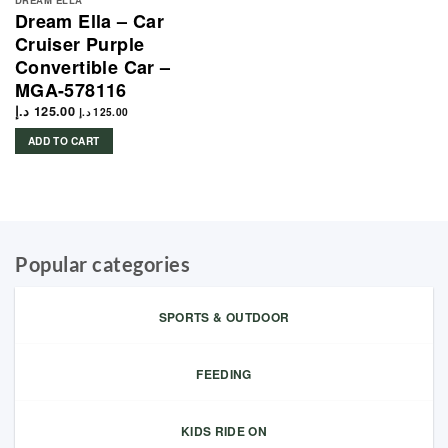
DREAM ELLA
Dream Ella – Car
Cruiser Purple
Convertible Car –
MGA-578116
د.إ
125.00
د.إ
125.00
ADD TO CART
Popular categories
SPORTS & OUTDOOR
FEEDING
KIDS RIDE ON