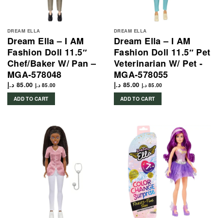
DREAM ELLA
DREAM ELLA
Dream Ella – I AM
Dream Ella – I AM
Fashion Doll 11.5″
Fashion Doll 11.5″ Pet
Chef/Baker W/ Pan –
Veterinarian W/ Pet -
MGA-578048
MGA-578055
د.إ
85.00
د.إ
85.00
د.إ
85.00
د.إ
85.00
ADD TO CART
ADD TO CART