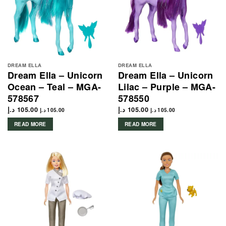
DREAM ELLA
DREAM ELLA
Dream Ella – Unicorn
Dream Ella – Unicorn
Ocean – Teal – MGA-
Lilac – Purple – MGA-
578567
578550
د.إ
105.00
د.إ
105.00
د.إ
105.00
د.إ
105.00
READ MORE
READ MORE