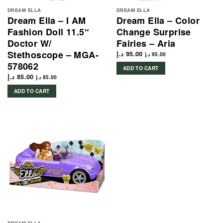
DREAM ELLA
DREAM ELLA
Dream Ella – I AM
Dream Ella – Color
Fashion Doll 11.5″
Change Surprise
Doctor W/
Fairies – Aria
Stethoscope – MGA-
د.إ
95.00
د.إ
95.00
578062
ADD TO CART
د.إ
85.00
د.إ
85.00
ADD TO CART