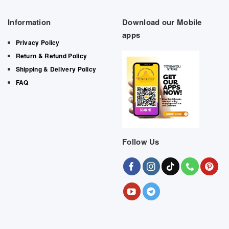
Information
Download our Mobile
apps
Privacy Policy
Return & Refund Policy
Shipping & Delivery Policy
FAQ
Follow Us