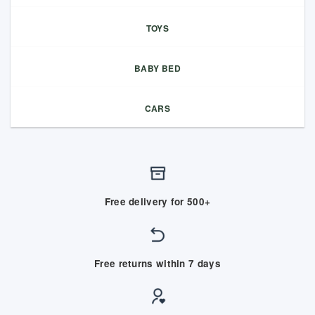
TOYS
BABY BED
CARS
Free delivery for 500+
Free returns within 7 days