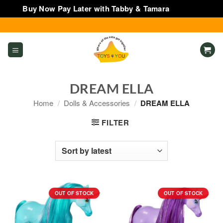
Buy Now Pay Later with Tabby & Tamara
Dismiss
Skip
to
content
DREAM ELLA
Home
/
Dolls & Accessories
/
DREAM ELLA
FILTER
OUT OF STOCK
OUT OF STOCK