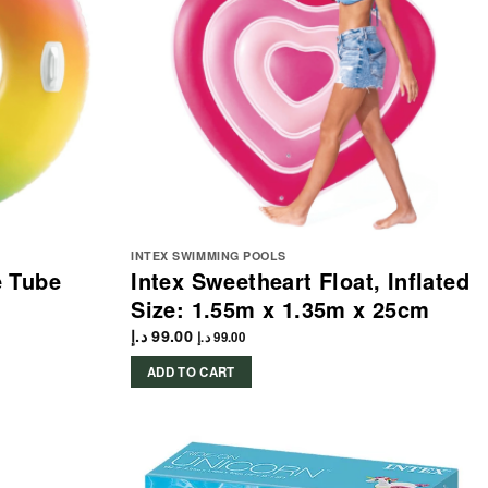
INTEX SWIMMING POOLS
e Tube
Intex Sweetheart Float, Inflated
Size: 1.55m x 1.35m x 25cm
د.إ
99.00
د.إ
99.00
ADD TO CART