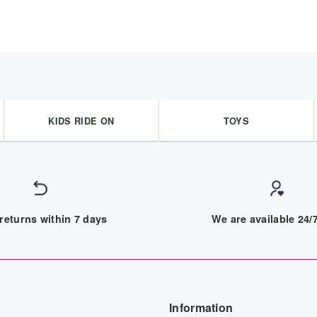
KIDS RIDE ON
TOYS
returns within 7 days
We are available 24
Information