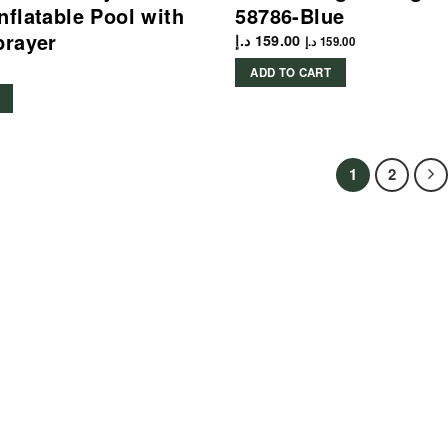
nflatable Pool with
58786-Blue
prayer
د.إ
159.00
د.إ
159.00
ADD TO CART
1
2