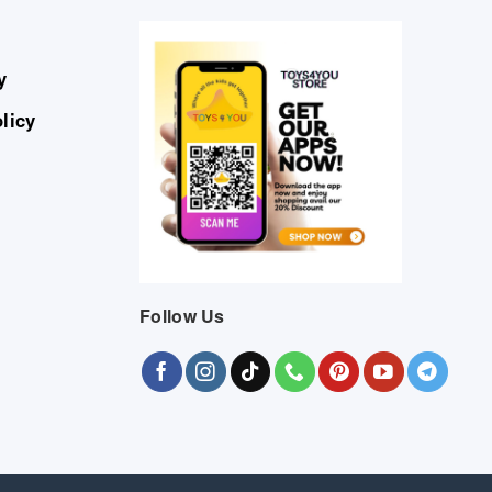
y
licy
Follow Us