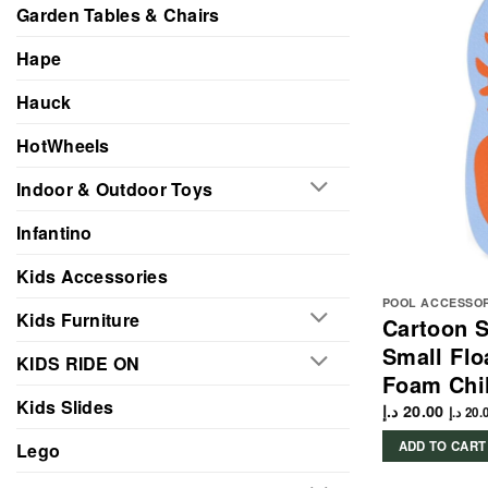
Garden Tables & Chairs
Hape
Hauck
HotWheels
Indoor & Outdoor Toys
Infantino
Kids Accessories
POOL ACCESSO
Kids Furniture
Cartoon 
Small Flo
KIDS RIDE ON
Foam Chi
Kids Slides
د.إ
20.00
د.إ
20.
ADD TO CART
Lego