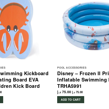
RIES
POOL ACCESSORIES
Swimming Kickboard
Disney – Frozen II Pr
ating Board EVA
Inflatable Swimming 
ldren Kick Board
TRHA5991
د.إ
75.00
00
د.إ
75.00
ADD TO CART