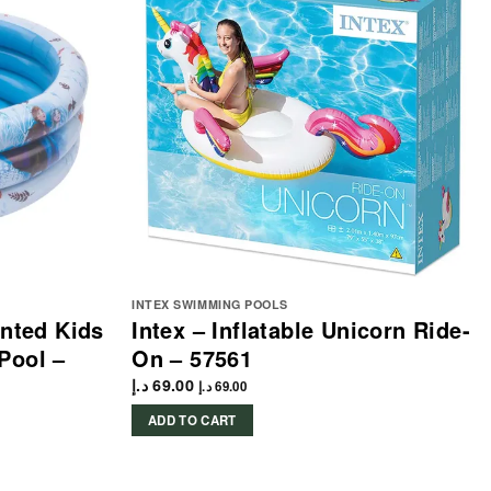
INTEX SWIMMING POOLS
inted Kids
Intex – Inflatable Unicorn Ride-
Pool –
On – 57561
د.إ
69.00
د.إ
69.00
ADD TO CART