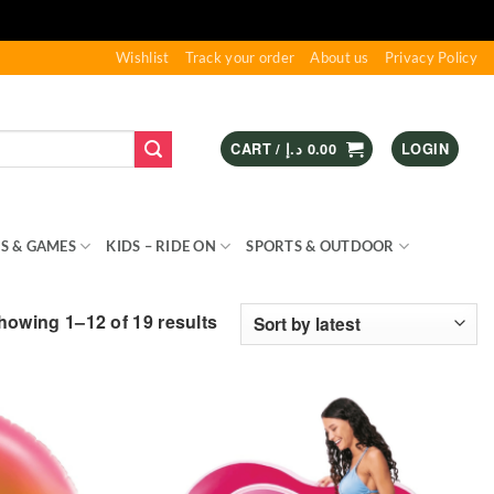
Wishlist
Track your order
About us
Privacy Policy
CART /
د.إ
0.00
LOGIN
S & GAMES
KIDS – RIDE ON
SPORTS & OUTDOOR
Sorted
howing 1–12 of 19 results
by
latest