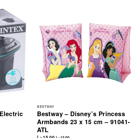
BESTWAY
Electric
Bestway – Disney’s Princess
Armbands 23 x 15 cm – 91041-
ATL
د.إ
15.00
د.إ
15.00