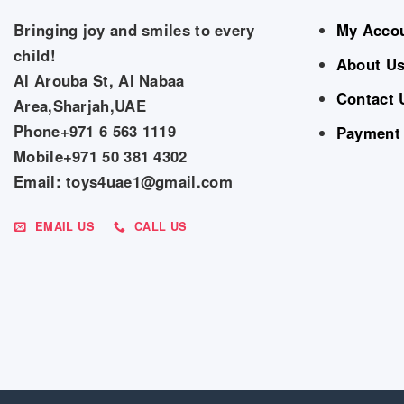
Bringing joy and smiles to every
My Acco
child!
About U
Al Arouba St, Al Nabaa
Contact 
Area,Sharjah,UAE
Phone+971 6 563 1119
Payment
Mobile+971 50 381 4302
Email: toys4uae1@gmail.com
EMAIL US
CALL US