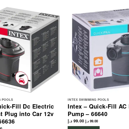
G POOLS
INTEX SWIMMING POOLS
ick-Fill Dc Electric
Intex – Quick-Fill AC 
 Plug into Car 12v
Pump – 66640
66636
د.إ
99.00
د.إ
99.00
00