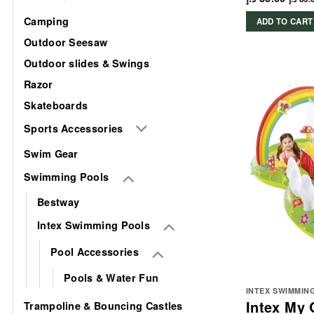
Camping
ADD TO CART
Outdoor Seesaw
Outdoor slides & Swings
Razor
Skateboards
Sports Accessories
Swim Gear
Swimming Pools
Bestway
Intex Swimming Pools
Pool Accessories
Pools & Water Fun
INTEX SWIMMIN
Intex My 
Trampoline & Bouncing Castles