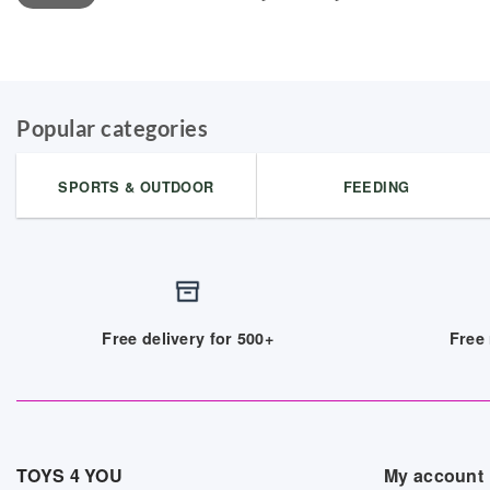
Popular categories
SPORTS & OUTDOOR
FEEDING
Free delivery for 500+
Free 
TOYS 4 YOU
My account