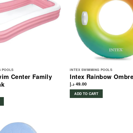
G POOLS
INTEX SWIMMING POOLS
wim Center Family
Intex Rainbow Ombr
nk
د.إ
49.00
ADD TO CART