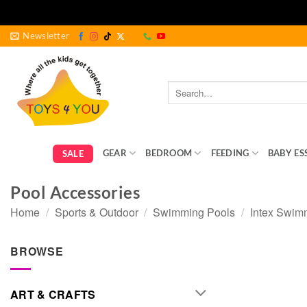
Skip
Newsletter
to
content
Search
for:
GEAR
BEDROOM
FEEDING
BABY ES
SALE
Pool Accessories
Home
/
Sports & Outdoor
/
Swimming Pools
/
Intex Swim
BROWSE
ART & CRAFTS