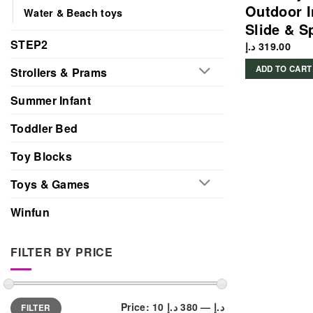
Outdoor I
Water & Beach toys
Slide & S
STEP2
د.إ
319.00
ADD TO CART
Strollers & Prams
Summer Infant
Toddler Bed
Toy Blocks
Toys & Games
Winfun
FILTER BY PRICE
Min
Max
Price:
380 د.إ
—
10 د.إ
FILTER
price
price