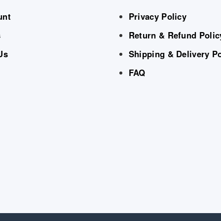
unt
Privacy Policy
s
Return & Refund Polic
Us
Shipping & Delivery Po
FAQ