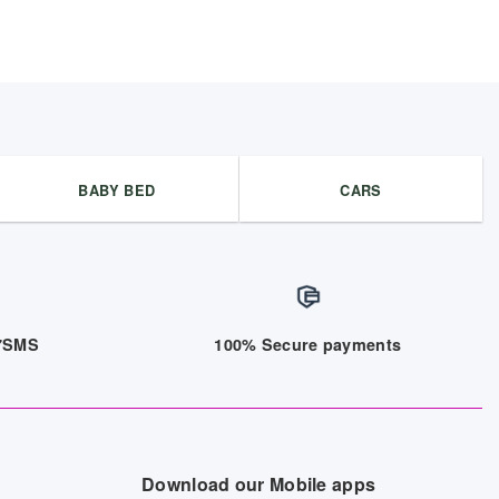
BABY BED
CARS
/7SMS
100% Secure payments
Download our Mobile apps