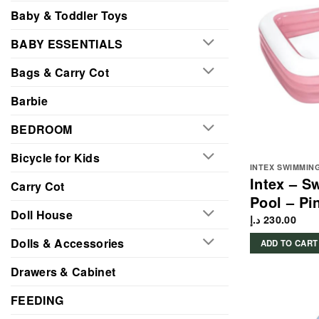
Baby & Toddler Toys
BABY ESSENTIALS
Bags & Carry Cot
Barbie
BEDROOM
Bicycle for Kids
INTEX SWIMMIN
Intex – S
Carry Cot
Pool – Pi
Doll House
د.إ
230.00
Dolls & Accessories
ADD TO CART
Drawers & Cabinet
FEEDING