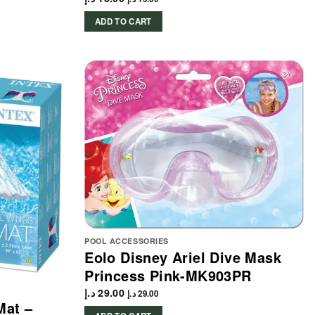
ADD TO CART
POOL ACCESSORIES
Eolo Disney Ariel Dive Mask
Princess Pink-MK903PR
د.إ
29.00
د.إ
29.00
Mat –