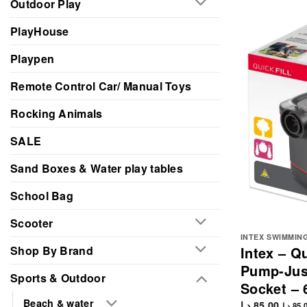
Outdoor Play
PlayHouse
Playpen
Remote Control Car/ Manual Toys
Rocking Animals
SALE
Sand Boxes & Water play tables
School Bag
Scooter
INTEX SWIMMIN
Shop By Brand
Intex – Qu
Pump-Just
Sports & Outdoor
Socket – 
Beach & water
د.إ
85.00
د.إ
85.