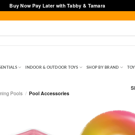
Buy Now Pay Later with Tabby & Tamara
Dismiss
SENTIALS
INDOOR & OUTDOOR TOYS
SHOP BY BRAND
TOY
S
ming Pools
/
Pool Accessories