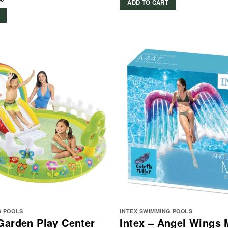
ADD TO CART
G POOLS
INTEX SWIMMING POOLS
Garden Play Center
Intex – Angel Wings 