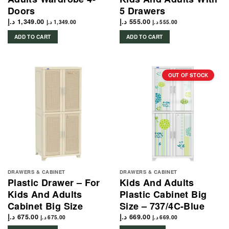
Doors
5 Drawers
د.إ
1,349.00
د.إ
555.00
د.إ
1,349.00
د.إ
555.00
ADD TO CART
ADD TO CART
OUT OF STOCK
DRAWERS & CABINET
DRAWERS & CABINET
Plastic Drawer – For
Kids And Adults
Kids And Adults
Plastic Cabinet Big
Cabinet Big Size
Size – 737/4C-Blue
د.إ
675.00
د.إ
669.00
د.إ
675.00
د.إ
669.00