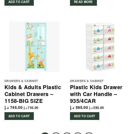
ADD TO CART
READ MORE
DRAWERS & CABINET
DRAWERS & CABINET
Kids & Adults Plastic
Plastic Kids Drawer
Cabinet Drawers –
with Car Handle –
1158-BIG SIZE
935/4CAR
د.إ
745.00
د.إ
595.00
د.إ
745.00
د.إ
595.00
ADD TO CART
ADD TO CART