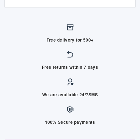
Free delivery for 500+
Free returns within 7 days
We are available 24/7SMS
100% Secure payments