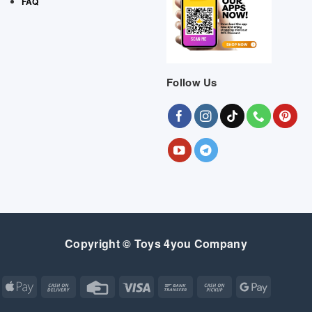
FAQ
Follow Us
Copyright © Toys 4you Company
Apple
Cash
Credit
Visa
Bank
Cash
Google
Pay
On
Card
Transfer
on
Pay