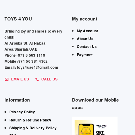
TOYS 4 YOU
My account
My Account
Bringing joy and smiles to every
child!
About Us
Al Arouba St, Al Nabaa
Contact Us
Area,Sharjah,UAE
Payment
Phone+971 6 563 1119
Mobile+971 50 381 4302
Email: toys4uae1@gmail.com
EMAIL US
CALL US
Information
Download our Mobile
apps
Privacy Policy
Return & Refund Policy
Shipping & Delivery Policy