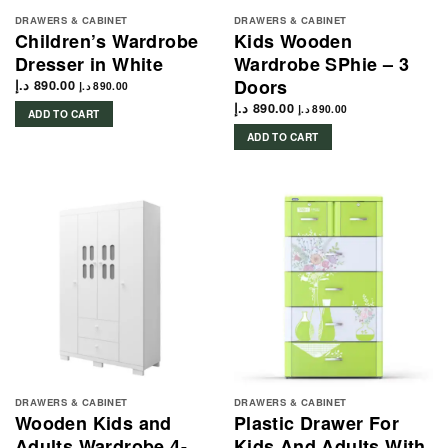
DRAWERS & CABINET
DRAWERS & CABINET
Children’s Wardrobe
Kids Wooden
Dresser in White
Wardrobe SPhie – 3
Doors
د.إ
890.00
د.إ
890.00
د.إ
890.00
د.إ
890.00
ADD TO CART
ADD TO CART
DRAWERS & CABINET
DRAWERS & CABINET
Wooden Kids and
Plastic Drawer For
Adults Wardrobe 4-
Kids And Adults With