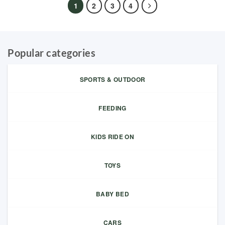
1
2
3
4
Popular categories
SPORTS & OUTDOOR
FEEDING
KIDS RIDE ON
TOYS
BABY BED
CARS