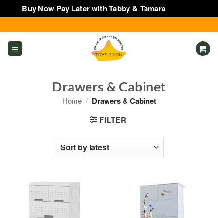
Buy Now Pay Later with Tabby & Tamara
Dismiss
Skip
to
content
Drawers & Cabinet
Home
/
Drawers & Cabinet
FILTER