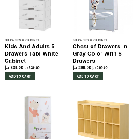
DRAWERS & CABINET
DRAWERS & CABINET
Kids And Adults 5
Chest of Drawers in
Drawers Tabi White
Gray Color With 6
Cabinet
Drawers
د.إ
339.00
د.إ
299.00
د.إ
339.00
د.إ
299.00
ADD TO CART
ADD TO CART