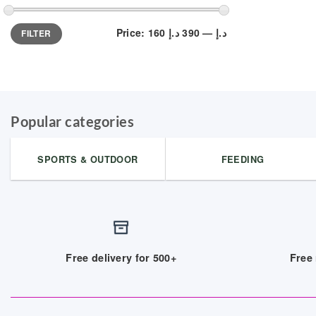
Min
Max
Price:
390 د.إ
—
160 د.إ
FILTER
price
price
Popular categories
SPORTS & OUTDOOR
FEEDING
Free delivery for 500+
Free 