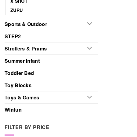
X SHOT
ZURU
Sports & Outdoor
STEP2
Strollers & Prams
Summer Infant
Toddler Bed
Toy Blocks
Toys & Games
Winfun
FILTER BY PRICE