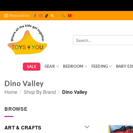
Skip
Newsletter
to
content
Search
for:
GEAR
BEDROOM
FEEDING
BABY ES
SALE
Dino Valley
Home
/
Shop By Brand
/
Dino Valley
BROWSE
ART & CRAFTS