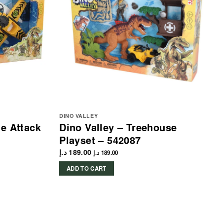
DINO VALLEY
ne Attack
Dino Valley – Treehouse
Playset – 542087
د.إ
189.00
د.إ
189.00
ADD TO CART