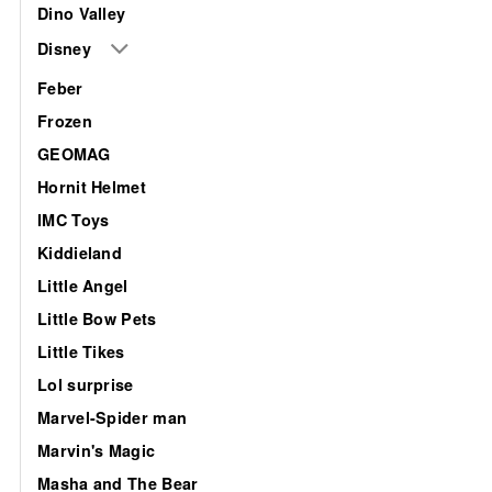
Dino Valley
Disney
Feber
Frozen
GEOMAG
Hornit Helmet
IMC Toys
Kiddieland
Little Angel
Little Bow Pets
Little Tikes
Lol surprise
Marvel-Spider man
Marvin's Magic
Masha and The Bear