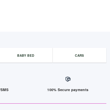
BABY BED
CARS
/7SMS
100% Secure payments