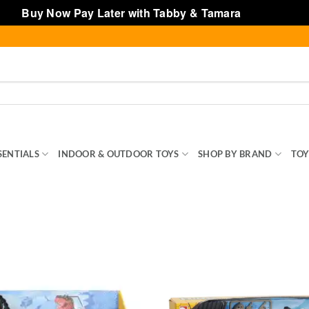
Buy Now Pay Later with Tabby & Tamara
Dismiss
SENTIALS
INDOOR & OUTDOOR TOYS
SHOP BY BRAND
TOY