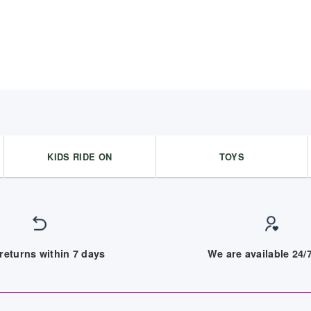
KIDS RIDE ON
TOYS
returns within 7 days
We are available 24