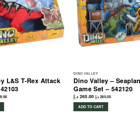
DINO VALLEY
ey L&S T-Rex Attack
Dino Valley – Seapla
542103
Game Set – 542120
د.إ
265.00
9.00
د.إ
265.00
ADD TO CART