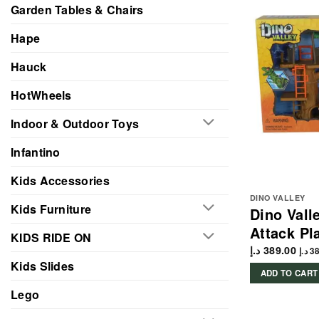
Garden Tables & Chairs
Hape
Hauck
HotWheels
Indoor & Outdoor Toys
Infantino
Kids Accessories
DINO VALLEY
Kids Furniture
Dino Vall
Attack Pl
KIDS RIDE ON
د.إ
389.00
د.إ
38
Kids Slides
ADD TO CART
Lego