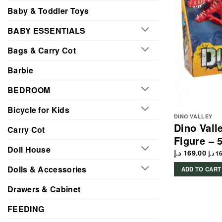
Baby & Toddler Toys
BABY ESSENTIALS
Bags & Carry Cot
Barbie
BEDROOM
Bicycle for Kids
DINO VALLEY
Dino Vall
Carry Cot
Figure – 
Doll House
د.إ
169.00
د.إ
16
Dolls & Accessories
ADD TO CART
Drawers & Cabinet
FEEDING