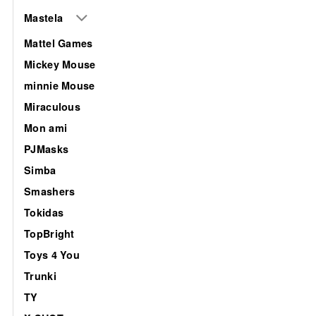
Mastela
Mattel Games
Mickey Mouse
minnie Mouse
Miraculous
Mon ami
PJMasks
Simba
Smashers
Tokidas
TopBright
Toys 4 You
Trunki
TY