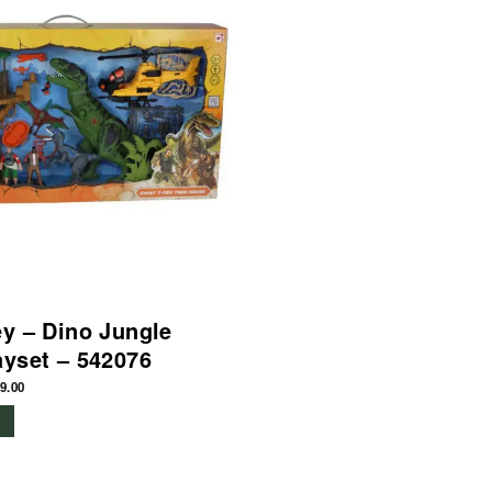
ey – Dino Jungle
ayset – 542076
9.00