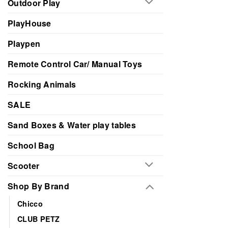
Outdoor Play
PlayHouse
Playpen
Remote Control Car/ Manual Toys
Rocking Animals
SALE
Sand Boxes & Water play tables
School Bag
Scooter
Shop By Brand
Chicco
CLUB PETZ