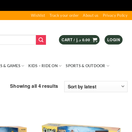
Wishlist
Track your order
About us
Privacy Policy
CART /
د.إ
0.00
LOGIN
S & GAMES
KIDS – RIDE ON
SPORTS & OUTDOOR
Sorted
Showing all 4 results
by
latest