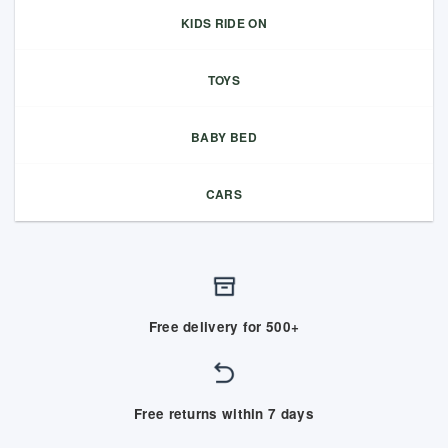
KIDS RIDE ON
TOYS
BABY BED
CARS
Free delivery for 500+
Free returns within 7 days