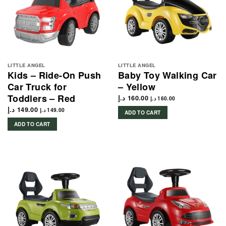
LITTLE ANGEL
LITTLE ANGEL
Kids – Ride-On Push
Baby Toy Walking Car
Car Truck for
– Yellow
Toddlers – Red
د.إ
160.00
د.إ
160.00
د.إ
149.00
د.إ
149.00
ADD TO CART
ADD TO CART