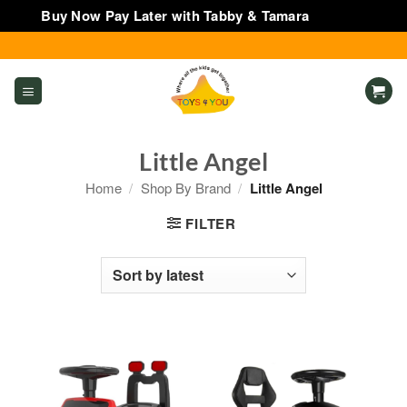
Buy Now Pay Later with Tabby & Tamara
Dismiss
Skip
to
content
Little Angel
Home
/
Shop By Brand
/
Little Angel
FILTER