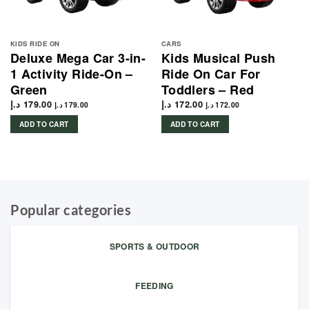
KIDS RIDE ON
CARS
Deluxe Mega Car 3-in-
Kids Musical Push
1 Activity Ride-On –
Ride On Car For
Green
Toddlers – Red
د.إ
179.00
د.إ
172.00
د.إ
179.00
د.إ
172.00
ADD TO CART
ADD TO CART
Popular categories
SPORTS & OUTDOOR
FEEDING