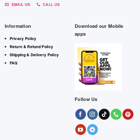
EMAIL US
CALL US
Information
Download our Mobile
apps
Privacy Policy
Return & Refund Policy
Shipping & Delivery Policy
FAQ
Follow Us