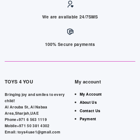
We are available 24/7SMS
100% Secure payments
TOYS 4 YOU
My account
My Account
Bringing joy and smiles to every
child!
About Us
Al Arouba St, Al Nabaa
Contact Us
Area,Sharjah,UAE
Payment
Phone+971 6 563 1119
Mobile+971 50 381 4302
Email: toys4uae1@gmail.com