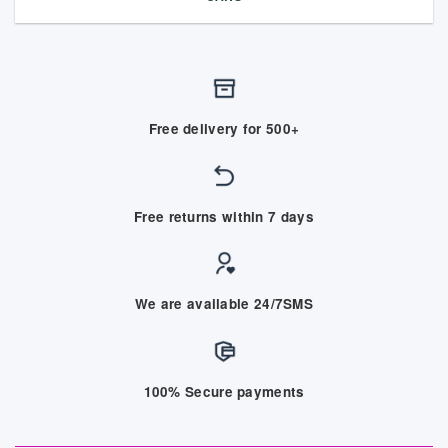
Free delivery for 500+
Free returns within 7 days
We are available 24/7SMS
100% Secure payments