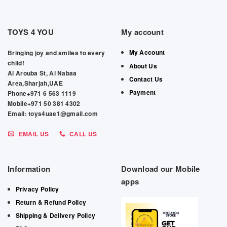
TOYS 4 YOU
My account
My Account
Bringing joy and smiles to every
child!
About Us
Al Arouba St, Al Nabaa
Contact Us
Area,Sharjah,UAE
Payment
Phone+971 6 563 1119
Mobile+971 50 381 4302
Email: toys4uae1@gmail.com
EMAIL US
CALL US
Information
Download our Mobile
apps
Privacy Policy
Return & Refund Policy
Shipping & Delivery Policy