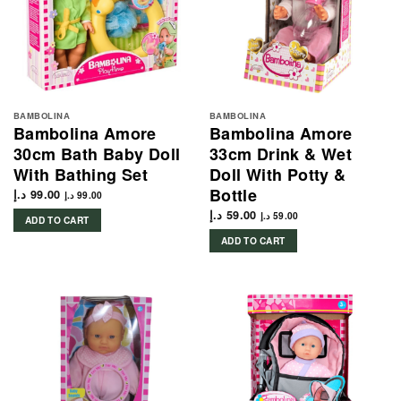
BAMBOLINA
BAMBOLINA
Bambolina Amore
Bambolina Amore
30cm Bath Baby Doll
33cm Drink & Wet
With Bathing Set
Doll With Potty &
Bottle
د.إ
99.00
د.إ
99.00
د.إ
59.00
د.إ
59.00
ADD TO CART
ADD TO CART