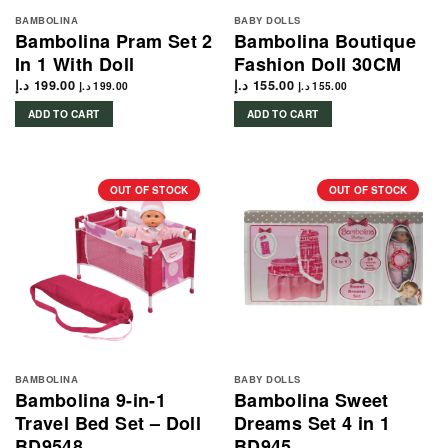
BAMBOLINA
BABY DOLLS
Bambolina Pram Set 2
Bambolina Boutique
In 1 With Doll
Fashion Doll 30CM
د.إ
199.00
د.إ
155.00
د.إ
199.00
د.إ
155.00
ADD TO CART
ADD TO CART
OUT OF STOCK
OUT OF STOCK
BAMBOLINA
BABY DOLLS
Bambolina 9-in-1
Bambolina Sweet
Travel Bed Set – Doll
Dreams Set 4 in 1
BD9548
BD945