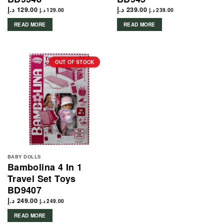
د.إ
129.00
د.إ
239.00
د.إ
129.00
د.إ
239.00
READ MORE
READ MORE
OUT OF STOCK
BABY DOLLS
Bambolina 4 In 1
Travel Set Toys
BD9407
د.إ
249.00
د.إ
249.00
READ MORE