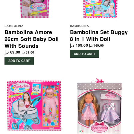
BAMBOLINA
BAMBOLINA
Bambolina Amore
Bambolina Set Buggy
26cm Soft Baby Doll
8 in 1 With Doll
With Sounds
د.إ
169.00
د.إ
169.00
د.إ
69.00
د.إ
69.00
ADD TO CART
ADD TO CART