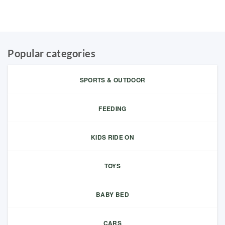
Popular categories
SPORTS & OUTDOOR
FEEDING
KIDS RIDE ON
TOYS
BABY BED
CARS