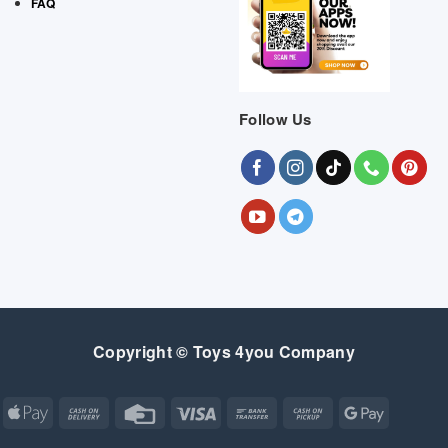
FAQ
Follow Us
Copyright © Toys 4you Company
Apple
Cash
Credit
Visa
Bank
Cash
Google
Pay
On
Card
Transfer
on
Pay