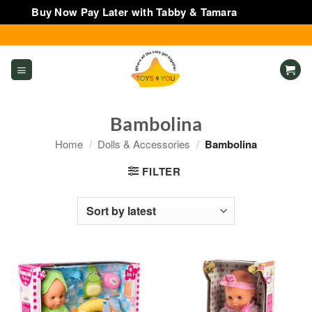
Buy Now Pay Later with Tabby & Tamara
Dismiss
Skip
to
content
Bambolina
Home
/
Dolls & Accessories
/
Bambolina
FILTER