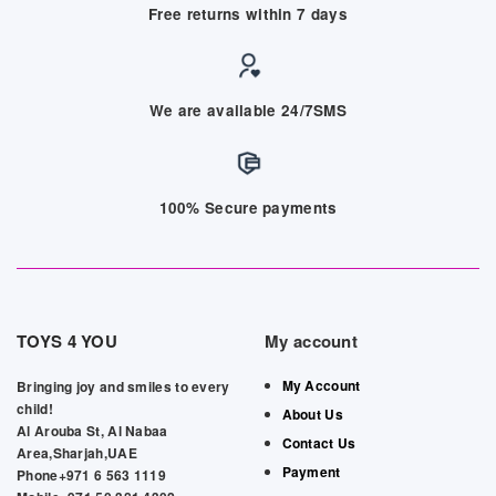
Free returns within 7 days
We are available 24/7SMS
100% Secure payments
TOYS 4 YOU
My account
My Account
Bringing joy and smiles to every
child!
About Us
Al Arouba St, Al Nabaa
Contact Us
Area,Sharjah,UAE
Payment
Phone+971 6 563 1119