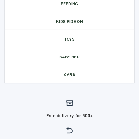
FEEDING
KIDS RIDE ON
TOYS
BABY BED
CARS
Free delivery for 500+