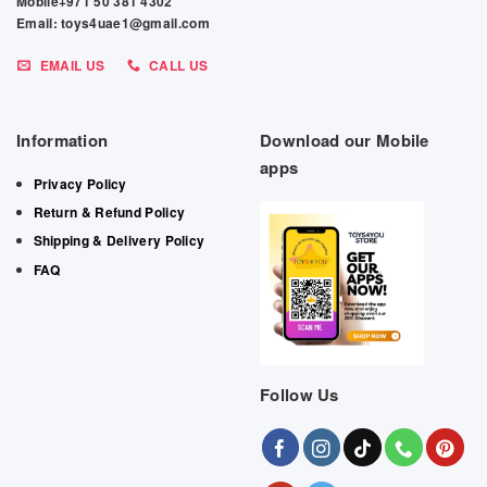
Mobile+971 50 381 4302
Email: toys4uae1@gmail.com
EMAIL US
CALL US
Information
Download our Mobile
apps
Privacy Policy
Return & Refund Policy
Shipping & Delivery Policy
FAQ
Follow Us