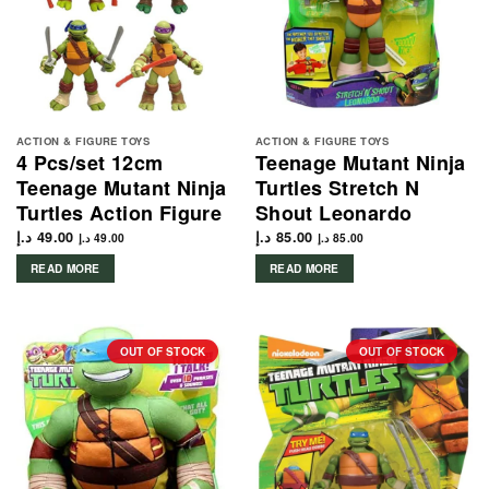
ACTION & FIGURE TOYS
ACTION & FIGURE TOYS
4 Pcs/set 12cm
Teenage Mutant Ninja
Teenage Mutant Ninja
Turtles Stretch N
Turtles Action Figure
Shout Leonardo
د.إ
49.00
د.إ
85.00
د.إ
49.00
د.إ
85.00
READ MORE
READ MORE
OUT OF STOCK
OUT OF STOCK