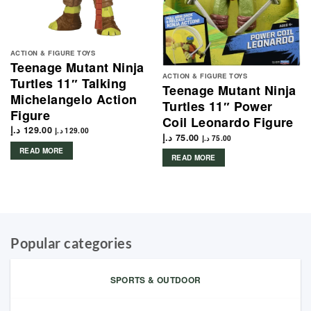
ACTION & FIGURE TOYS
Teenage Mutant Ninja
ACTION & FIGURE TOYS
Turtles 11″ Talking
Teenage Mutant Ninja
Michelangelo Action
Turtles 11″ Power
Figure
Coil Leonardo Figure
د.إ
129.00
د.إ
129.00
د.إ
75.00
د.إ
75.00
READ MORE
READ MORE
Popular categories
SPORTS & OUTDOOR