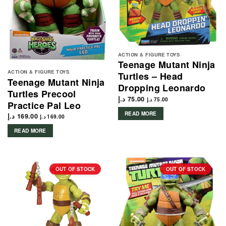
ACTION & FIGURE TOYS
Teenage Mutant Ninja
ACTION & FIGURE TOYS
Turtles – Head
Teenage Mutant Ninja
Dropping Leonardo
Turtles Precool
د.إ
75.00
د.إ
75.00
Practice Pal Leo
READ MORE
د.إ
169.00
د.إ
169.00
READ MORE
OUT OF STOCK
OUT OF STOCK