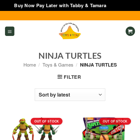
Buy Now Pay Later with Tabby & Tamara
Dismiss
Skip
to
content
NINJA TURTLES
Home
/
Toys & Games
/
NINJA TURTLES
FILTER
OUT OF STOCK
OUT OF STOCK