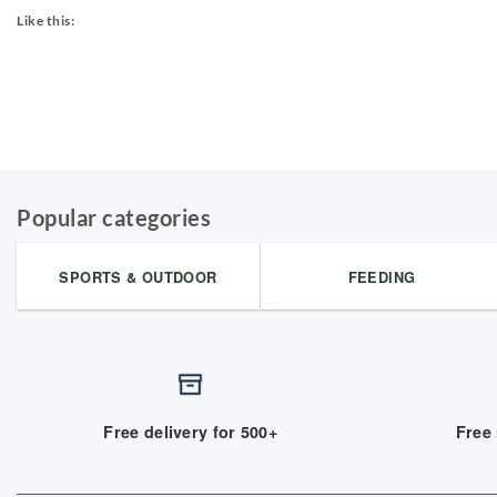
Like this:
Popular categories
SPORTS & OUTDOOR
FEEDING
Free delivery for 500+
Free 