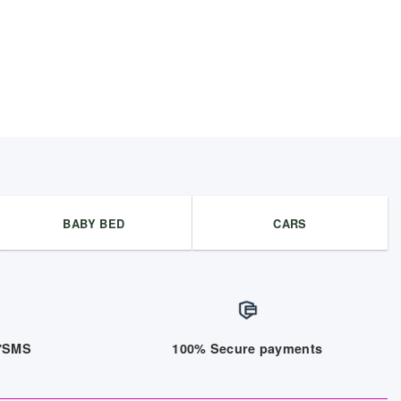
BABY BED
CARS
/7SMS
100% Secure payments