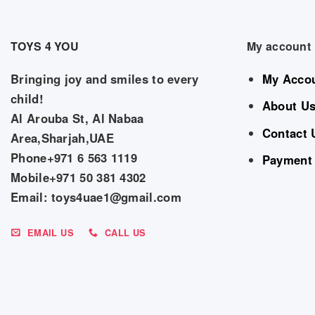
TOYS 4 YOU
My account
Bringing joy and smiles to every
My Acco
child!
About U
Al Arouba St, Al Nabaa
Contact 
Area,Sharjah,UAE
Phone+971 6 563 1119
Payment
Mobile+971 50 381 4302
Email: toys4uae1@gmail.com
EMAIL US
CALL US