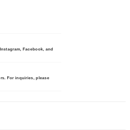
n Instagram, Facebook, and
rs. For inquiries, please