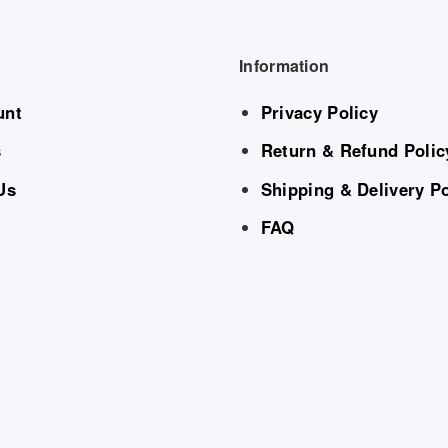
Information
unt
Privacy Policy
s
Return & Refund Polic
Us
Shipping & Delivery Po
FAQ