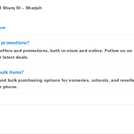
l Sharq St – Sharjah
com
r promotions?
 offers and promotions, both in-store and online. Follow us o
 latest deals.
bulk items?
and bulk purchasing options for nurseries, schools, and reselle
or phone.