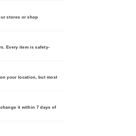
our stores or shop
s. Every item is safety-
 on your location, but most
change it within 7 days of