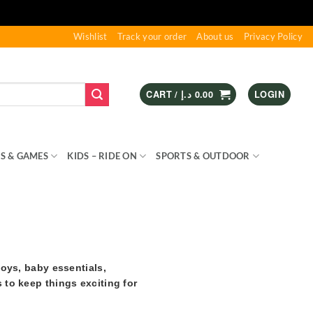
Wishlist
Track your order
About us
Privacy Policy
CART /
د.إ
0.00
LOGIN
S & GAMES
KIDS – RIDE ON
SPORTS & OUTDOOR
toys, baby essentials,
 to keep things exciting for