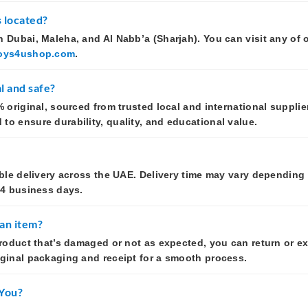
 located?
 Dubai, Maleha, and Al Nabb’a (Sharjah). You can visit any of 
oys4ushop.com
.
l and safe?
 original, sourced from trusted local and international supplier
o ensure durability, quality, and educational value.
able delivery across the UAE. Delivery time may vary depending
–4 business days.
 an item?
product that’s damaged or not as expected, you can return or ex
iginal packaging and receipt for a smooth process.
 You?