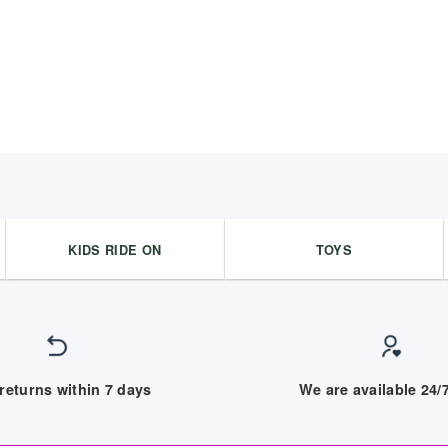
KIDS RIDE ON
TOYS
returns within 7 days
We are available 24