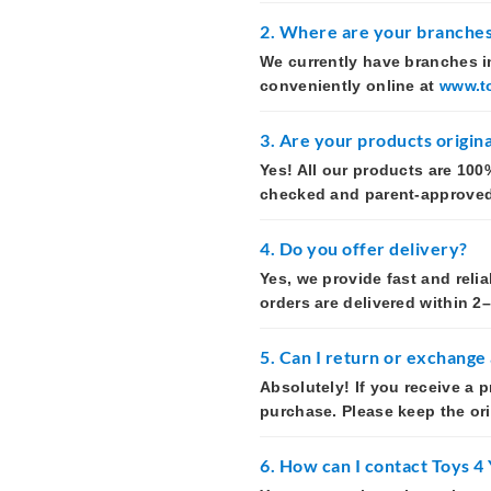
2. Where are your branches
We currently have branches in
conveniently online at
www.t
3. Are your products origina
Yes! All our products are 100%
checked and parent-approved t
4. Do you offer delivery?
Yes, we provide fast and reli
orders are delivered within 2
5. Can I return or exchange
Absolutely! If you receive a 
purchase. Please keep the or
6. How can I contact Toys 4