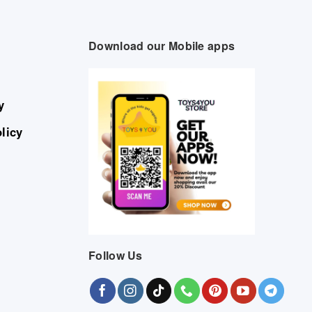
Download our Mobile apps
y
licy
Follow Us