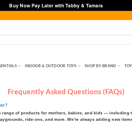
Buy Now Pay Later with Tabby & Tamara
Dismiss
SENTIALS
INDOOR & OUTDOOR TOYS
SHOP BY BRAND
TOY
Frequently Asked Questions (FAQs)
fer?
e range of products for mothers, babies, and kids — including 
laygrounds, ride-ons, and more. We’re always adding new items