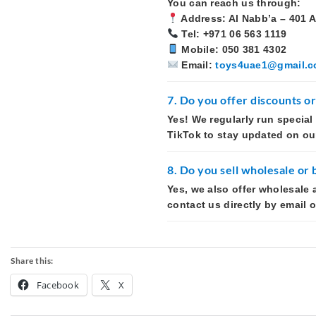
You can reach us through:
Address: Al Nabb’a – 401 A
Tel: +971 06 563 1119
Mobile: 050 381 4302
Email:
toys4uae1@gmail.
7. Do you offer discounts o
Yes! We regularly run special
TikTok to stay updated on our
8. Do you sell wholesale or 
Yes, we also offer wholesale 
contact us directly by email 
Share this:
Facebook
X