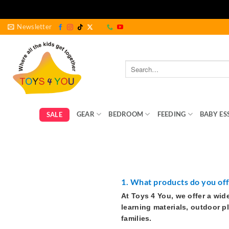
Skip
Newsletter
to
content
Search
for:
GEAR
BEDROOM
FEEDING
BABY ES
SALE
1. What products do you of
At Toys 4 You, we offer a wid
learning materials, outdoor p
families.