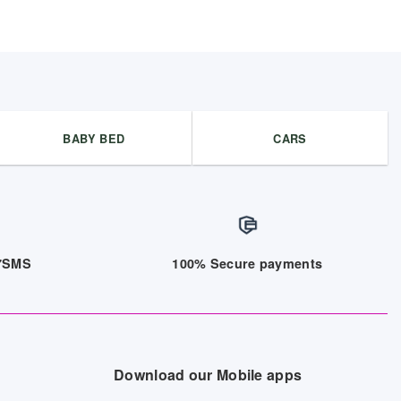
BABY BED
CARS
/7SMS
100% Secure payments
Download our Mobile apps