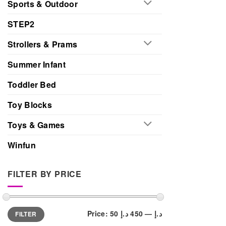
Sports & Outdoor
STEP2
Strollers & Prams
Summer Infant
Toddler Bed
Toy Blocks
Toys & Games
Winfun
FILTER BY PRICE
Min
Max
Price:
450 د.إ
—
50 د.إ
FILTER
price
price