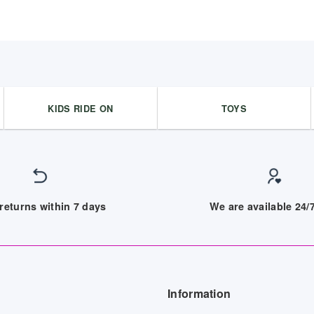
KIDS RIDE ON
TOYS
returns within 7 days
We are available 24
Information