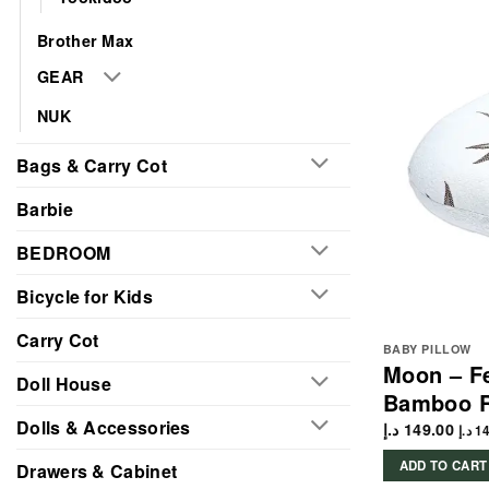
Brother Max
GEAR
NUK
Bags & Carry Cot
Barbie
BEDROOM
Bicycle for Kids
Carry Cot
BABY PILLOW
Moon – Fe
Doll House
Bamboo 
Dolls & Accessories
د.إ
149.00
د.إ
14
ADD TO CART
Drawers & Cabinet