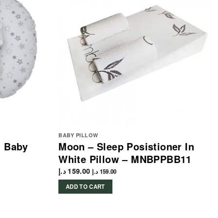
BABY PILLOW
t Baby
Moon – Sleep Posistioner In
White Pillow – MNBPPBB11
د.إ
159.00
د.إ
159.00
ADD TO CART