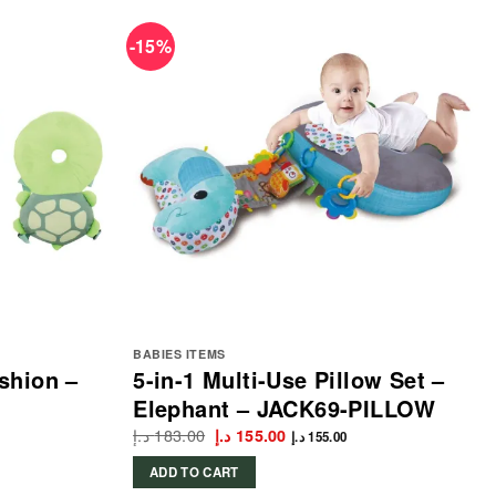
-15%
BABIES ITEMS
shion –
5-in-1 Multi-Use Pillow Set –
Elephant – JACK69-PILLOW
د.إ
183.00
Original
Current
د.إ
155.00
د.إ
155.00
price
price
was:
is:
ADD TO CART
183.00 د.إ.
155.00 د.إ.