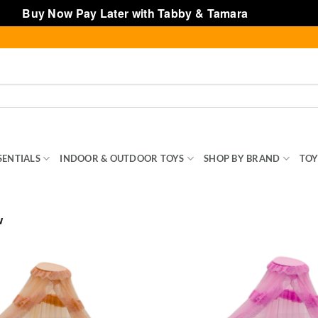
Buy Now Pay Later with Tabby & Tamara
Dismiss
SENTIALS
INDOOR & OUTDOOR TOYS
SHOP BY BRAND
TOY
w