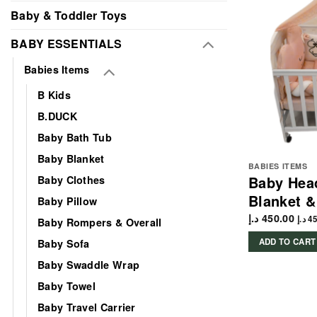
Baby & Toddler Toys
BABY ESSENTIALS
Babies Items
B Kids
B.DUCK
Baby Bath Tub
Baby Blanket
BABIES ITEMS
Baby Hea
Baby Clothes
Blanket &
Baby Pillow
د.إ
450.00
د.إ
45
Baby Rompers & Overall
ADD TO CART
Baby Sofa
Baby Swaddle Wrap
Baby Towel
Baby Travel Carrier