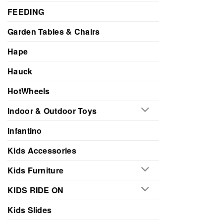
FEEDING
Garden Tables & Chairs
Hape
Hauck
HotWheels
Indoor & Outdoor Toys
Infantino
Kids Accessories
Kids Furniture
KIDS RIDE ON
Kids Slides