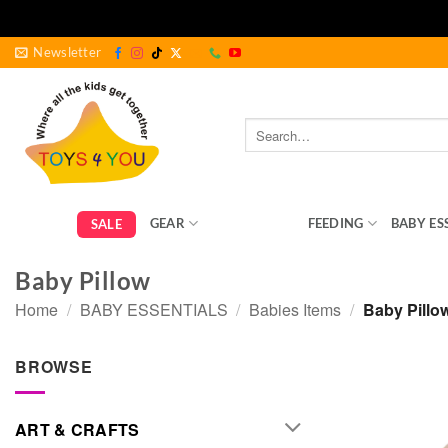
Skip
Newsletter
to
content
Search
for:
GEAR
BEDROOM
FEEDING
BABY ES
SALE
Baby Pillow
Home
/
BABY ESSENTIALS
/
Babies Items
/
Baby Pillo
BROWSE
ART & CRAFTS