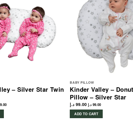
BABY PILLOW
lley – Silver Star Twin
Kinder Valley – Donu
Pillow – Silver Star
د.إ
99.00
9.00
د.إ
99.00
ADD TO CART