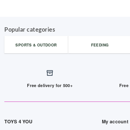
Popular categories
SPORTS & OUTDOOR
FEEDING
Free delivery for 500+
Free 
TOYS 4 YOU
My account