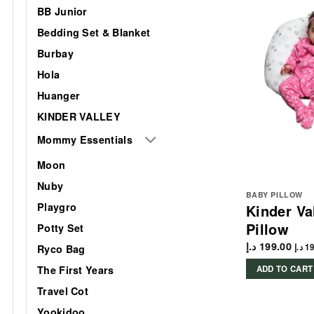
BB Junior
Bedding Set & Blanket
Burbay
Hola
Huanger
KINDER VALLEY
Mommy Essentials
Moon
Nuby
BABY PILLOW
Playgro
Kinder Va
Pillow
Potty Set
د.إ
199.00
د.إ
19
Ryco Bag
The First Years
ADD TO CART
Travel Cot
Yookidoo