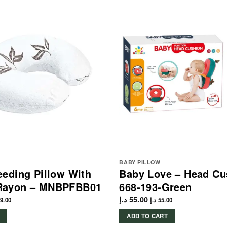
BABY PILLOW
eding Pillow With
Baby Love – Head Cu
Rayon – MNBPFBB01
668-193-Green
د.إ
55.00
9.00
د.إ
55.00
ADD TO CART