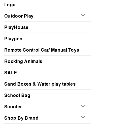
Lego
Outdoor Play
PlayHouse
Playpen
Remote Control Car/ Manual Toys
Rocking Animals
SALE
Sand Boxes & Water play tables
School Bag
Scooter
Shop By Brand