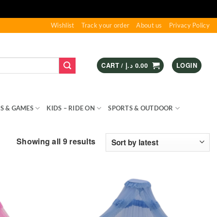
Wishlist
Track your order
About us
Privacy Policy
CART /
د.إ
0.00
LOGIN
S & GAMES
KIDS – RIDE ON
SPORTS & OUTDOOR
Sorted
Showing all 9 results
by
latest