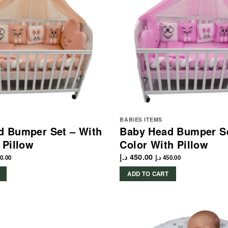
BABIES ITEMS
d Bumper Set – With
Baby Head Bumper Se
 Pillow
Color With Pillow
د.إ
450.00
0.00
د.إ
450.00
ADD TO CART