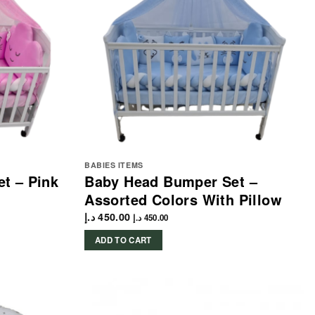
BABIES ITEMS
t – Pink
Baby Head Bumper Set –
Assorted Colors With Pillow
د.إ
450.00
د.إ
450.00
ADD TO CART