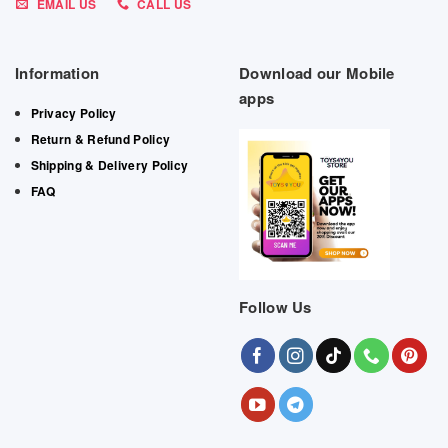
EMAIL US
CALL US
Information
Download our Mobile
apps
Privacy Policy
Return & Refund Policy
Shipping & Delivery Policy
FAQ
Follow Us