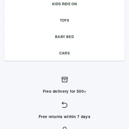
KIDS RIDE ON
TOYS
BABY BED
CARS
Free delivery for 500+
Free returns within 7 days