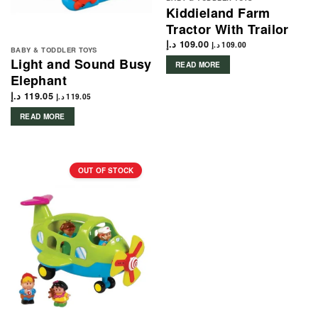
Kiddieland Farm
Tractor With Trailor
د.إ
109.00
د.إ
109.00
BABY & TODDLER TOYS
Light and Sound Busy
READ MORE
Elephant
د.إ
119.05
د.إ
119.05
READ MORE
OUT OF STOCK