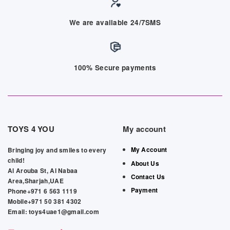
We are available 24/7SMS
100% Secure payments
TOYS 4 YOU
My account
My Account
Bringing joy and smiles to every
child!
About Us
Al Arouba St, Al Nabaa
Contact Us
Area,Sharjah,UAE
Payment
Phone+971 6 563 1119
Mobile+971 50 381 4302
Email: toys4uae1@gmail.com