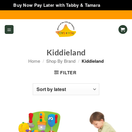
Buy Now Pay Later with Tabby & Tamara
Dismiss
Skip
to
content
Kiddieland
Home
/
Shop By Brand
/
Kiddieland
FILTER