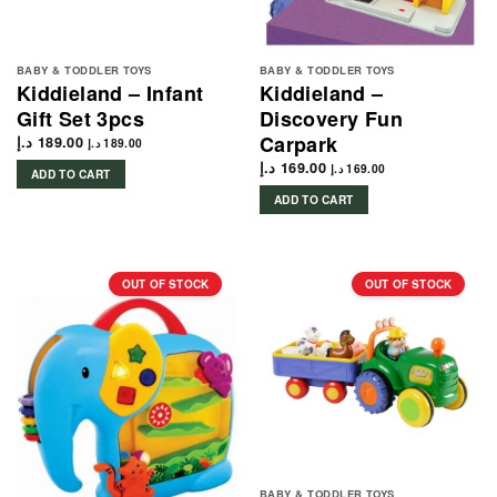
BABY & TODDLER TOYS
BABY & TODDLER TOYS
Kiddieland – Infant
Kiddieland –
Gift Set 3pcs
Discovery Fun
Carpark
د.إ
189.00
د.إ
189.00
د.إ
169.00
د.إ
169.00
ADD TO CART
ADD TO CART
OUT OF STOCK
OUT OF STOCK
BABY & TODDLER TOYS