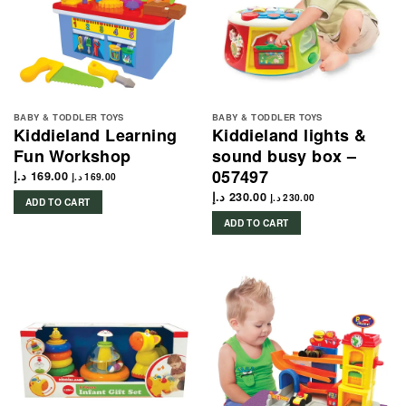
BABY & TODDLER TOYS
BABY & TODDLER TOYS
Kiddieland Learning
Kiddieland lights &
Fun Workshop
sound busy box –
057497
د.إ
169.00
د.إ
169.00
د.إ
230.00
د.إ
230.00
ADD TO CART
ADD TO CART