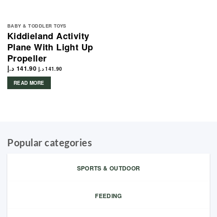
BABY & TODDLER TOYS
Kiddieland Activity
Plane With Light Up
Propeller
د.إ
141.90
د.إ
141.90
READ MORE
Popular categories
SPORTS & OUTDOOR
FEEDING