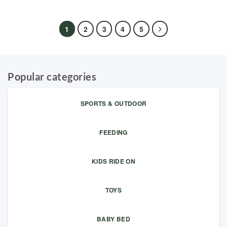
1
2
3
4
5
Popular categories
SPORTS & OUTDOOR
FEEDING
KIDS RIDE ON
TOYS
BABY BED