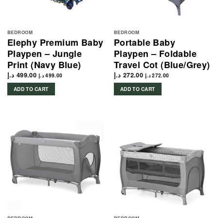
BEDROOM
BEDROOM
Elephy Premium Baby
Portable Baby
Playpen – Jungle
Playpen – Foldable
Print (Navy Blue)
Travel Cot (Blue/Grey)
د.إ
499.00
د.إ
272.00
د.إ
499.00
د.إ
272.00
ADD TO CART
ADD TO CART