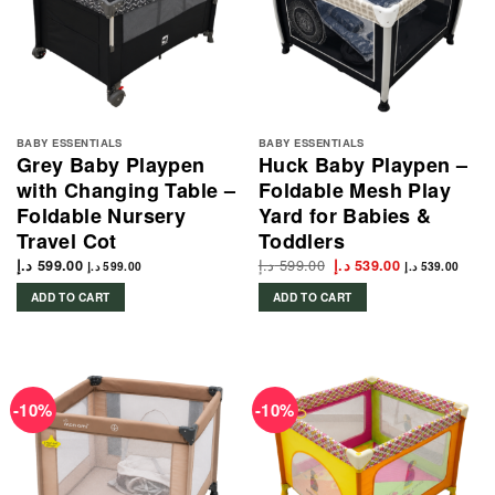
BABY ESSENTIALS
BABY ESSENTIALS
Grey Baby Playpen
Huck Baby Playpen –
with Changing Table –
Foldable Mesh Play
Foldable Nursery
Yard for Babies &
Travel Cot
Toddlers
د.إ
599.00
Original
Current
د.إ
599.00
د.إ
539.00
د.إ
599.00
د.إ
539.00
price
price
was:
is:
ADD TO CART
ADD TO CART
599.00 د.إ.
539.00 د.إ.
-10%
-10%