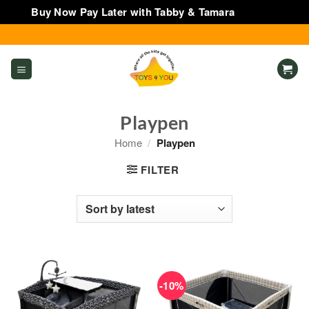
Buy Now Pay Later with Tabby & Tamara
Dismiss
Skip
to
content
Playpen
Home
/
Playpen
FILTER
-10%