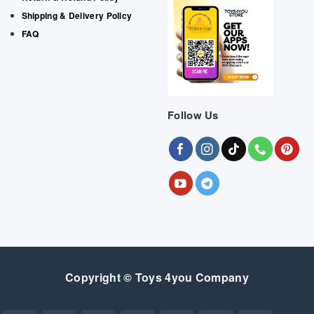
Shipping & Delivery Policy
FAQ
Follow Us
Copyright © Toys 4you Company