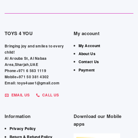
TOYS 4 YOU
My account
My Account
Bringing joy and smiles to every
child!
About Us
Al Arouba St, Al Nabaa
Contact Us
Area,Sharjah,UAE
Payment
Phone+971 6 563 1119
Mobile+971 50 381 4302
Email: toys4uae1@gmail.com
EMAIL US
CALL US
Information
Download our Mobile
apps
Privacy Policy
Return & Refund Policy