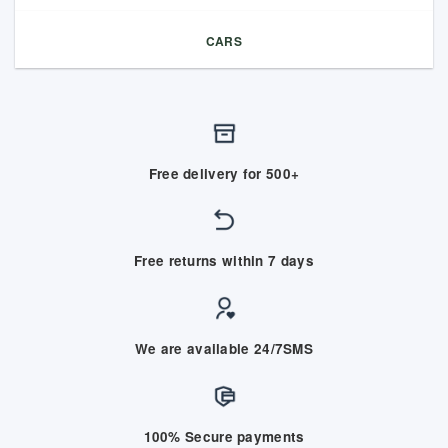
CARS
Free delivery for 500+
Free returns within 7 days
We are available 24/7SMS
100% Secure payments