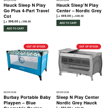
BEDROOM
BEDROOM
Hauck Sleep N Play
Hauck Sleep’N Play
Go Plus 4-Part Travel
Center – Nordic Grey
Cot
د.إ
449.00
د.إ
449.00
د.إ
398.00
د.إ
398.00
ADD TO CART
ADD TO CART
OUT OF STOCK
OUT OF STOCK
BEDROOM
BEDROOM
Burbay Portable Baby
Sleep N Play Center
Playpen – Blue
Nordic Grey Hauck
د.إ
650.00