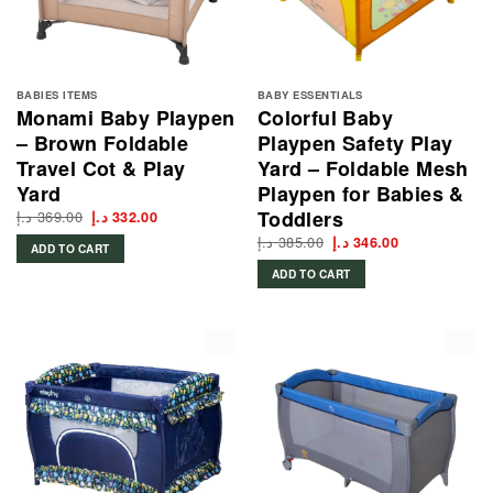
BABIES ITEMS
BABY ESSENTIALS
Monami Baby Playpen
Colorful Baby
– Brown Foldable
Playpen Safety Play
Travel Cot & Play
Yard – Foldable Mesh
Yard
Playpen for Babies &
Toddlers
د.إ
369.00
Original
Current
د.إ
332.00
price
price
د.إ
385.00
Original
Current
was:
is:
د.إ
346.00
ADD TO CART
price
price
369.00 د.إ.
332.00 د.إ.
was:
is:
ADD TO CART
385.00 د.إ.
346.00 د.إ.