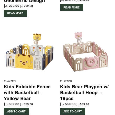
Geometric Design
د.إ
650.00
د.إ
292.00
د.إ
292.00
READ MORE
READ MORE
PLAYPEN
PLAYPEN
Kids Foldable Fence
Kids Bear Playpen w/
with Basketball –
Basketball Hoop –
Yellow Bear
16pcs
د.إ
659.00
د.إ
569.00
د.إ
659.00
د.إ
569.00
ADD TO CART
ADD TO CART