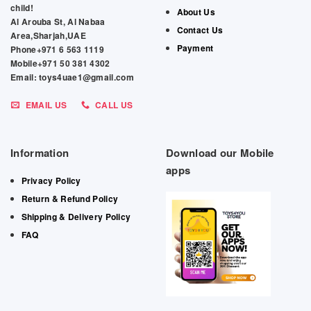
child!
About Us
Al Arouba St, Al Nabaa
Contact Us
Area,Sharjah,UAE
Payment
Phone+971 6 563 1119
Mobile+971 50 381 4302
Email: toys4uae1@gmail.com
EMAIL US
CALL US
Information
Download our Mobile
apps
Privacy Policy
Return & Refund Policy
Shipping & Delivery Policy
FAQ