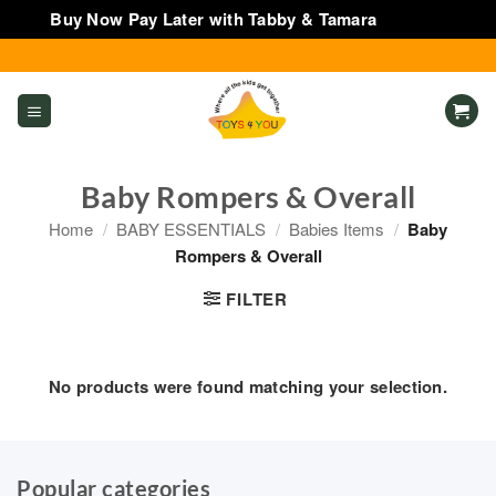
Buy Now Pay Later with Tabby & Tamara
Dismiss
Skip
to
content
Baby Rompers & Overall
Home
/
BABY ESSENTIALS
/
Babies Items
/
Baby
Rompers & Overall
FILTER
No products were found matching your selection.
Popular categories