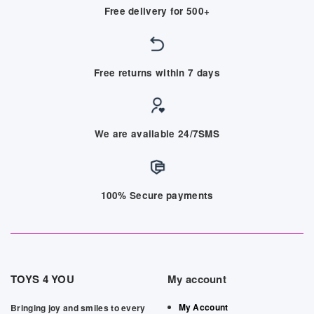
Free delivery for 500+
Free returns within 7 days
We are available 24/7SMS
100% Secure payments
TOYS 4 YOU
My account
My Account
Bringing joy and smiles to every