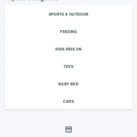
SPORTS & OUTDOOR
FEEDING
KIDS RIDE ON
TOYS
BABY BED
CARS