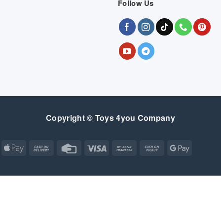
Follow Us
Copyright © Toys 4you Company
Apple
Cash
Credit
Visa
Bank
Cash
Google
Pay
On
Card
Transfer
on
Pay
Delivery
Pickup
Apple
Atm
Cash
Credit
Google
MasterCard
Visa
Pay
On
Card
Wallet
Bank
Cash
Credit
Google
Click
Visa
Delivery
Transfer
on
Card
Pay
and
Electron