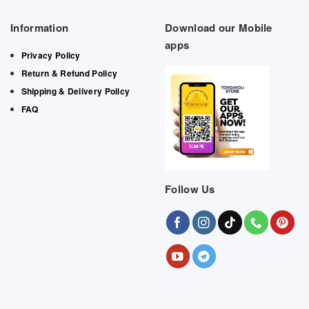
Information
Download our Mobile
apps
Privacy Policy
Return & Refund Policy
Shipping & Delivery Policy
FAQ
Follow Us