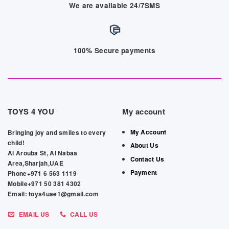
We are available 24/7SMS
100% Secure payments
TOYS 4 YOU
My account
My Account
Bringing joy and smiles to every
child!
About Us
Al Arouba St, Al Nabaa
Contact Us
Area,Sharjah,UAE
Payment
Phone+971 6 563 1119
Mobile+971 50 381 4302
Email: toys4uae1@gmail.com
EMAIL US
CALL US