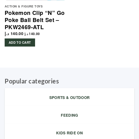
ACTION & FIGURE TOYS
Pokemon Clip “N” Go
Poke Ball Belt Set –
PKW2469-ATL
د.إ
140.00
د.إ
140.00
ADD TO CART
Popular categories
SPORTS & OUTDOOR
FEEDING
KIDS RIDE ON