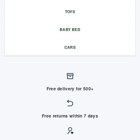
TOYS
BABY BED
CARS
Free delivery for 500+
Free returns within 7 days