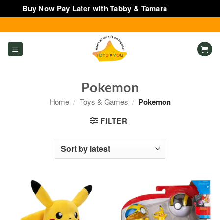
Buy Now Pay Later with Tabby & Tamara
Dismiss
Skip
to
content
Pokemon
Home
/
Toys & Games
/
Pokemon
FILTER