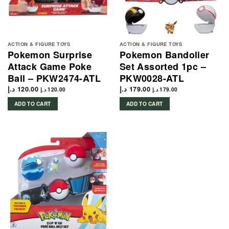
ACTION & FIGURE TOYS
ACTION & FIGURE TOYS
Pokemon Surprise
Pokemon Bandolier
Attack Game Poke
Set Assorted 1pc –
Ball – PKW2474-ATL
PKW0028-ATL
د.إ
120.00
د.إ
179.00
د.إ
120.00
د.إ
179.00
ADD TO CART
ADD TO CART