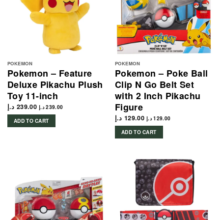
POKEMON
POKEMON
Pokemon – Feature
Pokemon – Poke Ball
Deluxe Pikachu Plush
Clip N Go Belt Set
Toy 11-inch
with 2 Inch Pikachu
Figure
د.إ
239.00
د.إ
239.00
د.إ
129.00
د.إ
129.00
ADD TO CART
ADD TO CART