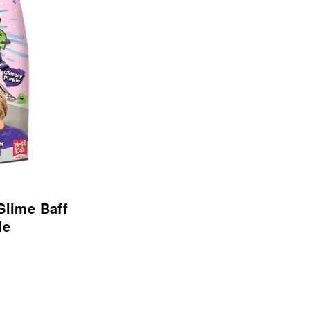
 Slime Baff
le