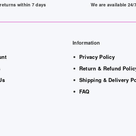
returns within 7 days
We are available 24
Information
unt
Privacy Policy
s
Return & Refund Polic
Us
Shipping & Delivery Po
FAQ