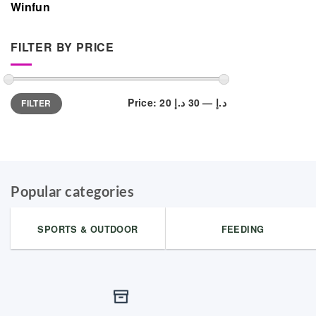
Winfun
FILTER BY PRICE
Min
Max
Price:
30 د.إ
—
20 د.إ
FILTER
price
price
Popular categories
SPORTS & OUTDOOR
FEEDING