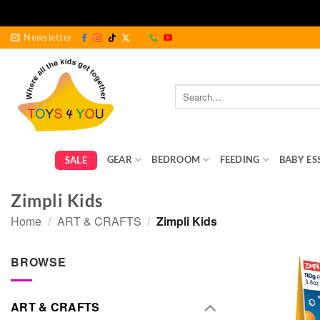
Skip
Newsletter
to
content
Search
for:
GEAR
BEDROOM
FEEDING
BABY ES
SALE
Zimpli Kids
Home
/
ART & CRAFTS
/
Zimpli Kids
BROWSE
ART & CRAFTS