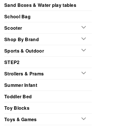
Sand Boxes & Water play tables
School Bag
Scooter
Shop By Brand
Sports & Outdoor
STEP2
Strollers & Prams
Summer Infant
Toddler Bed
Toy Blocks
Toys & Games