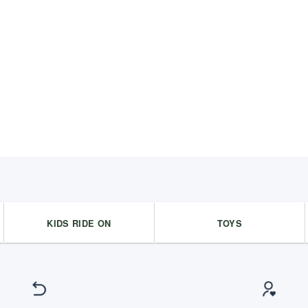
KIDS RIDE ON
TOYS