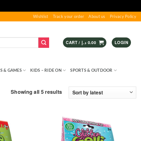
Wishlist
Track your order
About us
Privacy Policy
CART /
د.إ
0.00
LOGIN
S & GAMES
KIDS – RIDE ON
SPORTS & OUTDOOR
Sorted
Showing all 5 results
by
latest