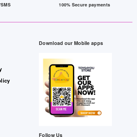
/7SMS
100% Secure payments
Download our Mobile apps
y
licy
Follow Us