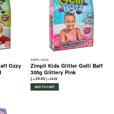
ZIMPLI KIDS
Baff Ozzy
Zimpli Kids Glitter Gelli Baff
I
300g Glittery Pink
د.إ
25.00
د.إ
25.00
ADD TO CART