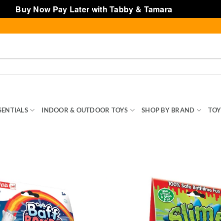
Buy Now Pay Later with Tabby & Tamara
Dismiss
SENTIALS
INDOOR & OUTDOOR TOYS
SHOP BY BRAND
TOY