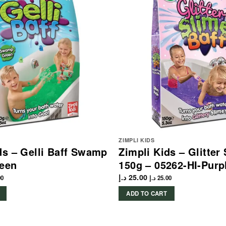
ZIMPLI KIDS
ds – Gelli Baff Swamp
Zimpli Kids – Glitter
reen
150g – 05262-HI-Purp
د.إ
25.00
00
د.إ
25.00
ADD TO CART