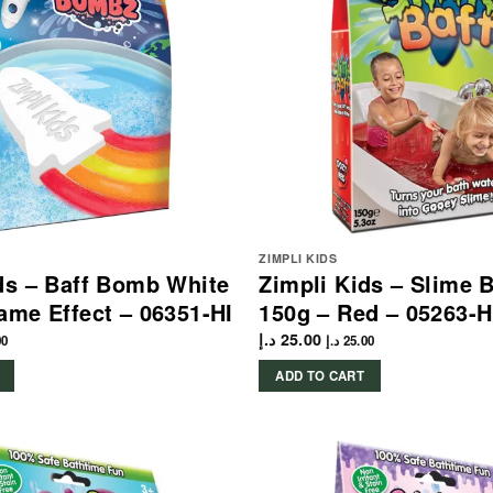
ZIMPLI KIDS
ds – Baff Bomb White
Zimpli Kids – Slime 
ame Effect – 06351-HI
150g – Red – 05263-H
د.إ
25.00
00
د.إ
25.00
ADD TO CART