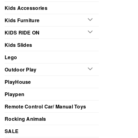
Kids Accessories
Kids Furniture
KIDS RIDE ON
Kids Slides
Lego
Outdoor Play
PlayHouse
Playpen
Remote Control Car/ Manual Toys
Rocking Animals
SALE