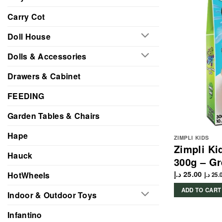
Carry Cot
Doll House
Dolls & Accessories
Drawers & Cabinet
FEEDING
Garden Tables & Chairs
Hape
ZIMPLI KIDS
Zimpli Ki
Hauck
300g – G
د.إ
25.00
HotWheels
د.إ
25.
ADD TO CART
Indoor & Outdoor Toys
Infantino