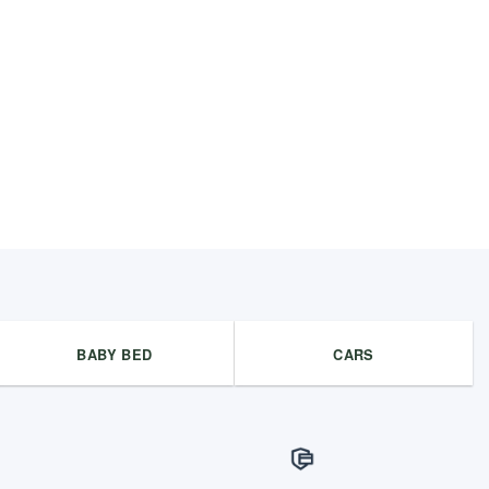
BABY BED
CARS