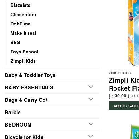
Blazelets
Clementoni
DohTime
Make It real
SES
Toys School
Zimpli Kids
ZIMPLI KIDS
Baby & Toddler Toys
Zimpli Ki
Rocket Fl
BABY ESSENTIALS
د.إ
30.00
د.إ
30.
Bags & Carry Cot
ADD TO CART
Barbie
BEDROOM
Bicycle for Kids