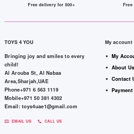
Free delivery for 500+
Free 
TOYS 4 YOU
My account
Bringing joy and smiles to every
My Acco
child!
About U
Al Arouba St, Al Nabaa
Contact 
Area,Sharjah,UAE
Phone+971 6 563 1119
Payment
Mobile+971 50 381 4302
Email: toys4uae1@gmail.com
EMAIL US
CALL US