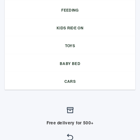
FEEDING
KIDS RIDE ON
TOYS
BABY BED
CARS
Free delivery for 500+