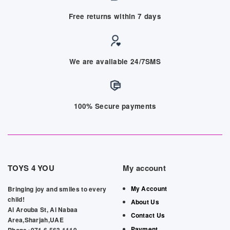
Free returns within 7 days
We are available 24/7SMS
100% Secure payments
TOYS 4 YOU
My account
My Account
Bringing joy and smiles to every
child!
About Us
Al Arouba St, Al Nabaa
Contact Us
Area,Sharjah,UAE
Payment