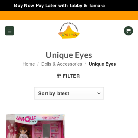
Buy Now Pay Later with Tabby & Tamara
Dismiss
Skip
to
content
Unique Eyes
Home
/
Dolls & Accessories
/
Unique Eyes
FILTER