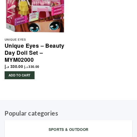
UNIQUE EYES
Unique Eyes – Beauty
Day Doll Set –
MYM02000
د.إ
330.00
د.إ
330.00
ADD TO CART
Popular categories
SPORTS & OUTDOOR