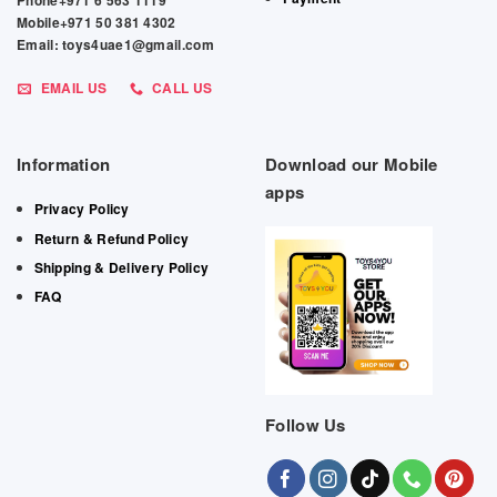
Phone+971 6 563 1119
Mobile+971 50 381 4302
Email: toys4uae1@gmail.com
EMAIL US
CALL US
Information
Download our Mobile
apps
Privacy Policy
Return & Refund Policy
Shipping & Delivery Policy
FAQ
Follow Us