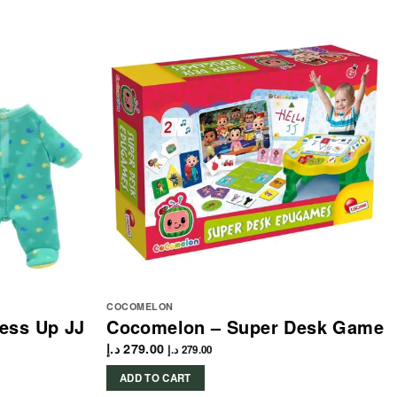
COCOMELON
ess Up JJ
Cocomelon – Super Desk Game
د.إ
279.00
د.إ
279.00
ADD TO CART