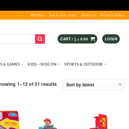
Wishlist
Track your order
About us
Privacy Policy
CART /
د.إ
0.00
LOGIN
S & GAMES
KIDS – RIDE ON
SPORTS & OUTDOOR
Sorted
howing 1–12 of 31 results
by
latest