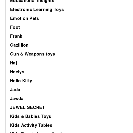
Educational Insights
Electronic Learning Toys
Emotion Pets
Foot
Frank
Gazillion
Gun & Weapons toys
Haj
Heelys
Hello KItty
Jada
Jawda
JEWEL SECRET
Kids & Babies Toys
Kids Activity Tables