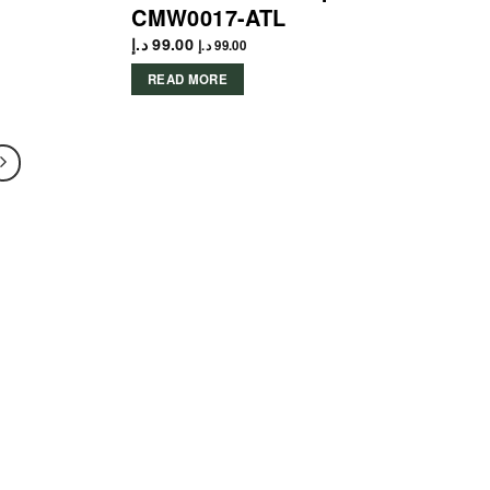
CMW0017-ATL
د.إ
99.00
د.إ
99.00
READ MORE