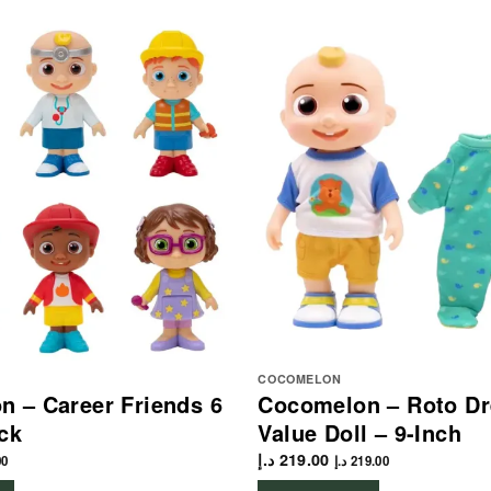
COCOMELON
 – Career Friends 6
Cocomelon – Roto Dr
ck
Value Doll – 9-Inch
د.إ
219.00
00
د.إ
219.00