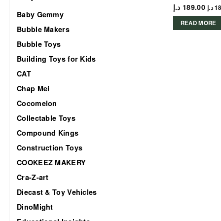
د.إ
189.00
د.إ
18
Baby Gemmy
READ MORE
Bubble Makers
Bubble Toys
Building Toys for Kids
CAT
Chap Mei
Cocomelon
Collectable Toys
Compound Kings
Construction Toys
COOKEEZ MAKERY
Cra-Z-art
Diecast & Toy Vehicles
DinoMight