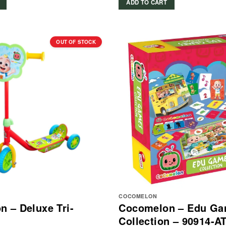
ADD TO CART
OUT OF STOCK
COCOMELON
 – Deluxe Tri-
Cocomelon – Edu G
Collection – 90914-A