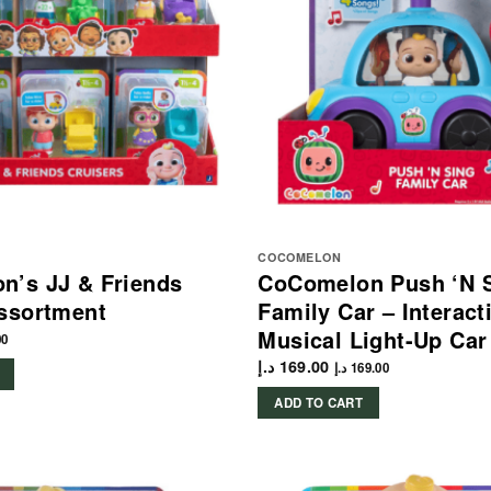
COCOMELON
n’s JJ & Friends
CoComelon Push ‘N 
ssortment
Family Car – Interact
Musical Light-Up Car
00
د.إ
169.00
د.إ
169.00
ADD TO CART