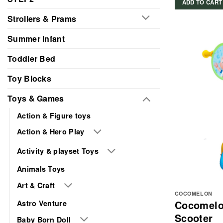
ADD TO CART
Strollers & Prams
Summer Infant
Toddler Bed
Toy Blocks
Toys & Games
Action & Figure toys
Action & Hero Play
Activity & playset Toys
Animals Toys
Art & Craft
COCOMELON
Cocomelon
Astro Venture
Scooter
Baby Born Doll