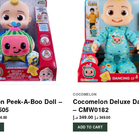
COCOMELON
n Peek-A-Boo Doll –
Cocomelon Deluxe Da
505
– CMW0182
د.إ
349.00
4.00
د.إ
349.00
ADD TO CART