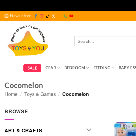
Skip
Newsletter
to
content
Search
for:
GEAR
BEDROOM
FEEDING
BABY ES
SALE
Cocomelon
Home
/
Toys & Games
/
Cocomelon
BROWSE
ART & CRAFTS