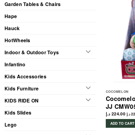
Garden Tables & Chairs
Hape
Hauck
HotWheels
Indoor & Outdoor Toys
Infantino
Kids Accessories
Kids Furniture
COCOMELON
Cocomelo
KIDS RIDE ON
JJ CMW0
Kids Slides
د.إ
224.00
د.إ
22
ADD TO CART
Lego