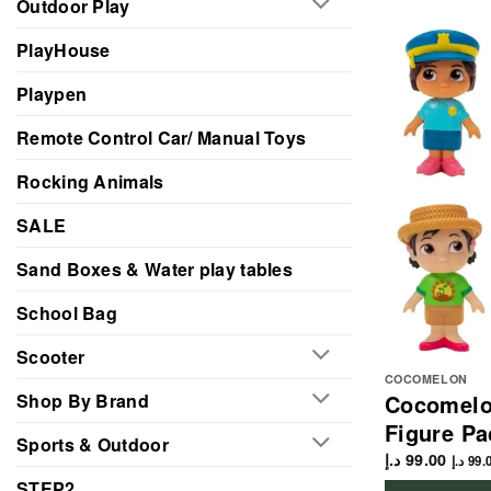
Outdoor Play
PlayHouse
Playpen
Remote Control Car/ Manual Toys
Rocking Animals
SALE
Sand Boxes & Water play tables
School Bag
Scooter
COCOMELON
Shop By Brand
Cocomelon
Figure Pa
Sports & Outdoor
د.إ
99.00
د.إ
99.
STEP2