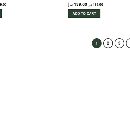
د.إ
139.00
9.00
د.إ
139.00
ADD TO CART
1
2
3