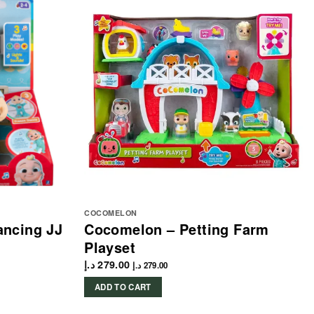
COCOMELON
ncing JJ
Cocomelon – Petting Farm
Playset
د.إ
279.00
د.إ
279.00
ADD TO CART