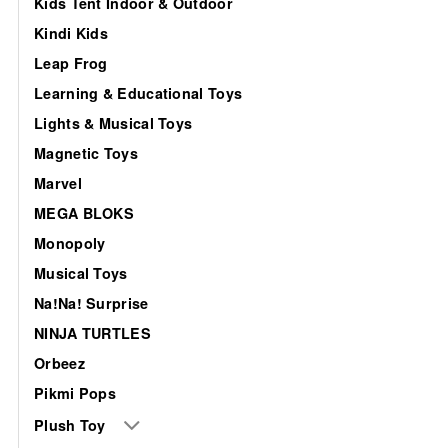
Kids Tent Indoor & Outdoor
Kindi Kids
Leap Frog
Learning & Educational Toys
Lights & Musical Toys
Magnetic Toys
Marvel
MEGA BLOKS
Monopoly
Musical Toys
Na!Na! Surprise
NINJA TURTLES
Orbeez
Pikmi Pops
Plush Toy