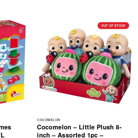
OUT OF STOCK
COCOMELON
ames
Cocomelon – Little Plush 8-
TL
inch – Assorted 1pc –