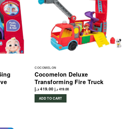
COCOMELON
Sing
Cocomelon Deluxe
ive
Transforming Fire Truck
د.إ
419.00
د.إ
419.00
ADD TO CART