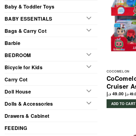
Baby & Toddler Toys
BABY ESSENTIALS
Bags & Carry Cot
Barbie
BEDROOM
Bicycle for Kids
COCOMELON
CoComelo
Carry Cot
Cruiser A
Doll House
د.إ
49.00
د.إ
49.
Dolls & Accessories
ADD TO CART
Drawers & Cabinet
FEEDING