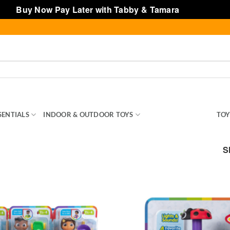
Buy Now Pay Later with Tabby & Tamara
Dismiss
SENTIALS
INDOOR & OUTDOOR TOYS
SHOP BY BRAND
TOY
S