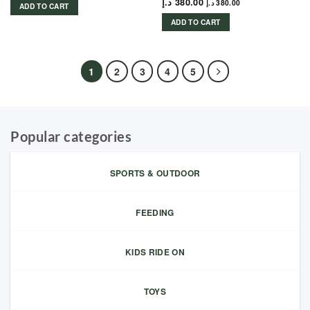
د.إ
380.00
د.إ
380.00
ADD TO CART
ADD TO CART
1
2
3
4
5
Popular categories
SPORTS & OUTDOOR
FEEDING
KIDS RIDE ON
TOYS