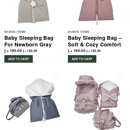
BABIES ITEMS
BABIES ITEMS
Baby Sleeping Bag
Baby Sleeping Bag –
For Newborn Gray
Soft & Cozy Comfort
د.إ
190.00
د.إ
190.00
د.إ
190.00
د.إ
190.00
ADD TO CART
ADD TO CART