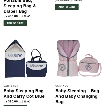
Portable Bed,
د.إ
380.00
Sleeping Bag &
ADD TO CART
Diaper Bag
د.إ
480.00
د.إ
480.00
ADD TO CART
CARRY COT
CARRY COT
Baby Sleeping Bag
Baby Sleeping – Bag
And Carry Cot Blue
And Baby Changing
Bag
د.إ
390.00
د.إ
390.00