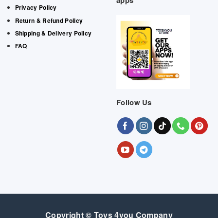
apps
Privacy Policy
Return & Refund Policy
Shipping & Delivery Policy
FAQ
Follow Us
Copyright © Toys 4you Company