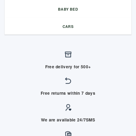
BABY BED
CARS
Free delivery for 500+
Free returns within 7 days
We are available 24/7SMS