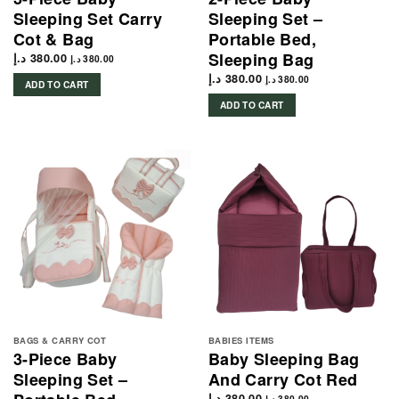
Sleeping Set Carry
Sleeping Set –
Cot & Bag
Portable Bed,
Sleeping Bag
د.إ
380.00
د.إ
380.00
د.إ
380.00
د.إ
380.00
ADD TO CART
ADD TO CART
BAGS & CARRY COT
BABIES ITEMS
3-Piece Baby
Baby Sleeping Bag
Sleeping Set –
And Carry Cot Red
د.إ
380.00