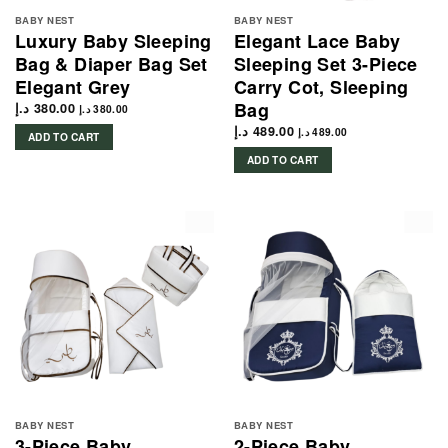
BABY NEST
BABY NEST
Luxury Baby Sleeping
Elegant Lace Baby
Bag & Diaper Bag Set
Sleeping Set 3-Piece
Elegant Grey
Carry Cot, Sleeping
Bag
د.إ
380.00
د.إ
380.00
د.إ
489.00
د.إ
489.00
ADD TO CART
ADD TO CART
BABY NEST
BABY NEST
3-Piece Baby
2-Piece Baby