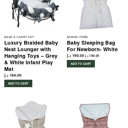
BAGS & CARRY COT
BABIES ITEMS
Luxury Braided Baby
Baby Sleeping Bag
Nest Lounger with
For Newborn- White
Hanging Toys – Grey
د.إ
190.00
د.إ
190.00
& White Infant Play
ADD TO CART
Mat
د.إ
180.00
ADD TO CART