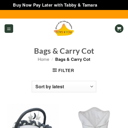
Buy Now Pay Later with Tabby & Tamara
Dismiss
Skip
to
content
Bags & Carry Cot
Home
/
Bags & Carry Cot
FILTER