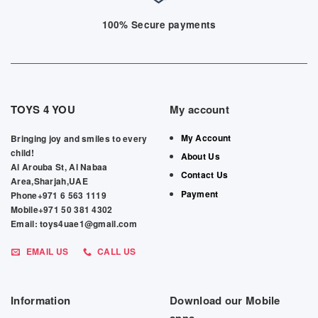
100% Secure payments
TOYS 4 YOU
My account
My Account
Bringing joy and smiles to every
child!
About Us
Al Arouba St, Al Nabaa
Contact Us
Area,Sharjah,UAE
Payment
Phone+971 6 563 1119
Mobile+971 50 381 4302
Email: toys4uae1@gmail.com
EMAIL US
CALL US
Information
Download our Mobile