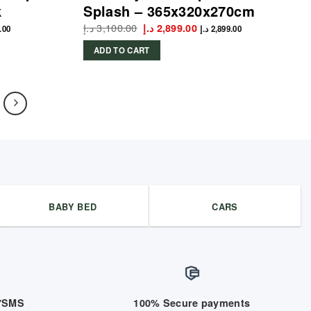
k
Splash – 365x320x270cm
t
د.إ
3,100.00
Original
Current
د.إ
2,899.00
.00
د.إ
2,899.00
price
price
was:
is:
ADD TO CART
2,918.00 د.إ.
3,100.00 د.إ.
2,899.00 د.إ.
BABY BED
CARS
/7SMS
100% Secure payments