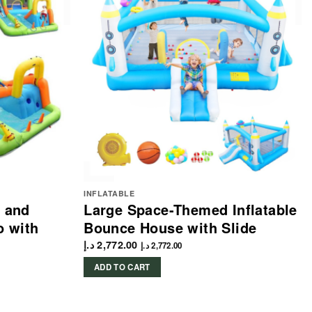
INFLATABLE
e and
Large Space-Themed Inflatable
 with
Bounce House with Slide
د.إ
2,772.00
د.إ
2,772.00
ADD TO CART