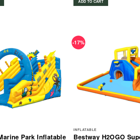
ADD TO CART
-17%
INFLATABLE
Marine Park Inflatable
Bestway H2OGO Sup