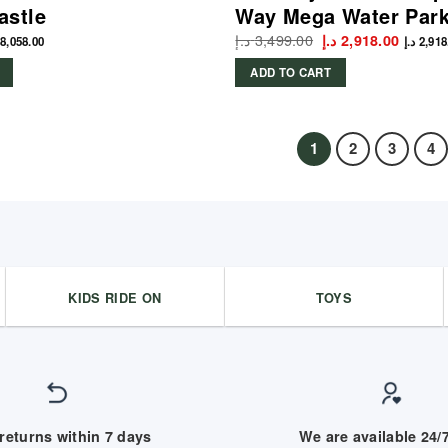
astle
Way Mega Water Par
د.إ
3,499.00
Original
Curren
د.إ
2,918.00
8,058.00
د.إ
2,918
price
price
was:
is:
ADD TO CART
3,499.00 د.إ.
1
2
3
4
KIDS RIDE ON
TOYS
returns within 7 days
We are available 24