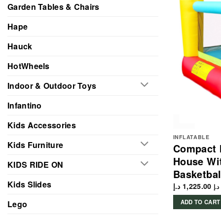
Garden Tables & Chairs
Hape
Hauck
HotWheels
Indoor & Outdoor Toys
Infantino
Kids Accessories
INFLATABLE
Kids Furniture
Compact I
House Wit
KIDS RIDE ON
Basketbal
Kids Slides
د.إ
1,225.00
د.إ
ADD TO CART
Lego