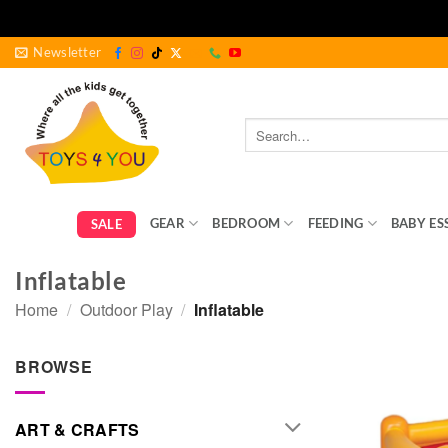
Skip
Newsletter
to
content
Search
for:
GEAR
BEDROOM
FEEDING
BABY ES
SALE
Inflatable
Home
/
Outdoor Play
/
Inflatable
BROWSE
ART & CRAFTS