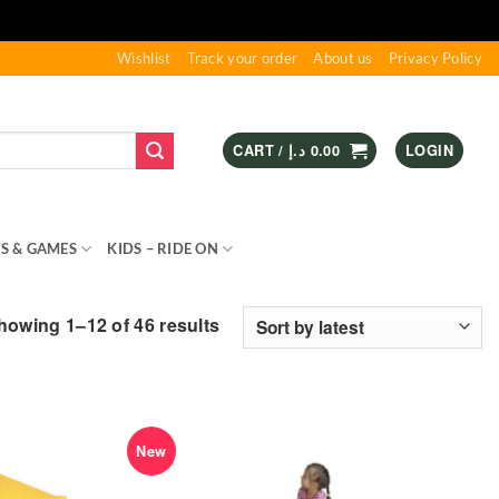
Wishlist
Track your order
About us
Privacy Policy
CART /
د.إ
0.00
LOGIN
S & GAMES
KIDS – RIDE ON
SPORTS & OUTDOOR
Sorted
howing 1–12 of 46 results
by
latest
New