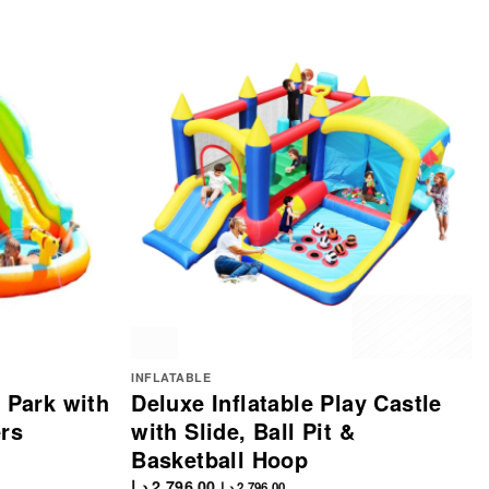
INFLATABLE
e Park with
Deluxe Inflatable Play Castle
ers
with Slide, Ball Pit &
Basketball Hoop
د.إ
2,796.00
د.إ
2,796.00