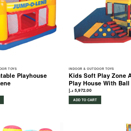
OOR TOYS
INDOOR & OUTDOOR TOYS
latable Playhouse
Kids Soft Play Zone A
ene
Play House With Ball 
د.إ
5,972.00
ADD TO CART