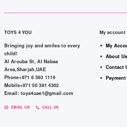
TOYS 4 YOU
My account
Bringing joy and smiles to every
My Acco
child!
About U
Al Arouba St, Al Nabaa
Contact 
Area,Sharjah,UAE
Phone+971 6 563 1119
Payment
Mobile+971 50 381 4302
Email: toys4uae1@gmail.com
EMAIL US
CALL US