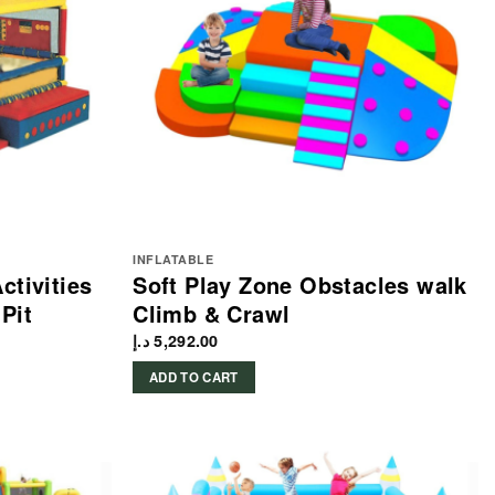
INFLATABLE
ctivities
Soft Play Zone Obstacles walk
Pit
Climb & Crawl
د.إ
5,292.00
ADD TO CART