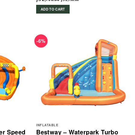
ADD TO CART
-6%
INFLATABLE
er Speed
Bestway – Waterpark Turbo