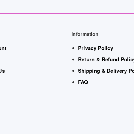
Information
unt
Privacy Policy
s
Return & Refund Polic
Us
Shipping & Delivery Po
FAQ