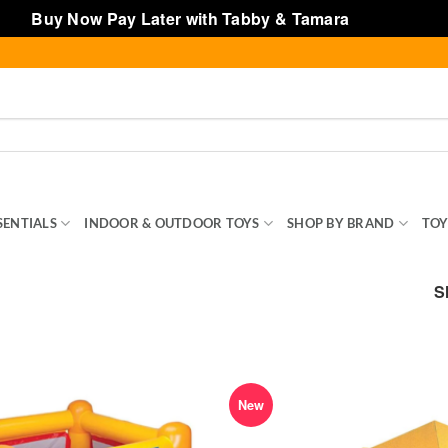
Buy Now Pay Later with Tabby & Tamara
Dismiss
SENTIALS
INDOOR & OUTDOOR TOYS
SHOP BY BRAND
TOY
S
New