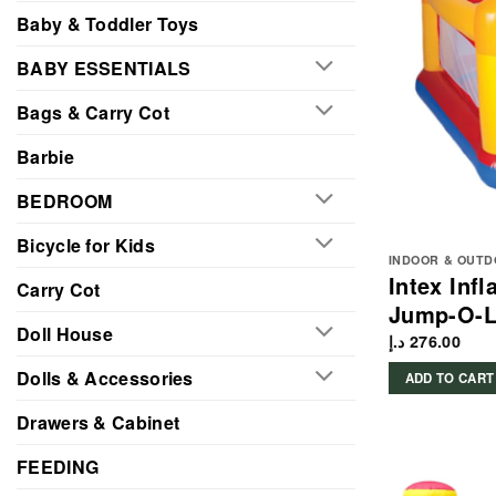
Baby & Toddler Toys
BABY ESSENTIALS
Bags & Carry Cot
Barbie
BEDROOM
Bicycle for Kids
INDOOR & OUTD
Intex Inf
Carry Cot
Jump-O-L
Doll House
د.إ
276.00
Dolls & Accessories
ADD TO CART
Drawers & Cabinet
FEEDING