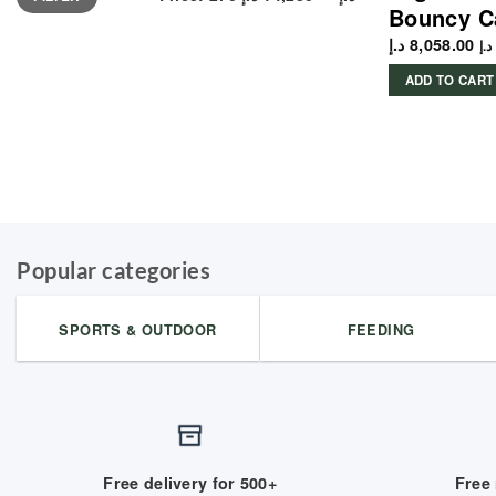
Bouncy C
د.إ
8,058.00
د.إ
ADD TO CART
Popular categories
SPORTS & OUTDOOR
FEEDING
Free delivery for 500+
Free 