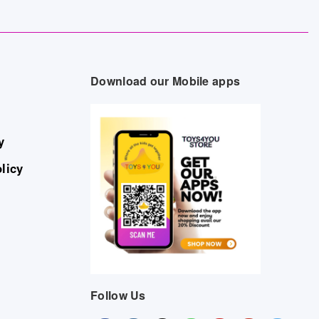
Download our Mobile apps
y
licy
Follow Us