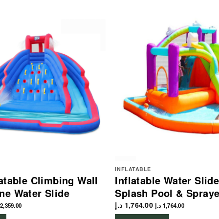
INFLATABLE
latable Climbing Wall
Inflatable Water Slid
ne Water Slide
Splash Pool & Spray
د.إ
1,764.00
2,359.00
د.إ
1,764.00