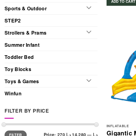
ADD TO CART
Sports & Outdoor
STEP2
Strollers & Prams
Summer Infant
Toddler Bed
Toy Blocks
Toys & Games
Winfun
FILTER BY PRICE
INFLATABLE
Gigantic 
Min
Max
Price:
14,280 د.إ
—
270 د.إ
FILTER
price
price