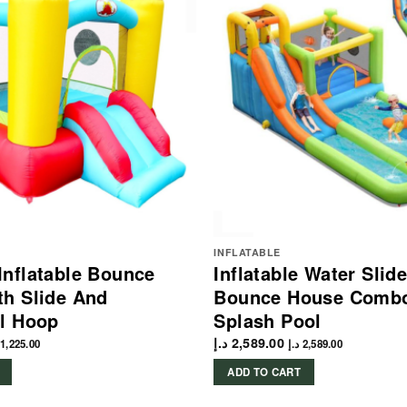
INFLATABLE
nflatable Bounce
Inflatable Water Slid
h Slide And
Bounce House Combo
l Hoop
Splash Pool
د.إ
2,589.00
1,225.00
د.إ
2,589.00
ADD TO CART