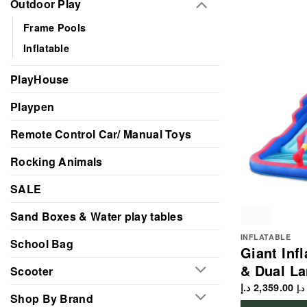
Outdoor Play
Frame Pools
Inflatable
PlayHouse
Playpen
Remote Control Car/ Manual Toys
Rocking Animals
SALE
Sand Boxes & Water play tables
INFLATABLE
School Bag
Giant Inf
& Dual La
Scooter
د.إ
2,359.00
د.إ
Shop By Brand