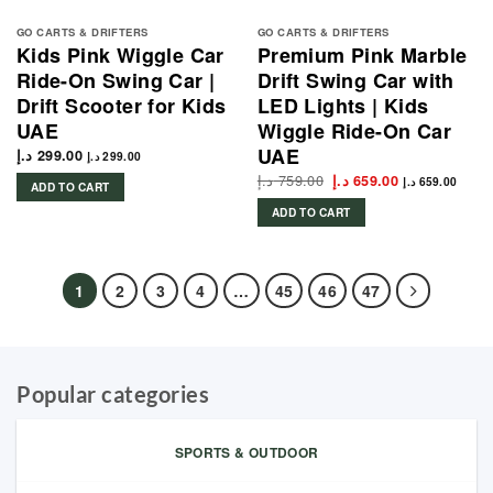
GO CARTS & DRIFTERS
GO CARTS & DRIFTERS
Kids Pink Wiggle Car
Premium Pink Marble
Ride-On Swing Car |
Drift Swing Car with
Drift Scooter for Kids
LED Lights | Kids
UAE
Wiggle Ride-On Car
UAE
د.إ
299.00
د.إ
299.00
د.إ
759.00
Original
Current
د.إ
659.00
د.إ
659.00
ADD TO CART
price
price
was:
is:
ADD TO CART
759.00 د.إ.
659.00 د.إ.
1
2
3
4
…
45
46
47
Popular categories
SPORTS & OUTDOOR