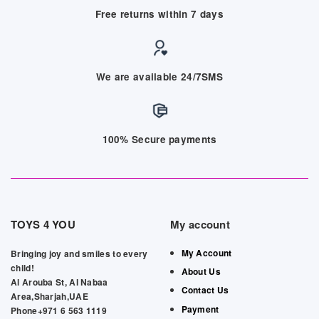
Free returns within 7 days
We are available 24/7SMS
100% Secure payments
TOYS 4 YOU
My account
My Account
Bringing joy and smiles to every
child!
About Us
Al Arouba St, Al Nabaa
Contact Us
Area,Sharjah,UAE
Payment
Phone+971 6 563 1119