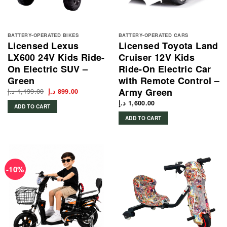
BATTERY-OPERATED BIKES
BATTERY-OPERATED CARS
Licensed Lexus
Licensed Toyota Land
LX600 24V Kids Ride-
Cruiser 12V Kids
On Electric SUV –
Ride-On Electric Car
Green
with Remote Control –
Army Green
د.إ
1,199.00
Original
Current
د.إ
899.00
price
price
was:
is:
د.إ
1,600.00
ADD TO CART
1,199.00 د.إ.
899.00 د.إ.
ADD TO CART
-10%