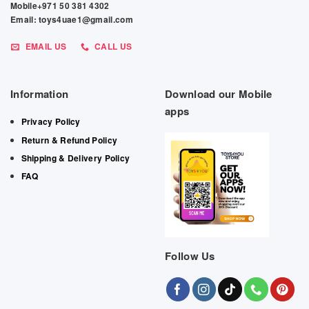
Mobile+971 50 381 4302
Email: toys4uae1@gmail.com
EMAIL US
CALL US
Information
Download our Mobile
apps
Privacy Policy
Return & Refund Policy
Shipping & Delivery Policy
FAQ
Follow Us