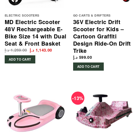
ELECTRIC SCOOTERS
GO CARTS & DRIFTERS
MD Electric Scooter
36V Electric Drift
48V Rechargeable E-
Scooter for Kids –
Bike Size 14 with Dual
Cartoon Graffiti
Seat & Front Basket
Design Ride-On Drift
Trike
د.إ
1,269.00
Original
Current
د.إ
1,143.00
price
price
was:
is:
د.إ
599.00
ADD TO CART
1,269.00 د.إ.
1,143.00 د.إ.
ADD TO CART
-13%