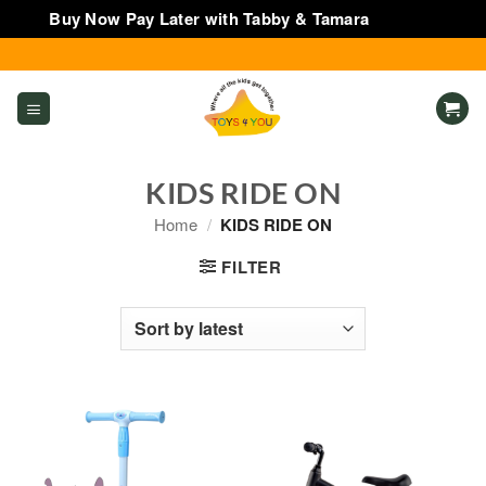
Buy Now Pay Later with Tabby & Tamara
Dismiss
Skip
to
content
KIDS RIDE ON
Home
/
KIDS RIDE ON
FILTER