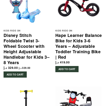
KIDS RIDE ON
KIDS RIDE ON
Disney Stitch
Hape Learner Balance
Foldable Twist 3-
Bike for Kids 3-6
Wheel Scooter with
Years – Adjustable
Height Adjustable
Toddler Training Bike
Handlebar for Kids 3–
| Red
8 Years
د.إ
419.00
د.إ
329.00
د.إ
329.00
ADD TO CART
ADD TO CART