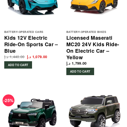
BATTERY-OPERATED CARS
BATTERY-OPERATED BIKES
Kids 12V Electric
Licensed Maserati
Ride-On Sports Car –
MC20 24V Kids Ride-
Blue
On Electric Car –
Yellow
د.إ
1,440.00
Original
Current
د.إ
1,079.00
price
price
was:
is:
د.إ
1,799.00
ADD TO CART
1,440.00 د.إ.
1,079.00 د.إ.
ADD TO CART
-25%