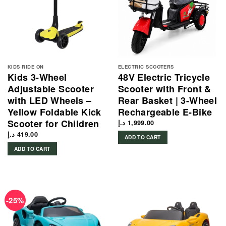
KIDS RIDE ON
ELECTRIC SCOOTERS
Kids 3-Wheel
48V Electric Tricycle
Adjustable Scooter
Scooter with Front &
with LED Wheels –
Rear Basket | 3-Wheel
Yellow Foldable Kick
Rechargeable E-Bike
Scooter for Children
د.إ
1,999.00
د.إ
419.00
ADD TO CART
ADD TO CART
-25%