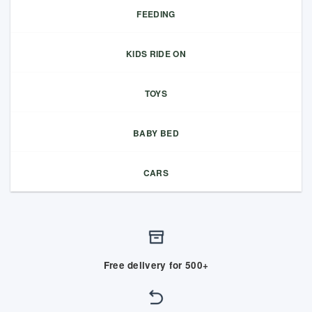
FEEDING
KIDS RIDE ON
TOYS
BABY BED
CARS
Free delivery for 500+