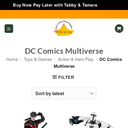
Buy Now Pay Later with Tabby & Tamara
Dismiss
Skip
to
content
DC Comics Multiverse
Home
/
Toys & Games
/
Action & Hero Play
/
DC Comics
Multiverse
FILTER