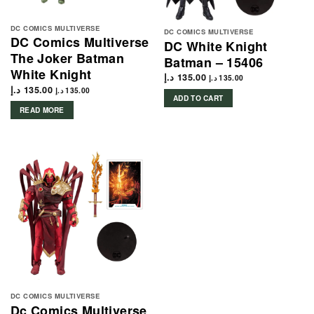
DC COMICS MULTIVERSE
DC COMICS MULTIVERSE
DC Comics Multiverse
DC White Knight
The Joker Batman
Batman – 15406
White Knight
د.إ
135.00
د.إ
135.00
د.إ
135.00
د.إ
135.00
ADD TO CART
READ MORE
DC COMICS MULTIVERSE
Dc Comics Multiverse