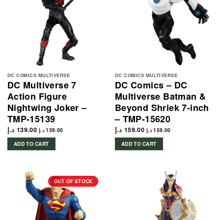
DC COMICS MULTIVERSE
DC COMICS MULTIVERSE
DC Multiverse 7
DC Comics – DC
Action Figure
Multiverse Batman &
Nightwing Joker –
Beyond Shriek 7-inch
TMP-15139
– TMP-15620
د.إ
139.00
د.إ
159.00
د.إ
139.00
د.إ
159.00
ADD TO CART
ADD TO CART
OUT OF STOCK