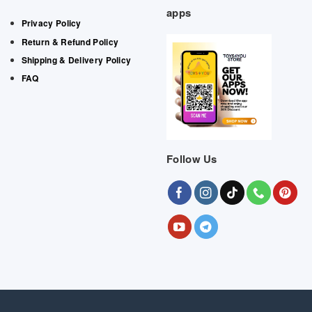
apps
Privacy Policy
Return & Refund Policy
Shipping & Delivery Policy
FAQ
Follow Us