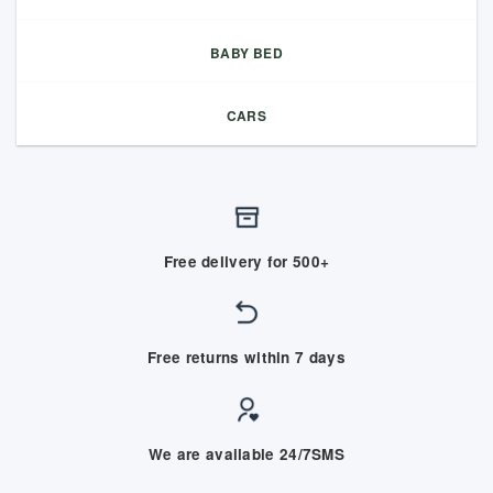
BABY BED
CARS
Free delivery for 500+
Free returns within 7 days
We are available 24/7SMS