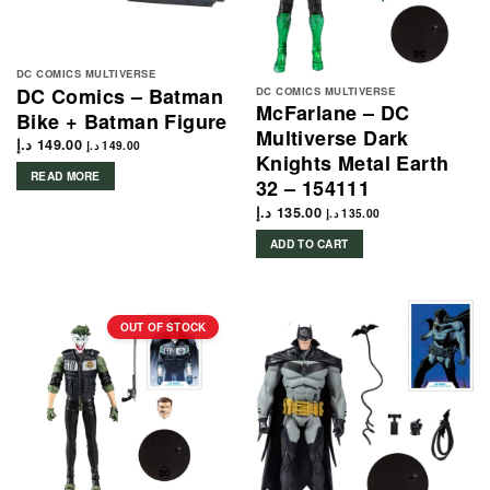
DC COMICS MULTIVERSE
DC Comics – Batman
DC COMICS MULTIVERSE
McFarlane – DC
Bike + Batman Figure
Multiverse Dark
د.إ
149.00
د.إ
149.00
Knights Metal Earth
READ MORE
32 – 154111
د.إ
135.00
د.إ
135.00
ADD TO CART
OUT OF STOCK