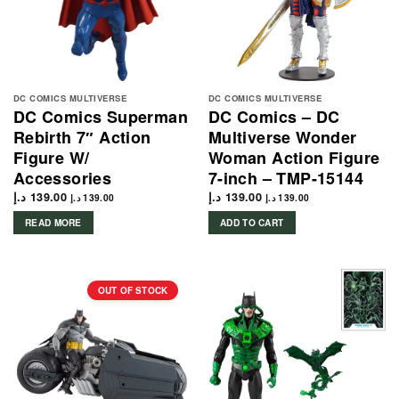
DC COMICS MULTIVERSE
DC COMICS MULTIVERSE
DC Comics Superman
DC Comics – DC
Rebirth 7″ Action
Multiverse Wonder
Figure W/
Woman Action Figure
Accessories
7-inch – TMP-15144
د.إ
139.00
د.إ
139.00
د.إ
139.00
د.إ
139.00
READ MORE
ADD TO CART
OUT OF STOCK