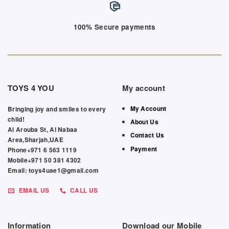
100% Secure payments
TOYS 4 YOU
My account
My Account
Bringing joy and smiles to every
child!
About Us
Al Arouba St, Al Nabaa
Contact Us
Area,Sharjah,UAE
Payment
Phone+971 6 563 1119
Mobile+971 50 381 4302
Email: toys4uae1@gmail.com
EMAIL US
CALL US
Information
Download our Mobile