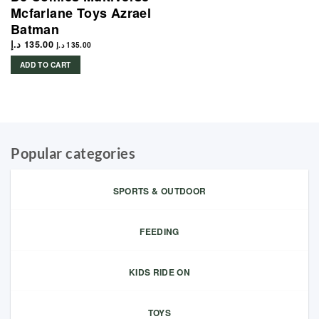
Mcfarlane Toys Azrael
Batman
د.إ
135.00
د.إ
135.00
ADD TO CART
Popular categories
SPORTS & OUTDOOR
FEEDING
KIDS RIDE ON
TOYS