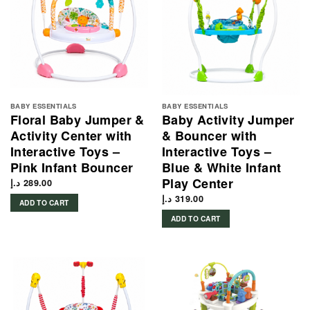
BABY ESSENTIALS
BABY ESSENTIALS
Floral Baby Jumper &
Baby Activity Jumper
Activity Center with
& Bouncer with
Interactive Toys –
Interactive Toys –
Pink Infant Bouncer
Blue & White Infant
Play Center
د.إ
289.00
د.إ
319.00
ADD TO CART
ADD TO CART