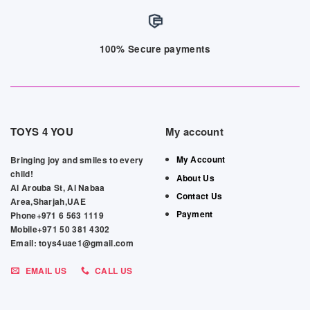
100% Secure payments
TOYS 4 YOU
My account
My Account
Bringing joy and smiles to every
child!
About Us
Al Arouba St, Al Nabaa
Contact Us
Area,Sharjah,UAE
Payment
Phone+971 6 563 1119
Mobile+971 50 381 4302
Email: toys4uae1@gmail.com
EMAIL US
CALL US