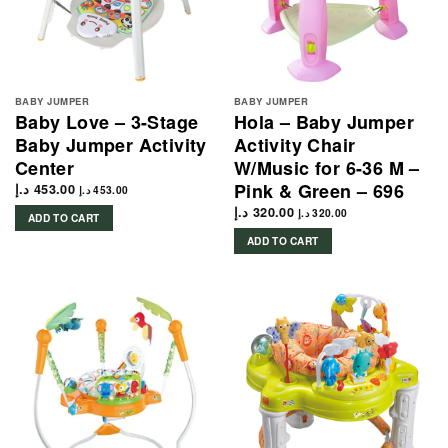
BABY JUMPER
BABY JUMPER
Baby Love – 3-Stage
Hola – Baby Jumper
Baby Jumper Activity
Activity Chair
Center
W/Music for 6-36 M –
Pink & Green – 696
د.إ
453.00
د.إ
453.00
د.إ
320.00
د.إ
320.00
ADD TO CART
ADD TO CART