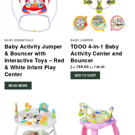
BABY ESSENTIALS
BABY JUMPER
Baby Activity Jumper
TDOO 4-in-1 Baby
& Bouncer with
Activity Center and
Interactive Toys – Red
Bouncer
& White Infant Play
د.إ
749.00
د.إ
749.00
Center
ADD TO CART
READ MORE