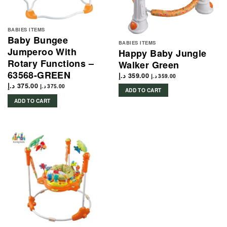
BABIES ITEMS
Baby Bungee
BABIES ITEMS
Jumperoo With
Happy Baby Jungle
Rotary Functions –
Walker Green
63568-GREEN
د.إ
359.00
د.إ
359.00
د.إ
375.00
د.إ
375.00
ADD TO CART
ADD TO CART