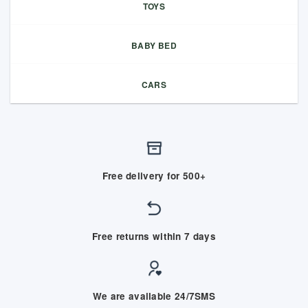
TOYS
BABY BED
CARS
Free delivery for 500+
Free returns within 7 days
We are available 24/7SMS