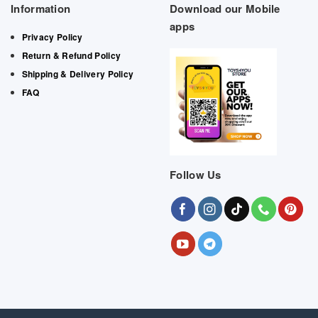
Information
Download our Mobile
apps
Privacy Policy
Return & Refund Policy
Shipping & Delivery Policy
FAQ
Follow Us