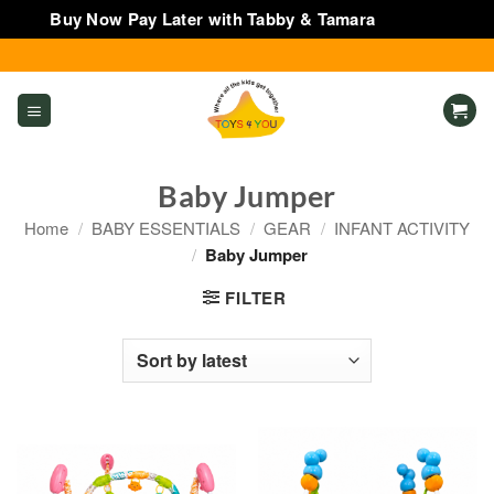
Buy Now Pay Later with Tabby & Tamara
Dismiss
Skip
to
content
Baby Jumper
Home
/
BABY ESSENTIALS
/
GEAR
/
INFANT ACTIVITY
/
Baby Jumper
FILTER