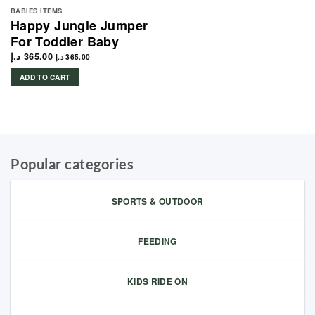
BABIES ITEMS
Happy Jungle Jumper
For Toddler Baby
د.إ
365.00
د.إ
365.00
ADD TO CART
Popular categories
SPORTS & OUTDOOR
FEEDING
KIDS RIDE ON