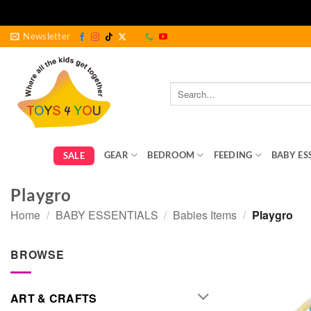
Skip
Newsletter
to
content
Search
for:
GEAR
BEDROOM
FEEDING
BABY ES
SALE
Playgro
Home
/
BABY ESSENTIALS
/
Babies Items
/
Playgro
BROWSE
ART & CRAFTS