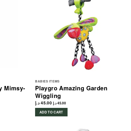
BABIES ITEMS
ly Mimsy-
Playgro Amazing Garden
Wiggling
د.إ
45.00
د.إ
45.00
ADD TO CART