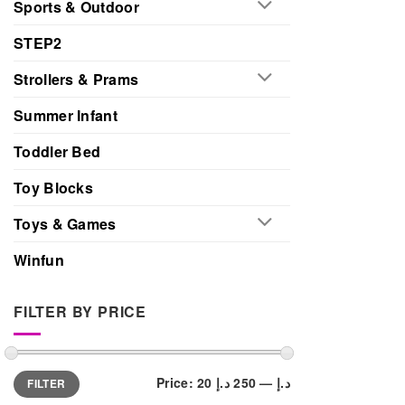
Sports & Outdoor
STEP2
Strollers & Prams
Summer Infant
Toddler Bed
Toy Blocks
Toys & Games
Winfun
FILTER BY PRICE
Min
Max
Price:
250 د.إ
—
20 د.إ
FILTER
price
price