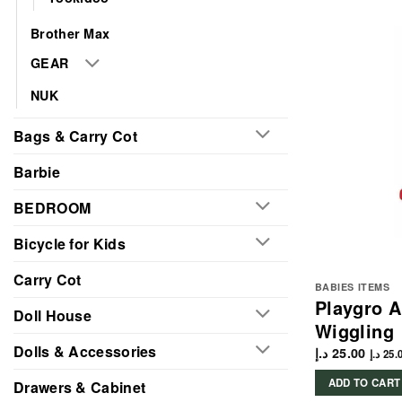
Brother Max
GEAR
NUK
Bags & Carry Cot
Barbie
BEDROOM
Bicycle for Kids
Carry Cot
BABIES ITEMS
Playgro 
Doll House
Wiggling
Dolls & Accessories
د.إ
25.00
د.إ
25.
ADD TO CART
Drawers & Cabinet