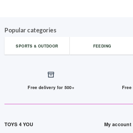
Popular categories
SPORTS & OUTDOOR
FEEDING
Free delivery for 500+
Free 
TOYS 4 YOU
My account