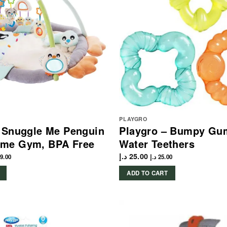
PLAYGRO
– Snuggle Me Penguin
Playgro – Bumpy Gu
me Gym, BPA Free
Water Teethers
د.إ
25.00
9.00
د.إ
25.00
ADD TO CART