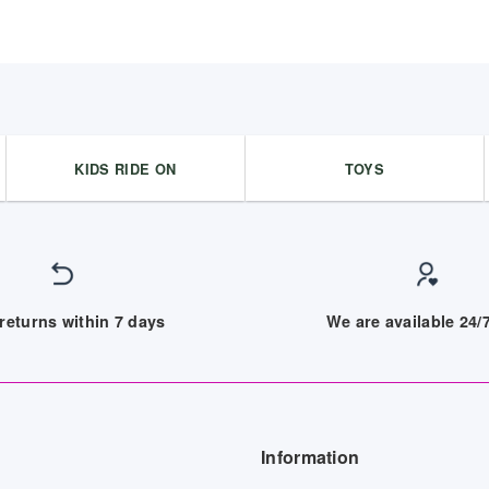
KIDS RIDE ON
TOYS
returns within 7 days
We are available 24
Information