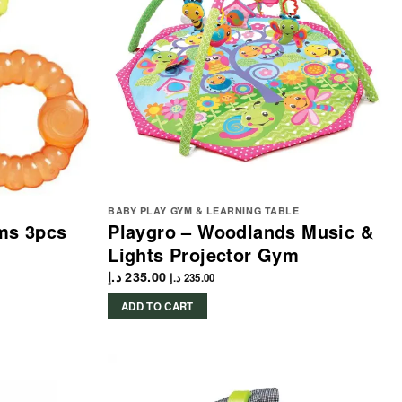
BABY PLAY GYM & LEARNING TABLE
ms 3pcs
Playgro – Woodlands Music &
Lights Projector Gym
د.إ
235.00
د.إ
235.00
ADD TO CART