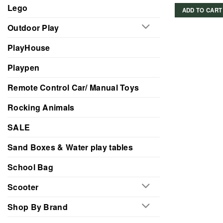
Lego
ADD TO CART
Outdoor Play
PlayHouse
Playpen
Remote Control Car/ Manual Toys
Rocking Animals
SALE
Sand Boxes & Water play tables
School Bag
Scooter
Shop By Brand