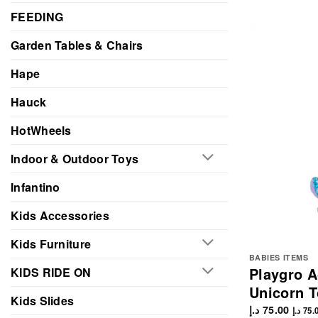
FEEDING
Garden Tables & Chairs
Hape
Hauck
HotWheels
Indoor & Outdoor Toys
Infantino
Kids Accessories
Kids Furniture
BABIES ITEMS
Playgro Ac
KIDS RIDE ON
Unicorn T
Kids Slides
د.إ
75.00
د.إ
75.