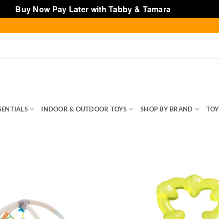
Buy Now Pay Later with Tabby & Tamara
Dismiss
SENTIALS
INDOOR & OUTDOOR TOYS
SHOP BY BRAND
TOY