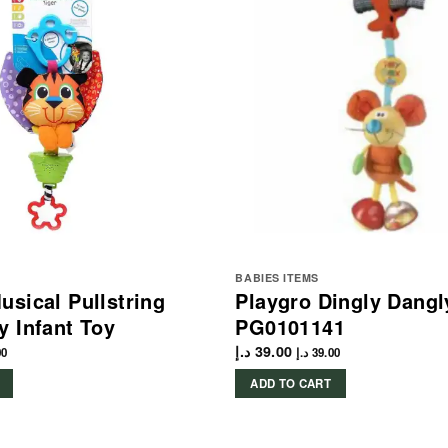
BABIES ITEMS
usical Pullstring
Playgro Dingly Dang
y Infant Toy
PG0101141
د.إ
39.00
00
د.إ
39.00
ADD TO CART