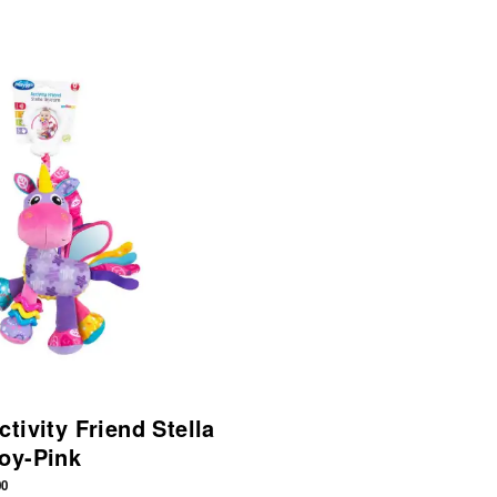
tivity Friend Stella
oy-Pink
00