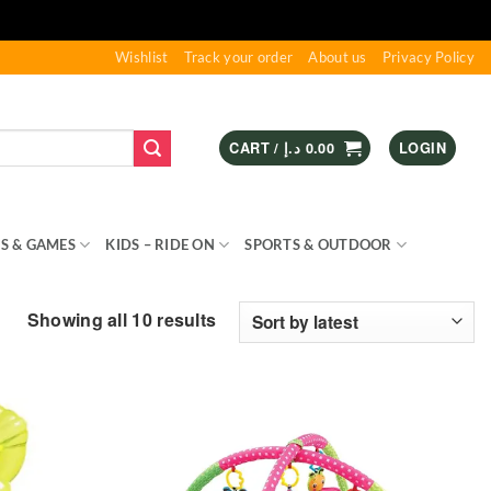
Wishlist
Track your order
About us
Privacy Policy
CART /
د.إ
0.00
LOGIN
S & GAMES
KIDS – RIDE ON
SPORTS & OUTDOOR
Sorted
Showing all 10 results
by
latest