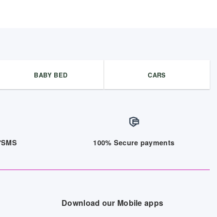
BABY BED
CARS
/7SMS
100% Secure payments
Download our Mobile apps