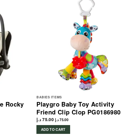
BABIES ITEMS
me Rocky
Playgro Baby Toy Activity
Friend Clip Clop PG0186980
د.إ
75.00
د.إ
75.00
ADD TO CART