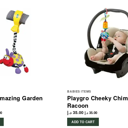
BABIES ITEMS
Amazing Garden
Playgro Cheeky Chi
Racoon
د.إ
35.00
00
د.إ
35.00
ADD TO CART