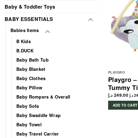
Baby & Toddler Toys
BABY ESSENTIALS
Babies Items
B Kids
B.DUCK
Baby Bath Tub
Baby Blanket
PLAYGRO
Playgro 
Baby Clothes
Tummy Ti
Baby Pillow
د.إ
249.00
د.إ
24
Baby Rompers & Overall
ADD TO CART
Baby Sofa
Baby Swaddle Wrap
Baby Towel
Baby Travel Carrier