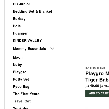
BB Junior
Bedding Set & Blanket
Burbay
Hola
Huanger
KINDER VALLEY
Mommy Essentials
Moon
Nuby
BABIES ITEMS
Playgro
Playgro M
Tiger Bab
Potty Set
د.إ
49.00
د.إ
49.
Ryco Bag
The First Years
ADD TO CART
Travel Cot
Yookidoo