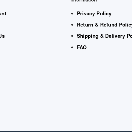
unt
Privacy Policy
s
Return & Refund Polic
Us
Shipping & Delivery Po
FAQ