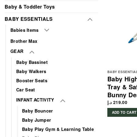
Baby & Toddler Toys
BABY ESSENTIALS
Babies Items
Brother Max
GEAR
Baby Bassinet
Baby Walkers
BABY ESSENTIA
Baby High
Booster Seats
Tray & Sa
Car Seat
Bunny De
INFANT ACTIVITY
د.إ
219.00
Baby Bouncer
ADD TO CART
Baby Jumper
Baby Play Gym & Learning Table