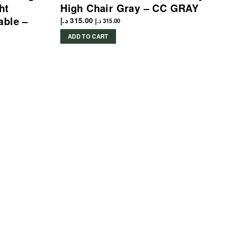
ht
High Chair Gray – CC GRAY
able –
د.إ
315.00
د.إ
315.00
ADD TO CART