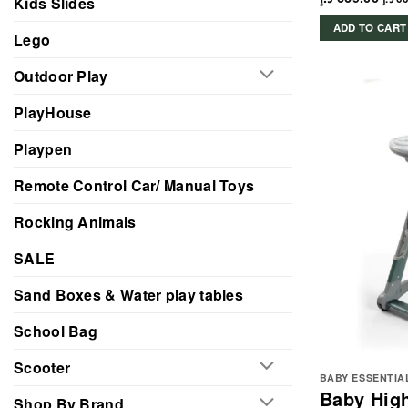
Kids Slides
ADD TO CART
Lego
Outdoor Play
PlayHouse
Playpen
Remote Control Car/ Manual Toys
Rocking Animals
SALE
Sand Boxes & Water play tables
School Bag
Scooter
BABY ESSENTIA
Baby High
Shop By Brand