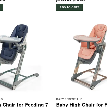
ADD TO CART
LS
BABY ESSENTIALS
 Chair for Feeding 7
Baby High Chair for 