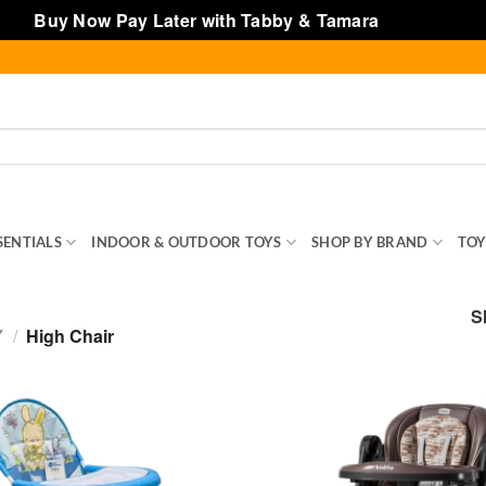
Buy Now Pay Later with Tabby & Tamara
Dismiss
SENTIALS
INDOOR & OUTDOOR TOYS
SHOP BY BRAND
TOY
S
Y
/
High Chair