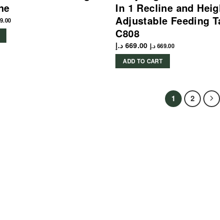
ine
In 1 Recline and Heig
Adjustable Feeding T
9.00
C808
د.إ
669.00
د.إ
669.00
ADD TO CART
1
2