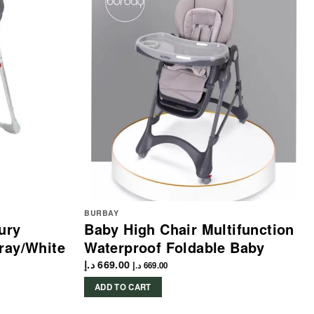
BURBAY
ury
Baby High Chair Multifunction
ray/White
Waterproof Foldable Baby
د.إ
669.00
د.إ
669.00
ADD TO CART