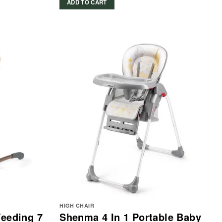
ADD TO CART
599.00 د.إ.
299.00 د.إ.
HIGH CHAIR
Feeding 7
Shenma 4 In 1 Portable Baby