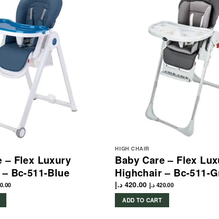
HIGH CHAIR
 – Flex Luxury
Baby Care – Flex Lux
 – Bc-511-Blue
Highchair – Bc-511-G
د.إ
420.00
0.00
د.إ
420.00
ADD TO CART