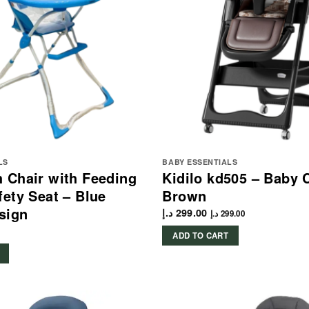
LS
BABY ESSENTIALS
 Chair with Feeding
Kidilo kd505 – Baby 
fety Seat – Blue
Brown
sign
د.إ
299.00
د.إ
299.00
ADD TO CART