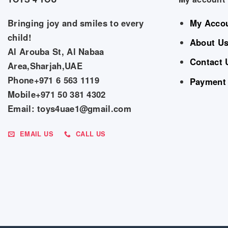
Bringing joy and smiles to every
My Acco
child!
About U
Al Arouba St, Al Nabaa
Contact 
Area,Sharjah,UAE
Phone+971 6 563 1119
Payment
Mobile+971 50 381 4302
Email: toys4uae1@gmail.com
EMAIL US
CALL US