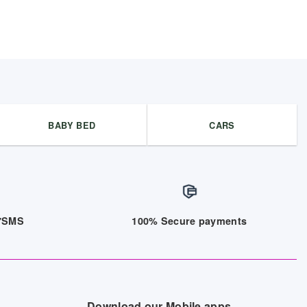
BABY BED
CARS
/7SMS
100% Secure payments
Download our Mobile apps