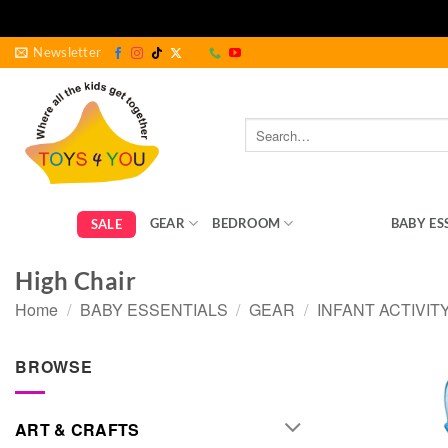
Skip
Newsletter
to
content
Search
for:
GEAR
BEDROOM
FEEDING
BABY ES
SALE
High Chair
Home
/
BABY ESSENTIALS
/
GEAR
/
INFANT ACTIVIT
BROWSE
ART & CRAFTS