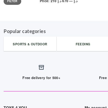
Price:
670 د.إ
—
210 د.إ
FILTER
price
price
Popular categories
SPORTS & OUTDOOR
FEEDING
Free delivery for 500+
Free 
TOYS 4 YOU
My account