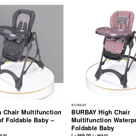
BURBAY
 Chair Multifunction
BURBAY High Chair
f Foldable Baby –
Multifunction Waterp
Foldable Baby
د.إ
669.00
9.00
د.إ
669.00