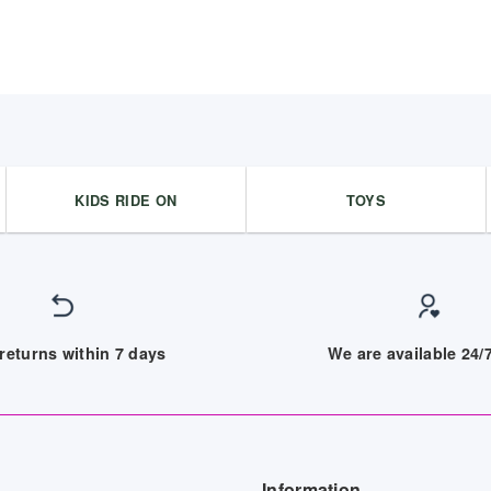
KIDS RIDE ON
TOYS
returns within 7 days
We are available 24
Information