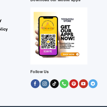
y
licy
Follow Us