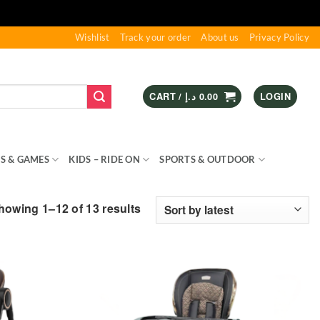
Wishlist
Track your order
About us
Privacy Policy
CART /
د.إ
0.00
LOGIN
S & GAMES
KIDS – RIDE ON
SPORTS & OUTDOOR
Sorted
howing 1–12 of 13 results
by
latest