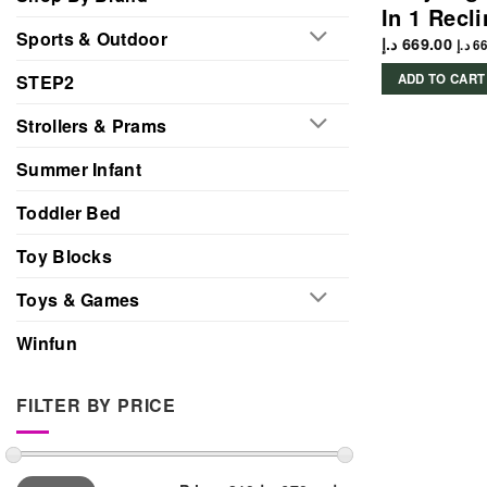
In 1 Recl
Sports & Outdoor
د.إ
669.00
د.إ
66
STEP2
ADD TO CART
Strollers & Prams
Summer Infant
Toddler Bed
Toy Blocks
Toys & Games
Winfun
FILTER BY PRICE
Min
Max