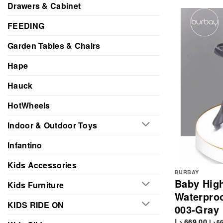
Drawers & Cabinet
FEEDING
Garden Tables & Chairs
Hape
Hauck
HotWheels
Indoor & Outdoor Toys
Infantino
Kids Accessories
BURBAY
Baby High
Kids Furniture
Waterproo
KIDS RIDE ON
003-Gray
د.إ
669.00
د.إ
66