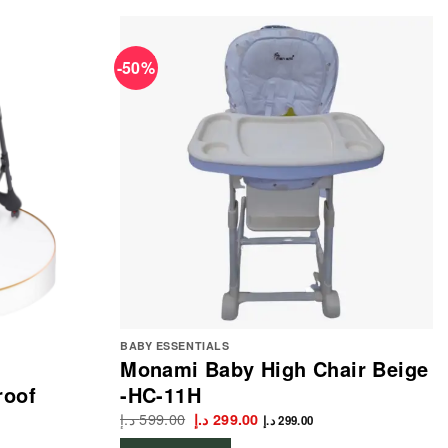
-50%
BABY ESSENTIALS
Monami Baby High Chair Beige
roof
-HC-11H
د.إ
599.00
Original
Current
د.إ
299.00
د.إ
299.00
price
price
was:
is: