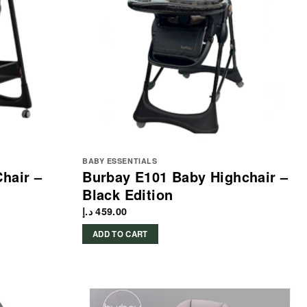
BABY ESSENTIALS
Chair –
Burbay E101 Baby Highchair –
Black Edition
د.إ
459.00
ADD TO CART