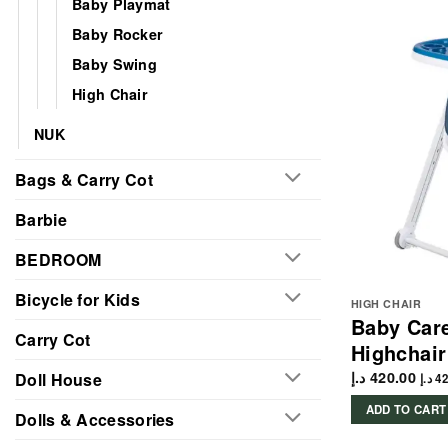
Baby Playmat
Baby Rocker
Baby Swing
High Chair
NUK
Bags & Carry Cot
Barbie
BEDROOM
Bicycle for Kids
HIGH CHAIR
Baby Care
Carry Cot
Highchair
د.إ
420.00
Doll House
د.إ
42
ADD TO CART
Dolls & Accessories