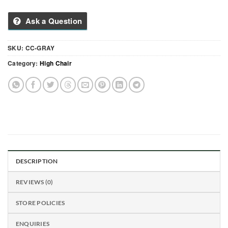
Ask a Question
SKU:
CC-GRAY
Category:
High Chair
DESCRIPTION
REVIEWS (0)
STORE POLICIES
ENQUIRIES