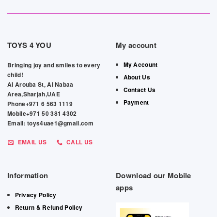
TOYS 4 YOU
My account
My Account
Bringing joy and smiles to every
child!
About Us
Al Arouba St, Al Nabaa
Contact Us
Area,Sharjah,UAE
Payment
Phone+971 6 563 1119
Mobile+971 50 381 4302
Email: toys4uae1@gmail.com
EMAIL US
CALL US
Information
Download our Mobile
apps
Privacy Policy
Return & Refund Policy