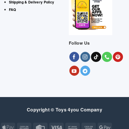
Shipping & Delivery Policy
FAQ
Follow Us
Copyright © Toys 4you Company
Apple
Cash
Credit
Visa
Bank
Cash
Google