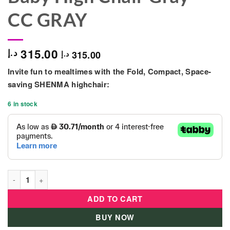
CC GRAY
315.00
د.إ
315.00
د.إ
Invite fun to mealtimes with the Fold, Compact, Space-
saving SHENMA highchair:
6 in stock
Shenma 4 In 1 Portable Baby High Chair Gray - CC GRAY quant
ADD TO CART
BUY NOW