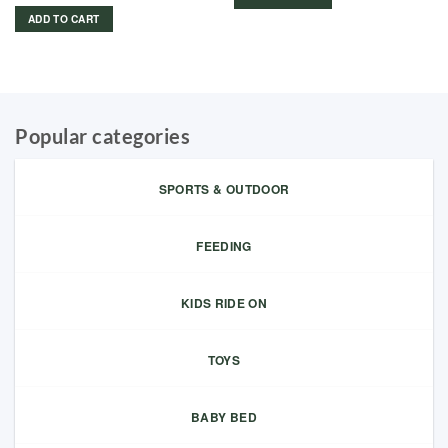
599.00 د.إ.
299.00 د.إ.
ADD TO CART
Popular categories
SPORTS & OUTDOOR
FEEDING
KIDS RIDE ON
TOYS
BABY BED