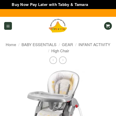
Buy Now Pay Later with Tabby & Tamara
Dismiss
Skip
to
content
Home
/
BABY ESSENTIALS
/
GEAR
/
INFANT ACTIVITY
/
High Chair