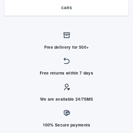
CARS
Free delivery for 500+
Free returns within 7 days
We are available 24/7SMS
100% Secure payments