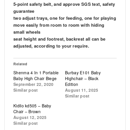
5-point safety belt, and approve SGS text, safety
guarantee
two adjust trays, one for feeding, one for playing
move easily from room to room with hiding
small wheels
seat height and footrest, backrest all can be
adjusted, according to your require.
Related
Shenma 4 In 1 Portable
Burbay E101 Baby
Baby High Chair Biege
Highchair – Black
September 22, 2020
Edition
Similar post
August 11, 2025
Similar post
Kidilo kd505 – Baby
Chair – Brown
August 12, 2025
Similar post