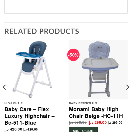
RELATED PRODUCTS
-50%
HIGH CHAIR
BABY ESSENTIALS
Baby Care – Flex
Monami Baby High
Luxury Highchair –
Chair Beige -HC-11H
Bc-511-Blue
د.إ
599.00
Original
Current
د.إ
299.00
د.إ
299.00
price
price
د.إ
420.00
was:
is:
د.إ
420.00
ADD TO CART