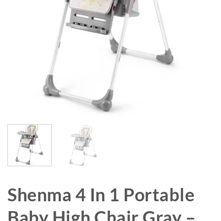
Shenma 4 In 1 Portable
Baby High Chair Gray –