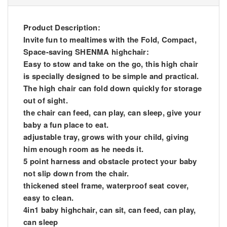
Product Description:
Invite fun to mealtimes with the Fold, Compact,
Space-saving SHENMA highchair:
Easy to stow and take on the go, this high chair
is specially designed to be simple and practical.
The high chair can fold down quickly for storage
out of sight.
the chair can feed, can play, can sleep, give your
baby a fun place to eat.
adjustable tray, grows with your child, giving
him enough room as he needs it.
5 point harness and obstacle protect your baby
not slip down from the chair.
thickened steel frame, waterproof seat cover,
easy to clean.
4in1 baby highchair, can sit, can feed, can play,
can sleep