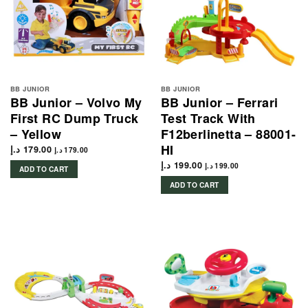
BB JUNIOR
BB JUNIOR
BB Junior – Volvo My
BB Junior – Ferrari
First RC Dump Truck
Test Track With
– Yellow
F12berlinetta – 88001-
HI
د.إ
179.00
د.إ
179.00
د.إ
199.00
د.إ
199.00
ADD TO CART
ADD TO CART