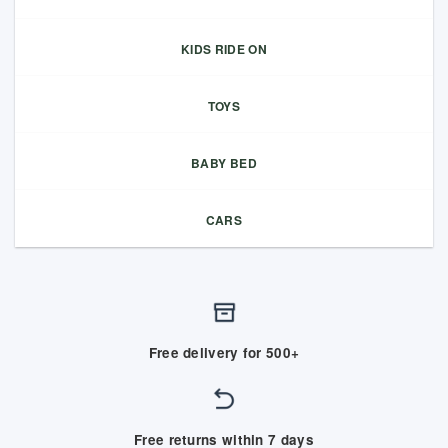
KIDS RIDE ON
TOYS
BABY BED
CARS
Free delivery for 500+
Free returns within 7 days