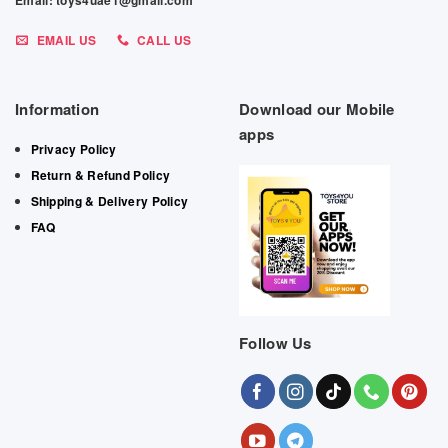
Email: toys4uae1@gmail.com
EMAIL US
CALL US
Information
Download our Mobile
apps
Privacy Policy
Return & Refund Policy
Shipping & Delivery Policy
FAQ
Follow Us