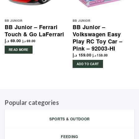
BB JUNIOR
BB JUNIOR
BB Junior – Ferrari
BB Junior –
Touch & Go LaFerrari
Volkswagen Easy
Play RC Toy Car –
د.إ
69.00
د.إ
69.00
Pink – 92003-HI
READ MORE
د.إ
159.00
د.إ
159.00
ADD TO CART
Popular categories
SPORTS & OUTDOOR
FEEDING