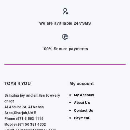
We are available 24/7SMS
100% Secure payments
TOYS 4 YOU
My account
My Account
Bringing joy and smiles to every
child!
About Us
Al Arouba St, Al Nabaa
Contact Us
Area,Sharjah,UAE
Payment
Phone+971 6 563 1119
Mobile+971 50 381 4302