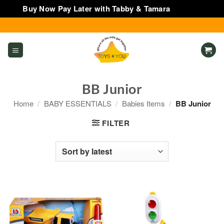
Buy Now Pay Later with Tabby & Tamara
Dismiss
Skip
to
content
BB Junior
Home
/
BABY ESSENTIALS
/
Babies Items
/
BB Junior
FILTER