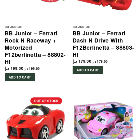
BB JUNIOR
BB JUNIOR
BB Junior – Ferrari
BB Junior – Ferrari
Rock N Raceway +
Dash N Drive With
Motorized
F12Berlinetta – 88803-
F12berlinetta – 88802-
HI
HI
د.إ
179.00
د.إ
179.00
د.إ
199.00
د.إ
199.00
ADD TO CART
ADD TO CART
OUT OF STOCK