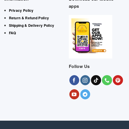
apps
Privacy Policy
Return & Refund Policy
Shipping & Delivery Policy
FAQ
Follow Us