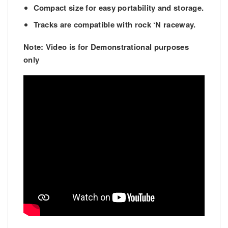
Compact size for easy portability and storage.
Tracks are compatible with rock ‘N raceway.
Note: Video is for Demonstrational purposes
only