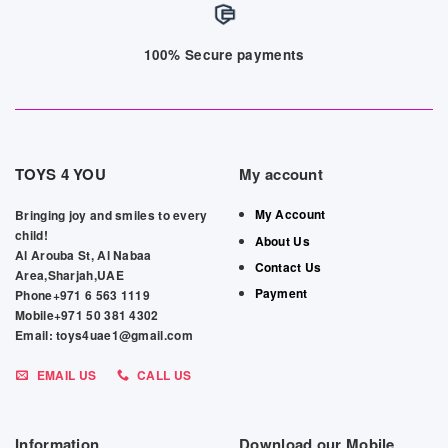
100% Secure payments
TOYS 4 YOU
My account
My Account
Bringing joy and smiles to every
child!
About Us
Al Arouba St, Al Nabaa
Contact Us
Area,Sharjah,UAE
Payment
Phone+971 6 563 1119
Mobile+971 50 381 4302
Email: toys4uae1@gmail.com
EMAIL US
CALL US
Information
Download our Mobile