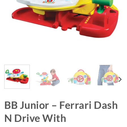
BB Junior – Ferrari Dash
N Drive With