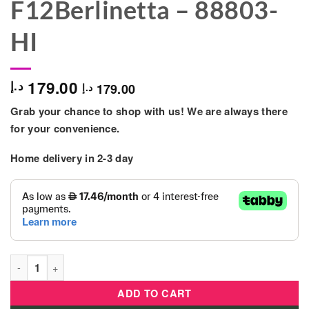
F12Berlinetta – 88803-
HI
179.00
د.إ
179.00
د.إ
Grab your chance to shop with us! We are always there
for your convenience.
Home delivery in 2-3 day
BB Junior - Ferrari Dash N Drive With F12Berlinetta - 88803-HI
ADD TO CART