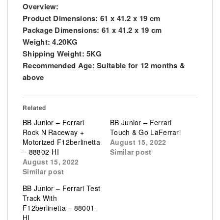
Overview:
Product Dimensions:
61 x 41.2 x 19 cm
Package Dimensions:
61 x 41.2 x 19 cm
Weight:
4.20KG
Shipping Weight:
5KG
Recommended Age:
Suitable for 12 months &
above
Related
BB Junior – Ferrari
BB Junior – Ferrari
Rock N Raceway +
Touch & Go LaFerrari
Motorized F12berlinetta
August 15, 2022
– 88802-HI
Similar post
August 15, 2022
Similar post
BB Junior – Ferrari Test
Track With
F12berlinetta – 88001-
HI