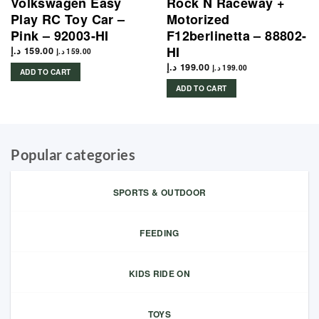
Volkswagen Easy
Rock N Raceway +
Play RC Toy Car –
Motorized
Pink – 92003-HI
F12berlinetta – 88802-
HI
د.إ
159.00
د.إ
159.00
د.إ
199.00
د.إ
199.00
ADD TO CART
ADD TO CART
Popular categories
SPORTS & OUTDOOR
FEEDING
KIDS RIDE ON
TOYS