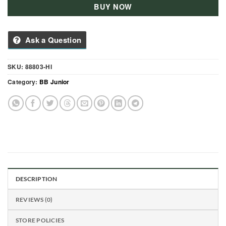
BUY NOW
Ask a Question
SKU:
88803-HI
Category:
BB Junior
DESCRIPTION
REVIEWS (0)
STORE POLICIES