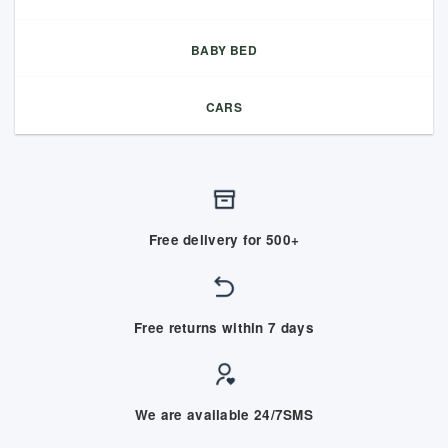
BABY BED
CARS
Free delivery for 500+
Free returns within 7 days
We are available 24/7SMS