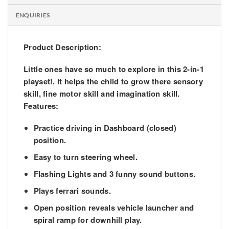
ENQUIRIES
Product Description:
Little ones have so much to explore in this 2-in-1
playset!. It helps the child to grow there sensory
skill, fine motor skill and imagination skill.
Features:
Practice driving in Dashboard (closed)
position.
Easy to turn steering wheel.
Flashing Lights and 3 funny sound buttons.
Plays ferrari sounds.
Open position reveals vehicle launcher and
spiral ramp for downhill play.