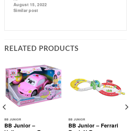
August 15, 2022
Similar post
RELATED PRODUCTS
BB JUNIOR
BB JUNIOR
BB Junior –
BB Junior – Ferrari