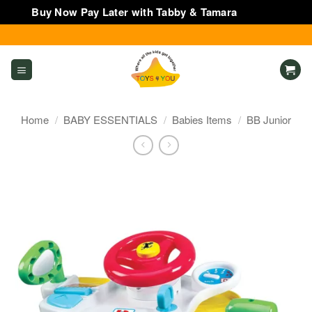
Buy Now Pay Later with Tabby & Tamara
Dismiss
Skip
to
content
Home
/
BABY ESSENTIALS
/
Babies Items
/
BB Junior